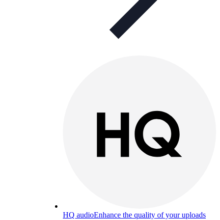
HQ audio
Enhance the quality of your uploads