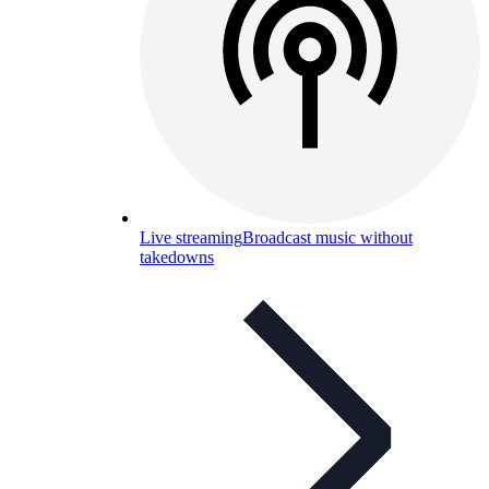
Live streaming
Broadcast music without
takedowns