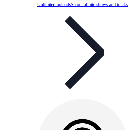
Unlimited uploads
Share infinite shows and tracks