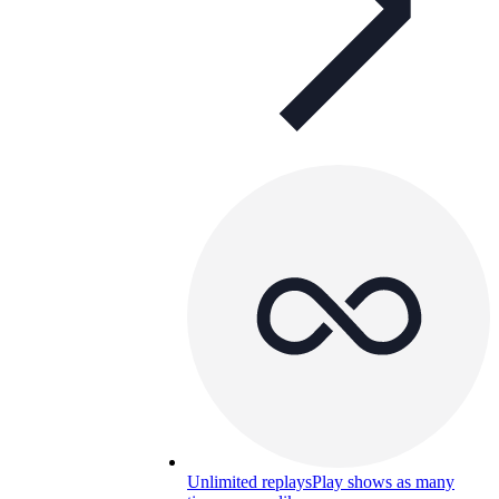
Unlimited replays
Play shows as many