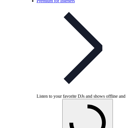
Premium for listeners
Listen to your favorite DJs and shows offline and