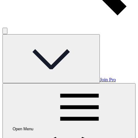
Join Pro
Open Menu