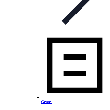
Genres