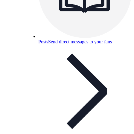
Posts
Send direct messages to your fans