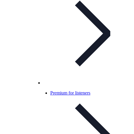
Premium for listeners