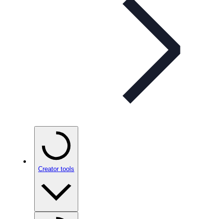
Creator tools