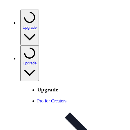
Upgrade
Upgrade
Upgrade
Pro for Creators