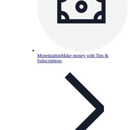
Monetization
Make money with Tips &
Subscriptions