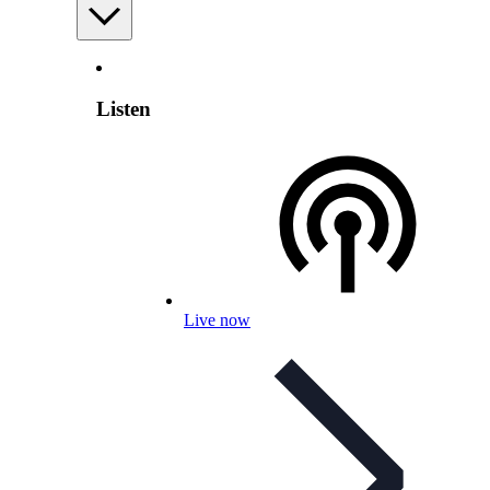
Listen
Live now