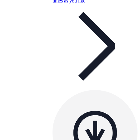
times as you like