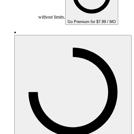
without limits.
Go Premium for $7.99 / MO