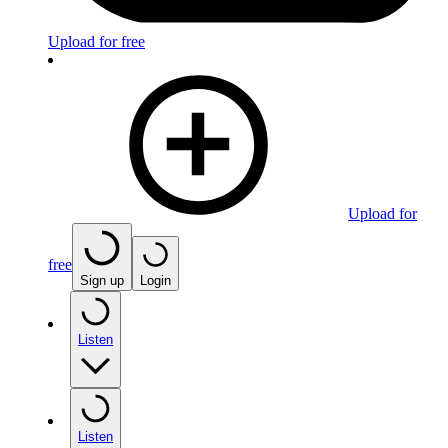
Upload for free
Upload for
free
Sign up
Login
Listen
Listen