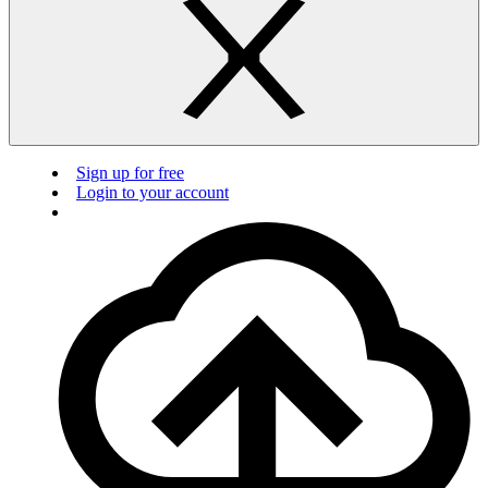
Sign up for free
Login to your account