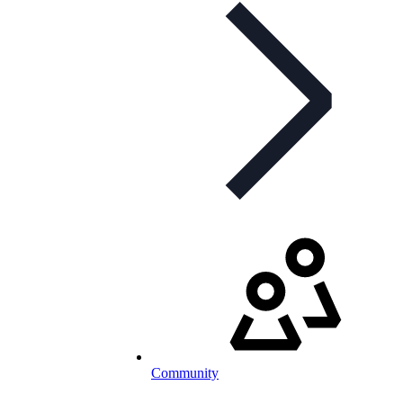
Community