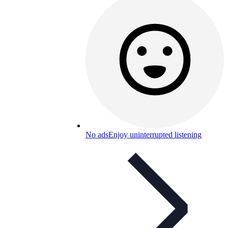
No ads
Enjoy uninterrupted listening