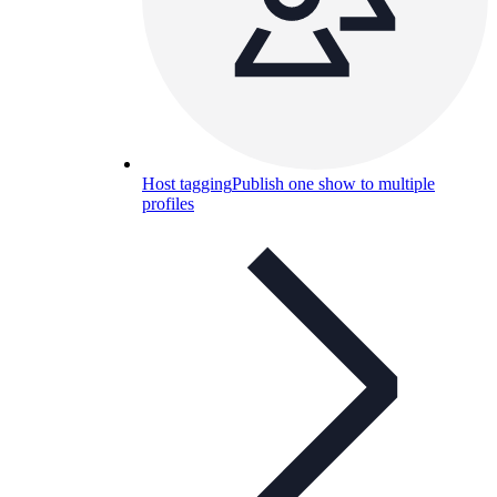
Host tagging
Publish one show to multiple
profiles