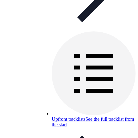
Upfront tracklists
See the full tracklist from
the start