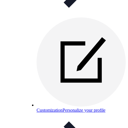
Customization
Personalize your profile