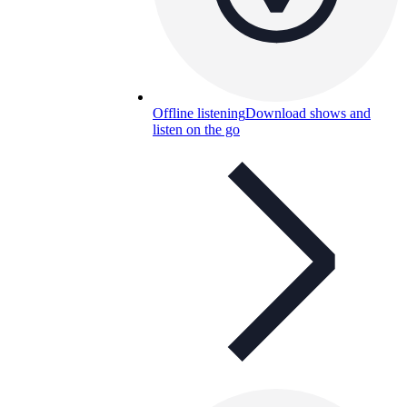
Offline listening
Download shows and
listen on the go