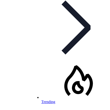
Trending