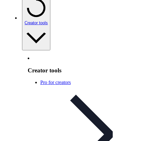
Creator tools
Creator tools
Pro for creators