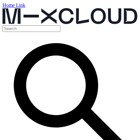
Home Link