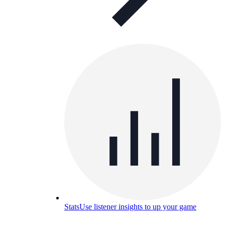
Stats
Use listener insights to up your game