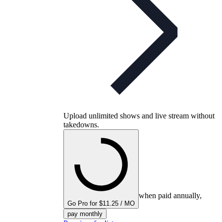
Upload unlimited shows and live stream without
takedowns.
when paid annually,
Go Pro for $11.25 / MO
pay monthly