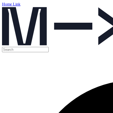
Home Link