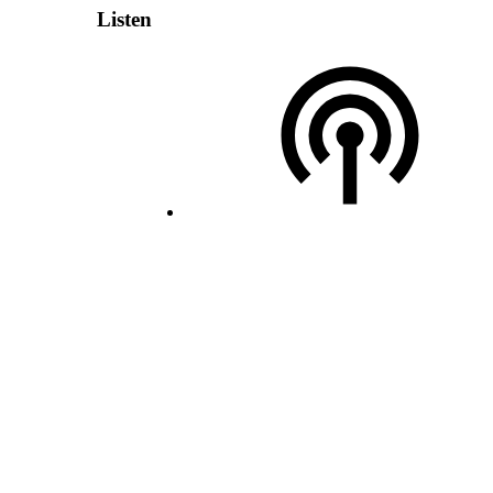
Listen