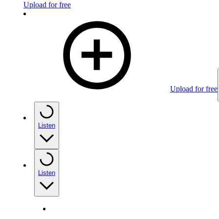
Upload for free
Upload for free
Listen
Listen