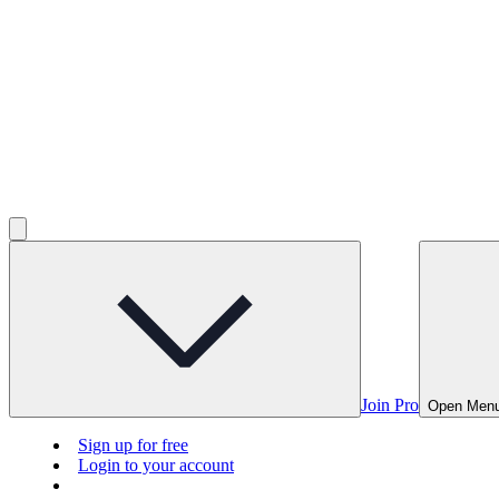
Join Pro
Open Men
Sign up for free
Login to your account