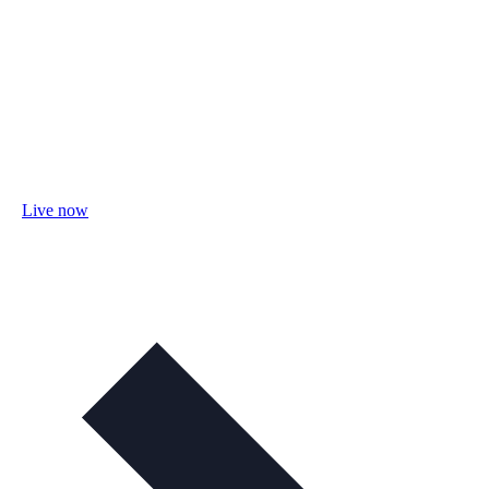
Live now