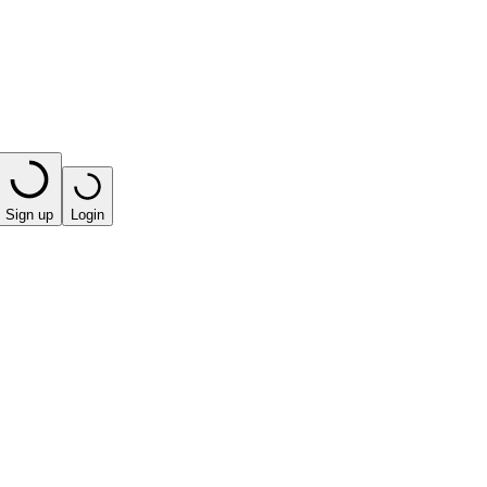
Sign up
Login