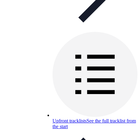
Upfront tracklists
See the full tracklist from
the start