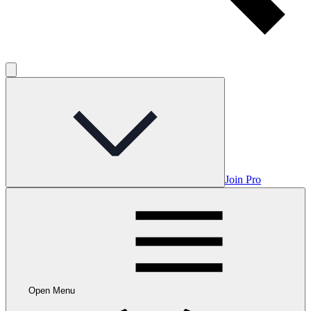
Join Pro
Open Menu