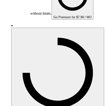
without limits.
Go Premium for $7.99 / MO