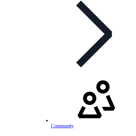
Community