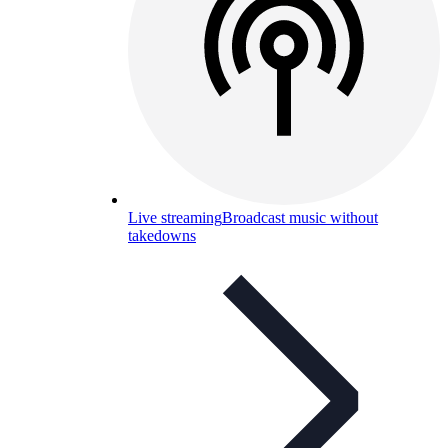
Live streaming
Broadcast music without
takedowns