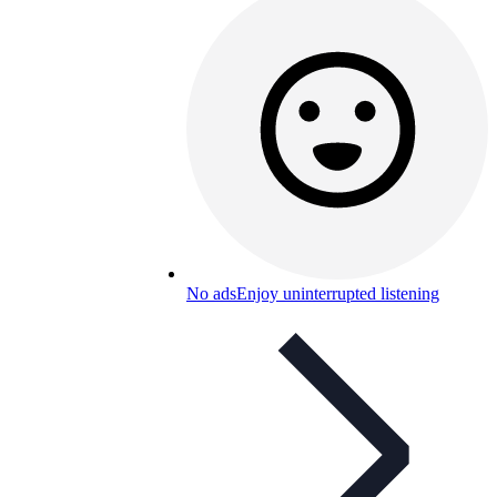
No ads
Enjoy uninterrupted listening