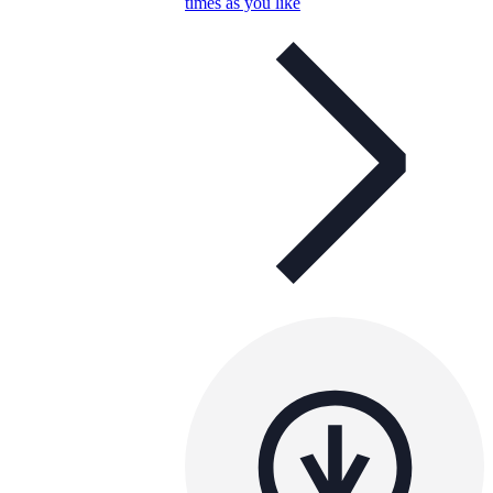
times as you like