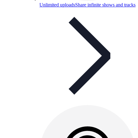
Unlimited uploads
Share infinite shows and tracks