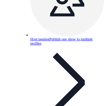
Host tagging
Publish one show to multiple
profiles