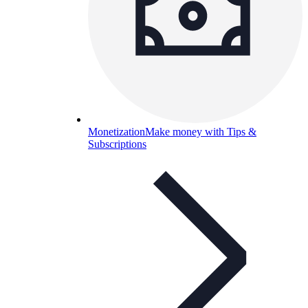
Monetization
Make money with Tips &
Subscriptions