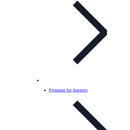
Premium for listeners