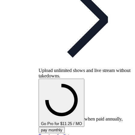
Upload unlimited shows and live stream without
takedowns.
when paid annually,
Go Pro for $11.25 / MO
pay monthly