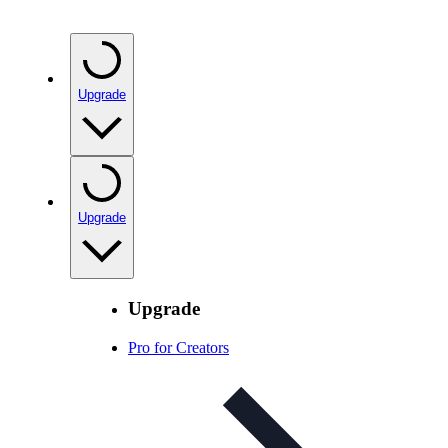
Upgrade
Upgrade
Upgrade
Pro for Creators