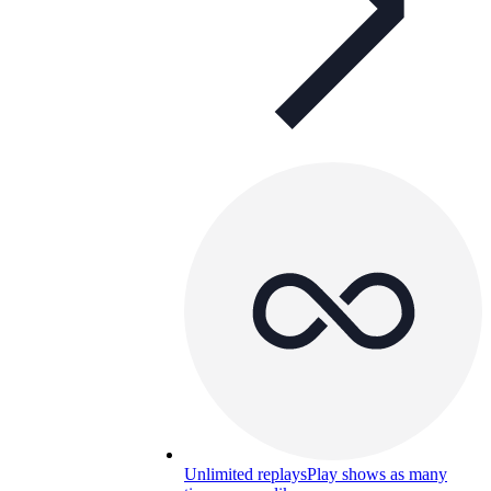
Unlimited replays
Play shows as many