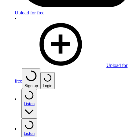
Upload for free
Upload for
free
Sign up
Login
Listen
Listen