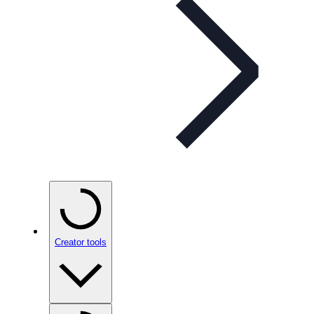
Creator tools