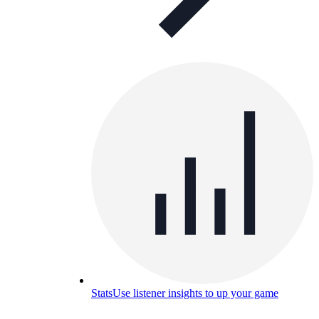
Stats
Use listener insights to up your game