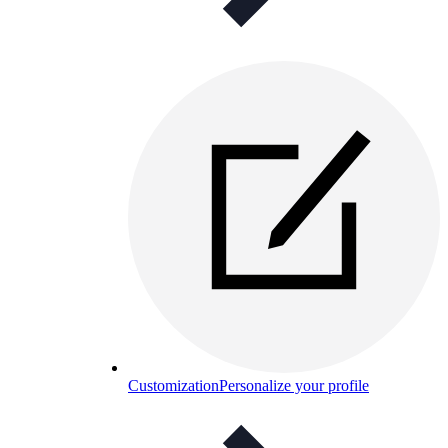
Customization
Personalize your profile