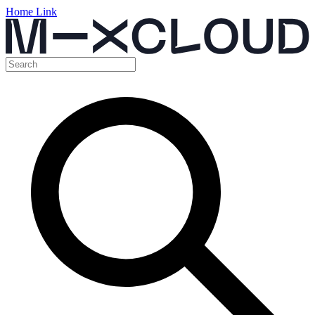
Home Link