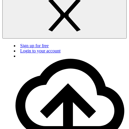
Sign up for free
Login to your account