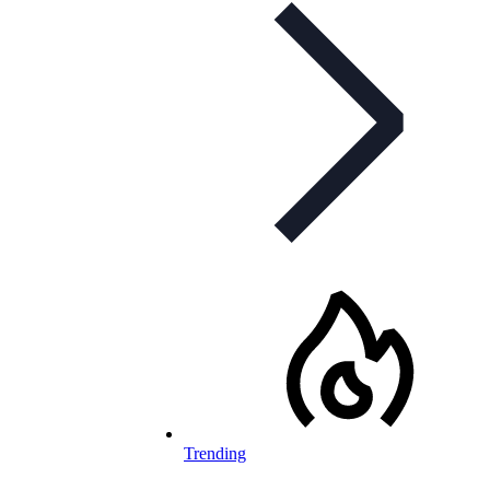
Trending