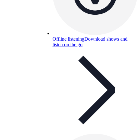
Offline listening
Download shows and
listen on the go