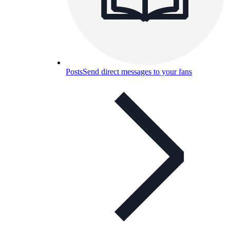
Posts
Send direct messages to your fans