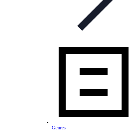
Genres