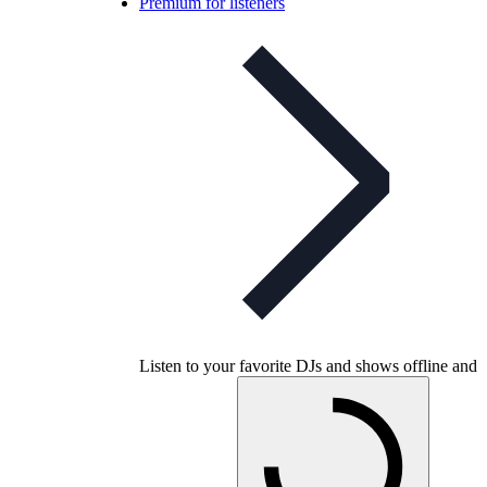
Premium for listeners
Listen to your favorite DJs and shows offline and