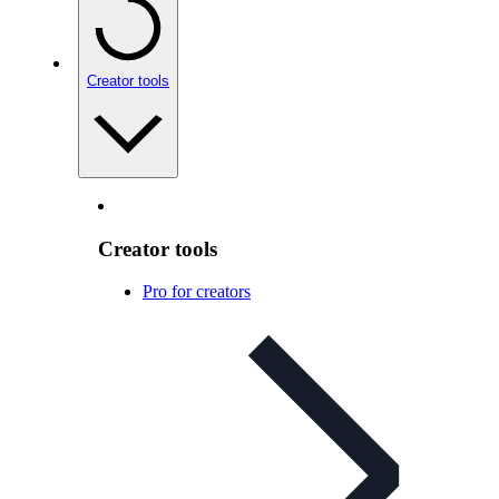
Creator tools
Creator tools
Pro for creators