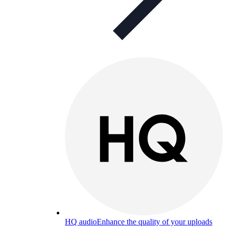
HQ audio
Enhance the quality of your uploads