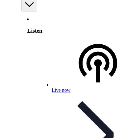
Listen
Live now