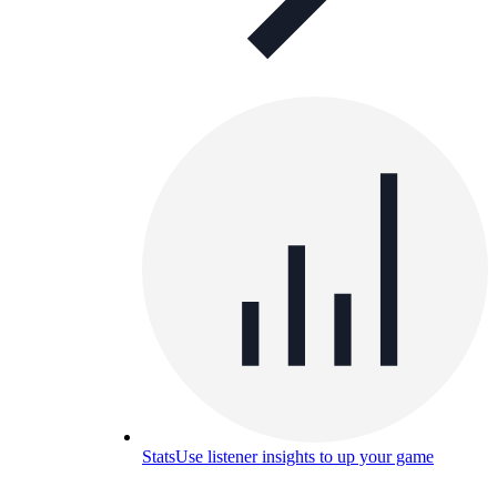
Stats
Use listener insights to up your game