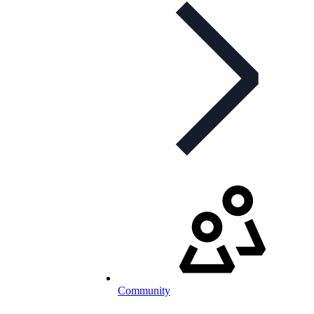
Community