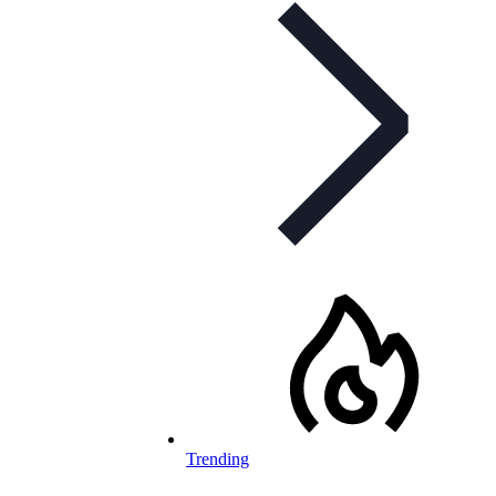
Trending