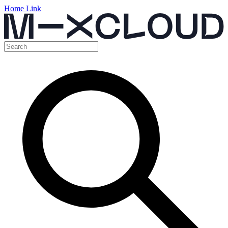
Home Link