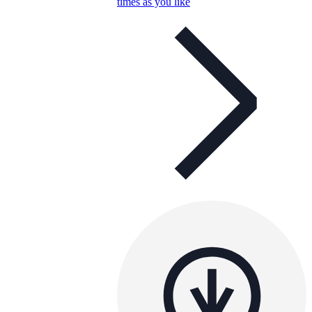
times as you like