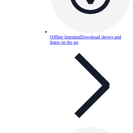
Offline listening
Download shows and
listen on the go