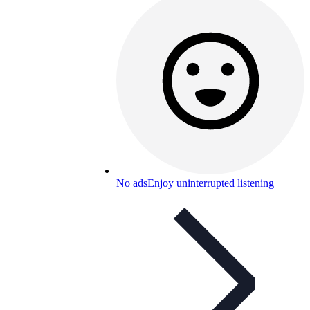
No ads
Enjoy uninterrupted listening