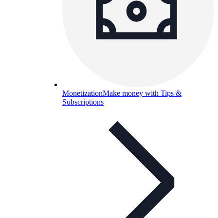
Monetization
Make money with Tips &
Subscriptions