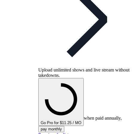
Upload unlimited shows and live stream without
takedowns.
when paid annually,
Go Pro for $11.25 / MO
pay monthly