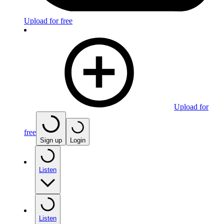
Upload for free
Upload for
free
Sign up
Login
Listen
Listen