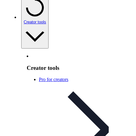
Creator tools
Creator tools
Pro for creators