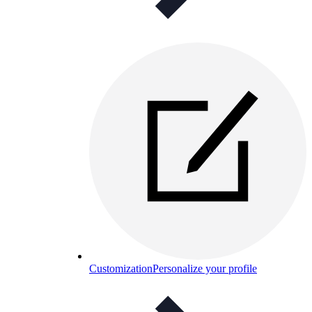
Customization
Personalize your profile