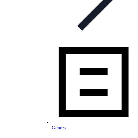
Genres