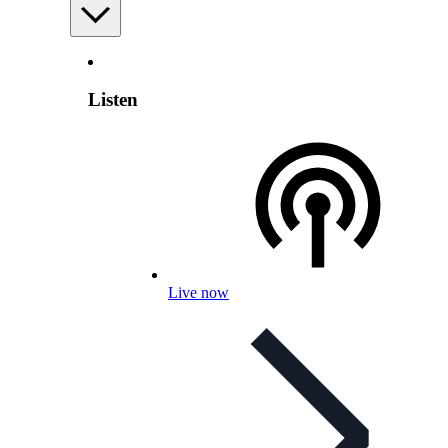
Listen
Live now