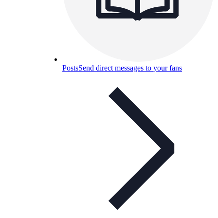
Posts
Send direct messages to your fans