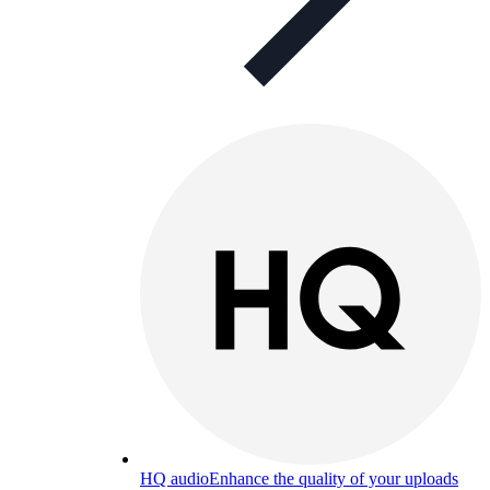
HQ audio
Enhance the quality of your uploads