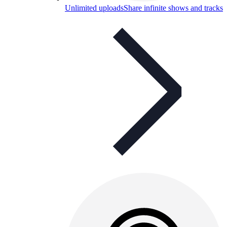
Unlimited uploads
Share infinite shows and tracks