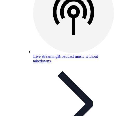
Live streaming
Broadcast music without
takedowns