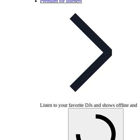
Premium for listeners
Listen to your favorite DJs and shows offline and