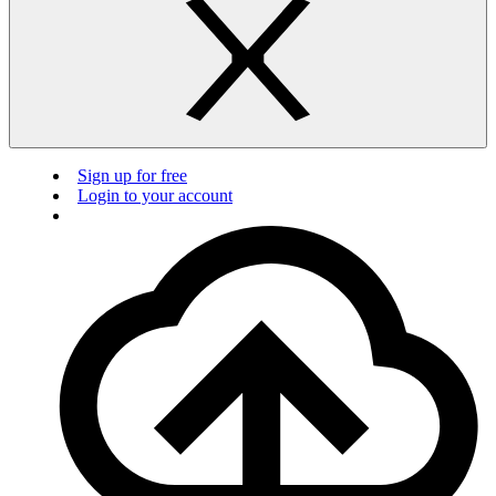
Sign up for free
Login to your account