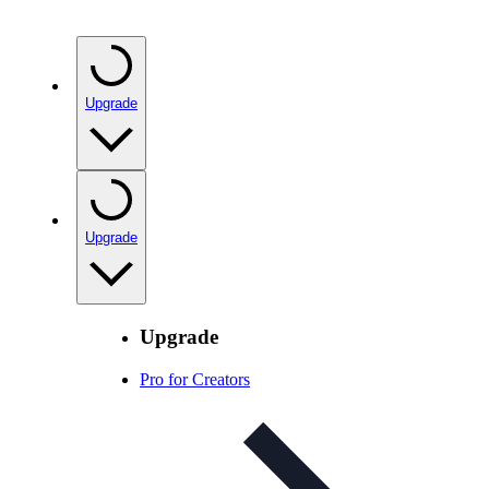
Upgrade
Upgrade
Upgrade
Pro for Creators