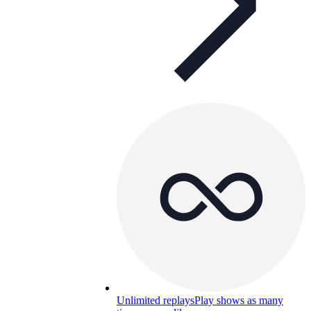
Unlimited replays
Play shows as many