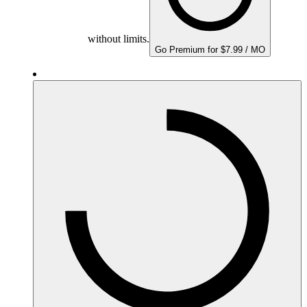
without limits.
Go Premium for $7.99 / MO