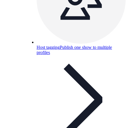
Host tagging
Publish one show to multiple
profiles