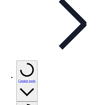
Creator tools