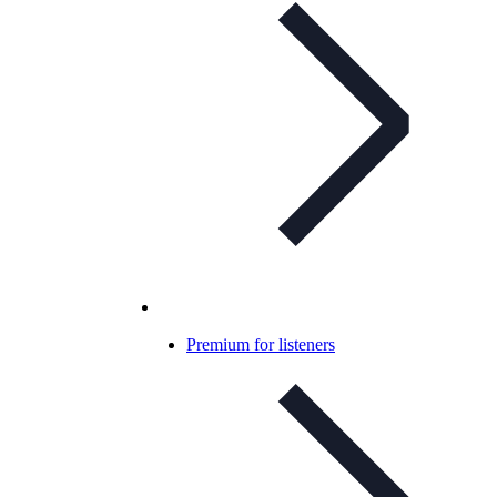
Premium for listeners