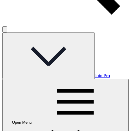
Join Pro
Open Menu