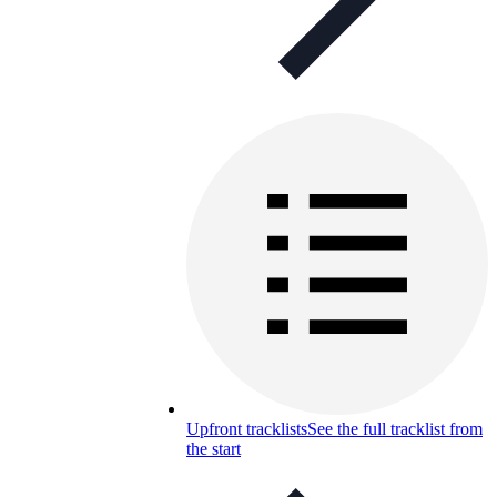
Upfront tracklists
See the full tracklist from
the start