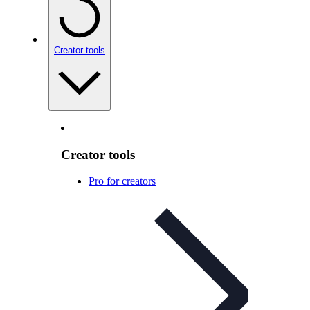
Creator tools
Creator tools
Pro for creators