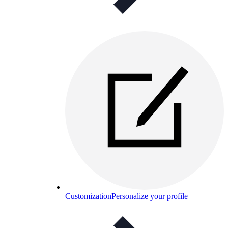
Customization
Personalize your profile