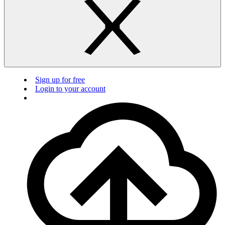
Sign up for free
Login to your account