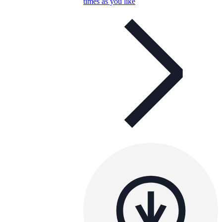
times as you like