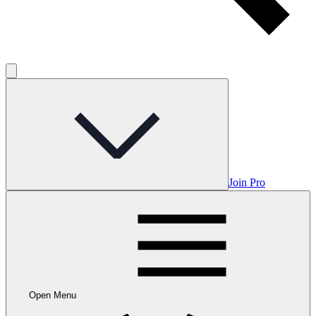
Join Pro
Open Menu