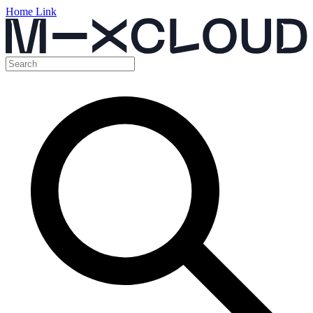
Home Link