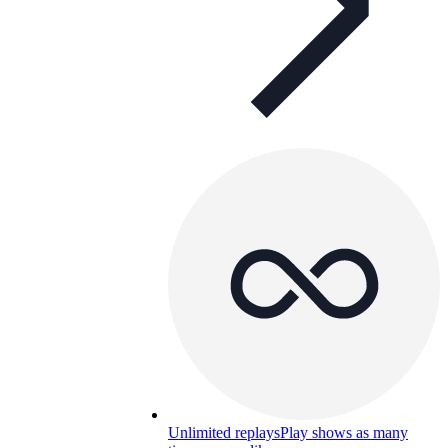
Unlimited replays
Play shows as many