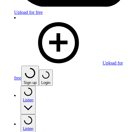
Upload for free
Upload for
free
Sign up
Login
Listen
Listen