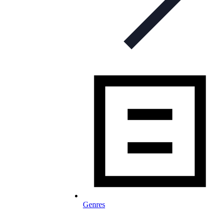
Genres