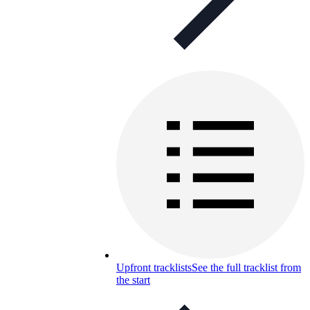
Upfront tracklists
See the full tracklist from
the start