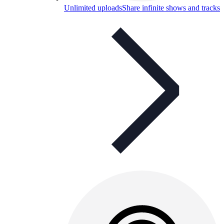
Unlimited uploads
Share infinite shows and tracks