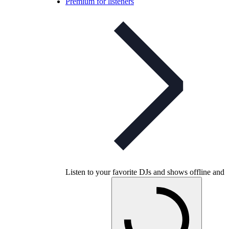
Premium for listeners
Listen to your favorite DJs and shows offline and