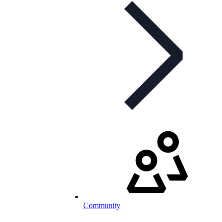
Community