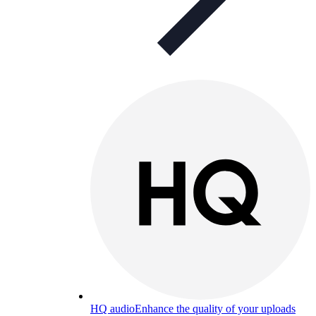
HQ audio
Enhance the quality of your uploads