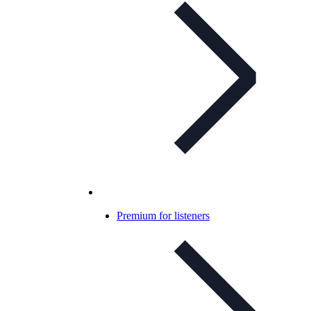
Premium for listeners