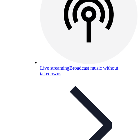
Live streaming
Broadcast music without
takedowns