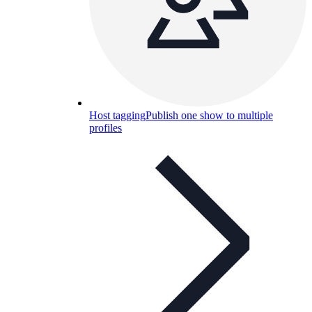
Host tagging
Publish one show to multiple
profiles