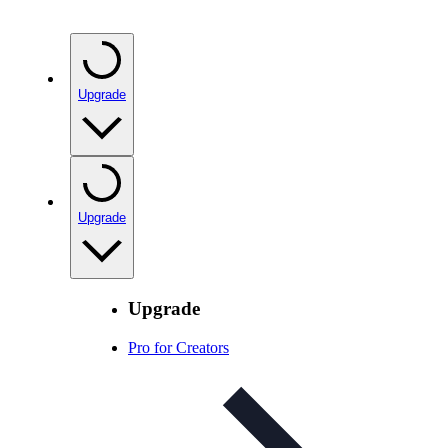
Upgrade
Upgrade
Upgrade
Pro for Creators