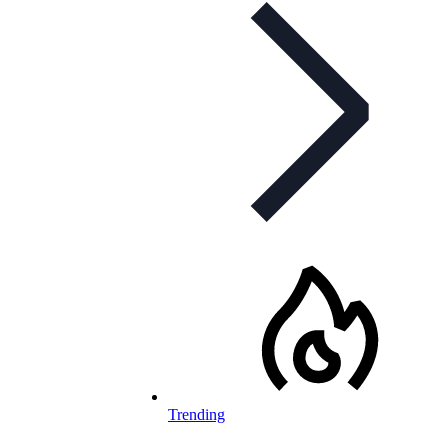
Trending