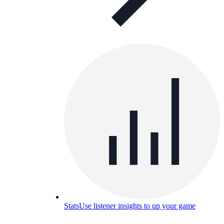
Stats
Use listener insights to up your game