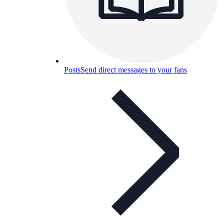
Posts
Send direct messages to your fans