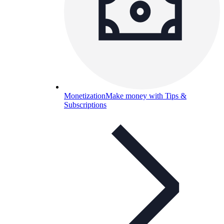
Monetization
Make money with Tips &
Subscriptions