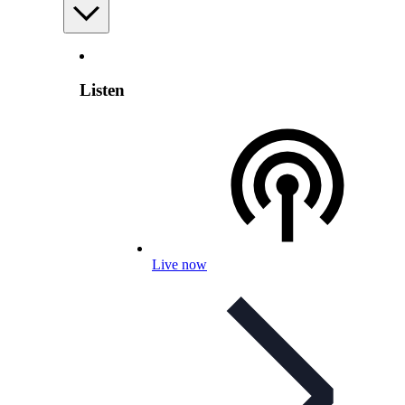
Listen
Live now