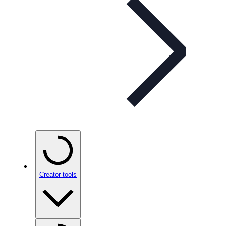
Creator tools