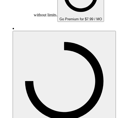
without limits.
Go Premium for $7.99 / MO