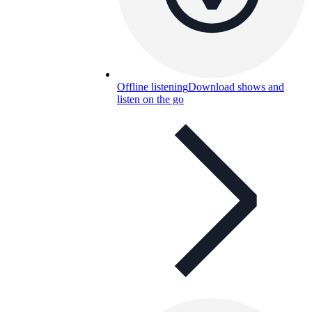
Offline listening
Download shows and
listen on the go