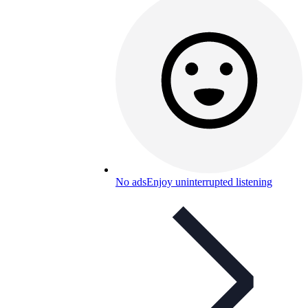
No ads
Enjoy uninterrupted listening