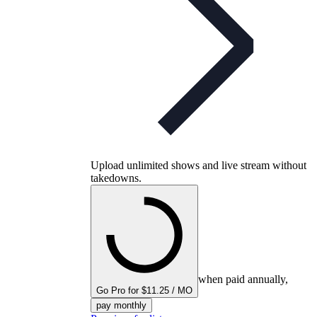
Upload unlimited shows and live stream without
takedowns.
when paid annually,
Go Pro for $11.25 / MO
pay monthly