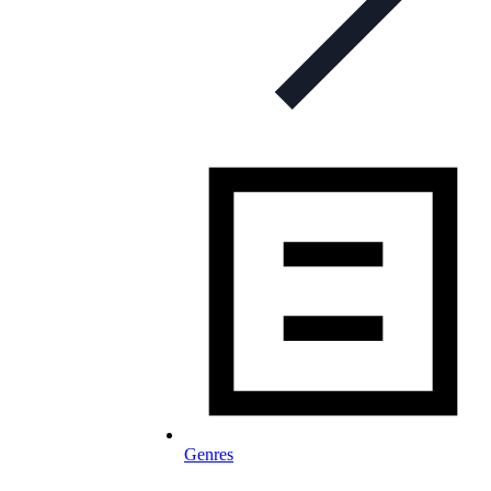
Genres