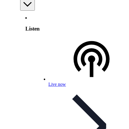
Listen
Live now