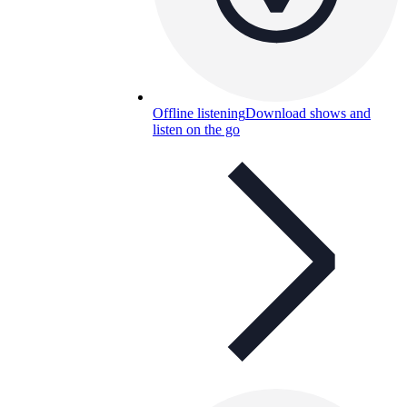
Offline listening
Download shows and
listen on the go