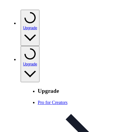
Upgrade
Upgrade
Upgrade
Pro for Creators