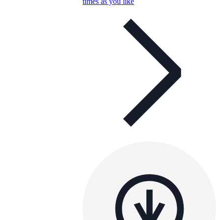
times as you like