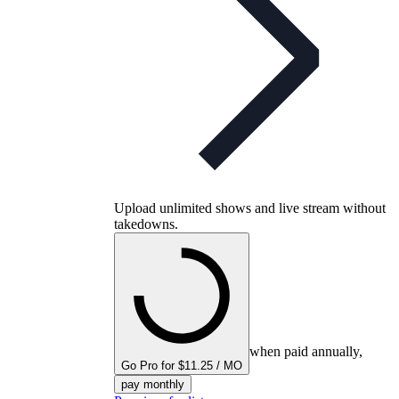
Upload unlimited shows and live stream without
takedowns.
when paid annually,
Go Pro for $11.25 / MO
pay monthly