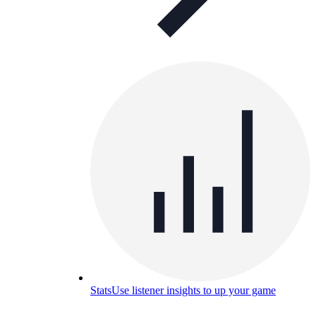
Stats
Use listener insights to up your game