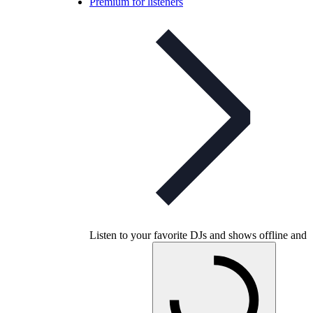
Premium for listeners
Listen to your favorite DJs and shows offline and