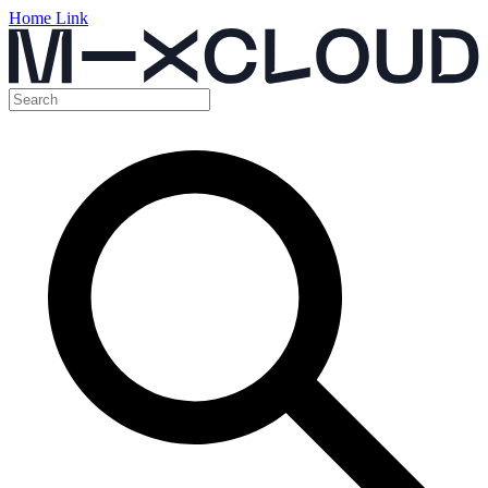
Home Link