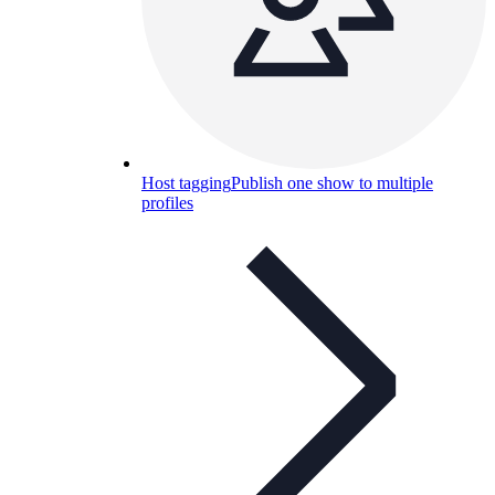
Host tagging
Publish one show to multiple
profiles