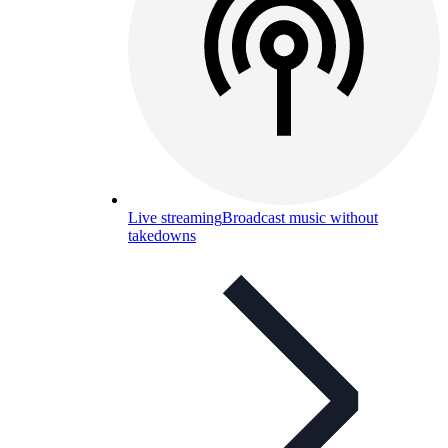
Live streaming
Broadcast music without
takedowns