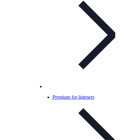
Premium for listeners