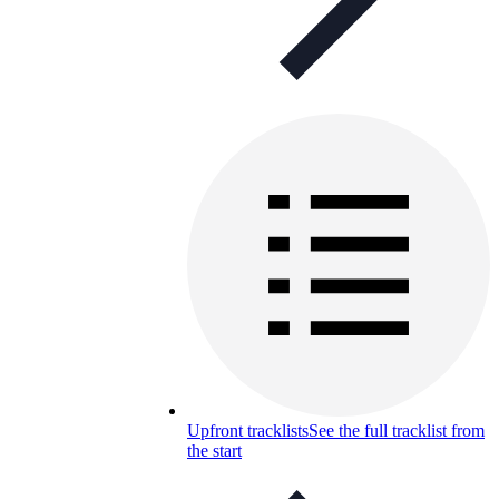
Upfront tracklists
See the full tracklist from
the start