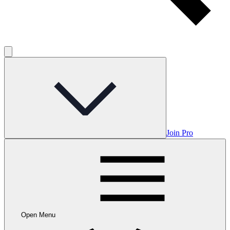
Join Pro
Open Menu