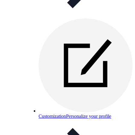
Customization
Personalize your profile