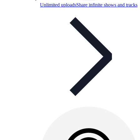
Unlimited uploads
Share infinite shows and tracks