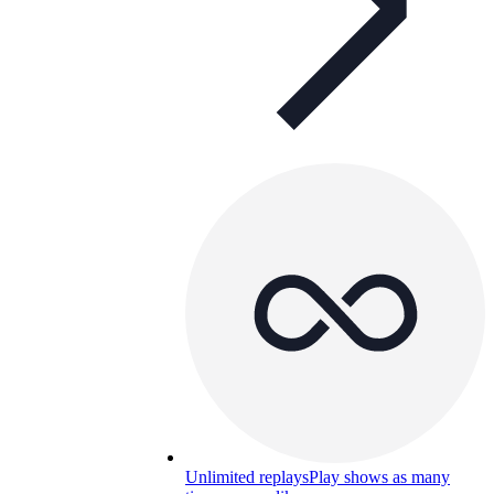
Unlimited replays
Play shows as many