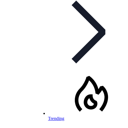
Trending