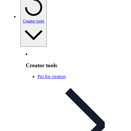
Creator tools
Creator tools
Pro for creators