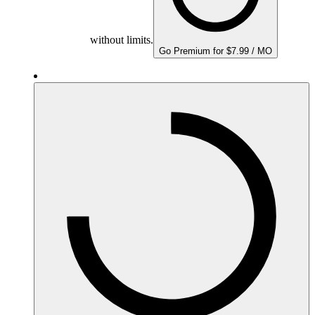
without limits.
Go Premium for $7.99 / MO