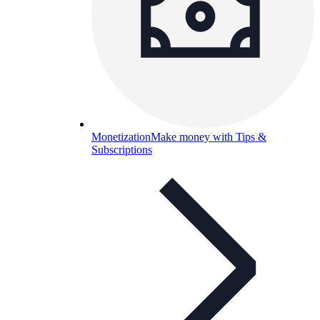
Monetization
Make money with Tips &
Subscriptions