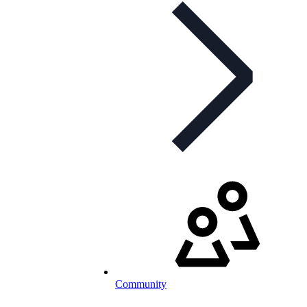
Community