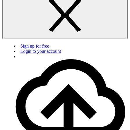
Sign up for free
Login to your account