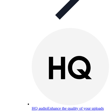
HQ audio
Enhance the quality of your uploads