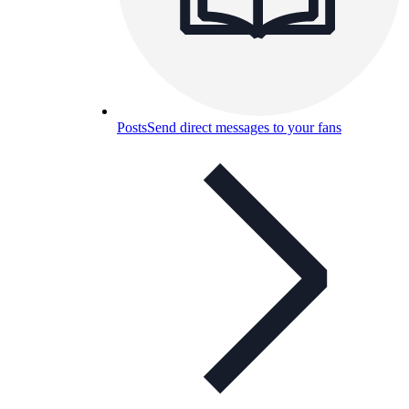
Posts
Send direct messages to your fans