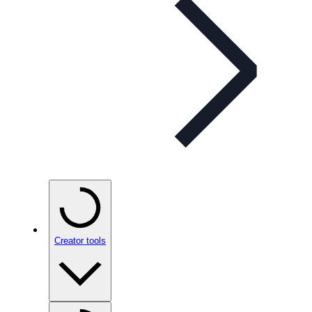
Creator tools