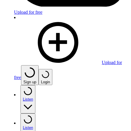
Upload for free
Upload for
free
Sign up
Login
Listen
Listen