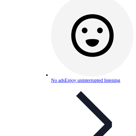
No ads
Enjoy uninterrupted listening