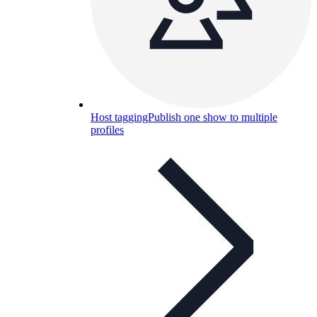
Host tagging
Publish one show to multiple
profiles