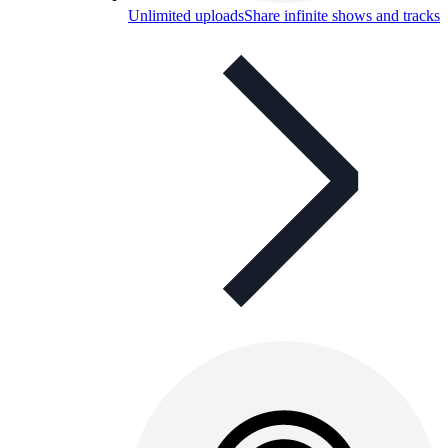
Unlimited uploads
Share infinite shows and tracks