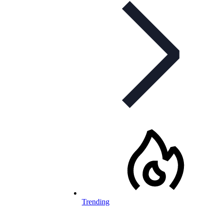
Trending