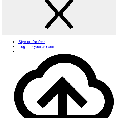
Sign up for free
Login to your account