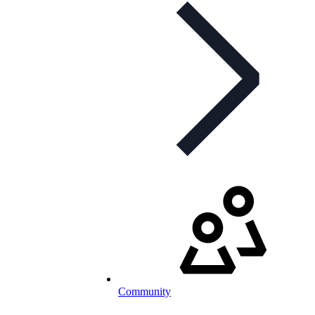
Community