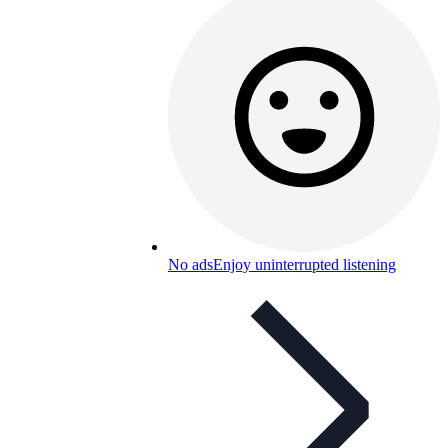
No ads
Enjoy uninterrupted listening