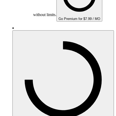
without limits.
Go Premium for $7.99 / MO