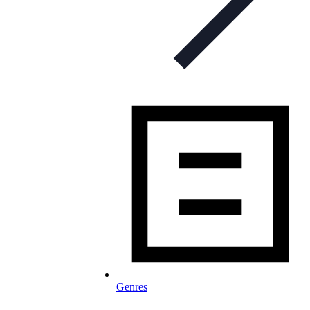
Genres