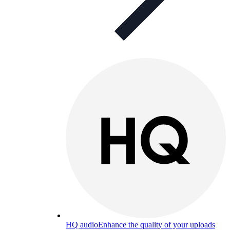
HQ audio
Enhance the quality of your uploads