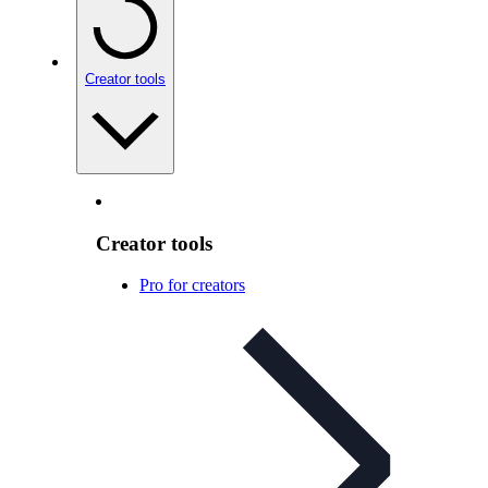
Creator tools
Creator tools
Pro for creators