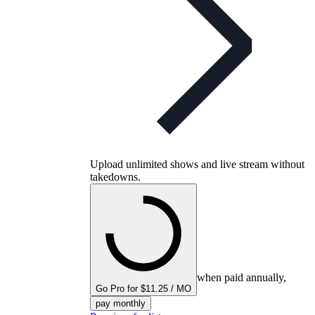
Upload unlimited shows and live stream without
takedowns.
when paid annually,
Go Pro for $11.25 / MO
pay monthly