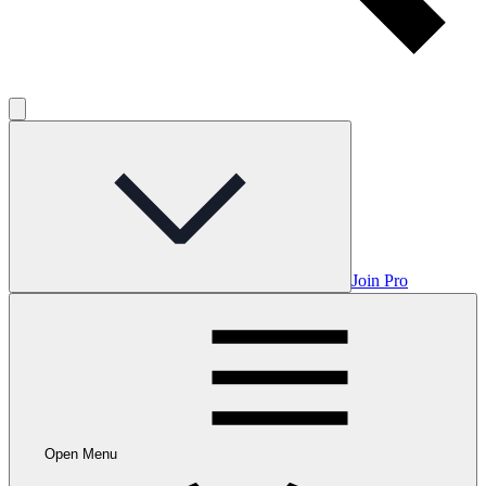
Join Pro
Open Menu