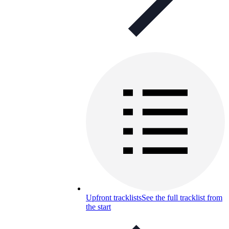
Upfront tracklists
See the full tracklist from
the start