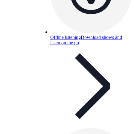
Offline listening
Download shows and
listen on the go