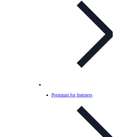
Premium for listeners