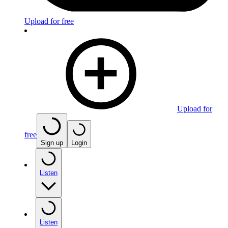
Upload for free
Upload for
free
Sign up
Login
Listen
Listen