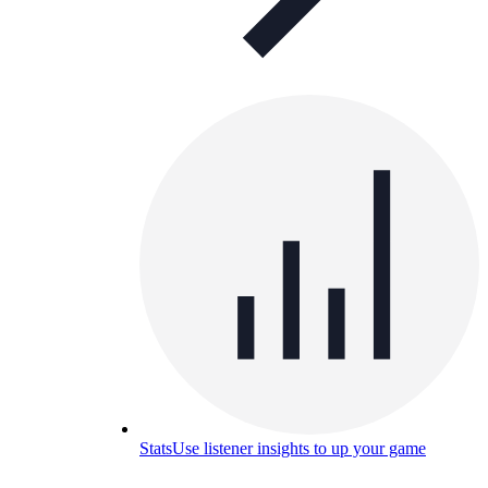
Stats
Use listener insights to up your game