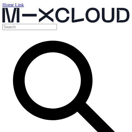
Home Link