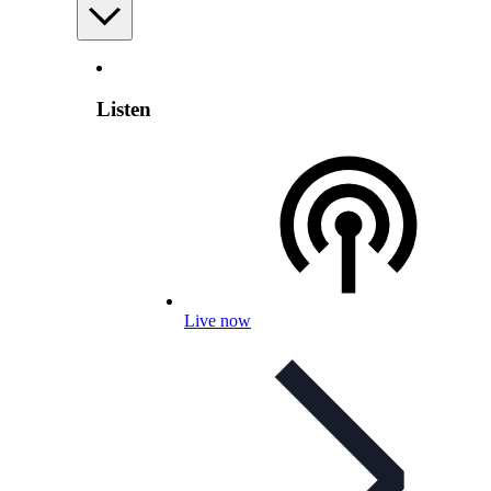
Listen
Live now