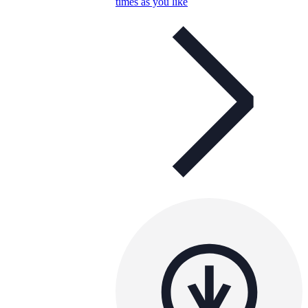
times as you like