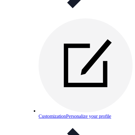
Customization
Personalize your profile