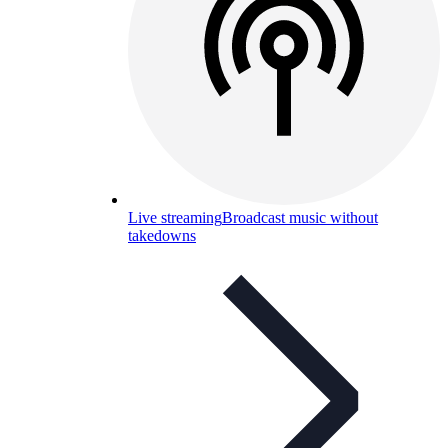
Live streaming
Broadcast music without
takedowns