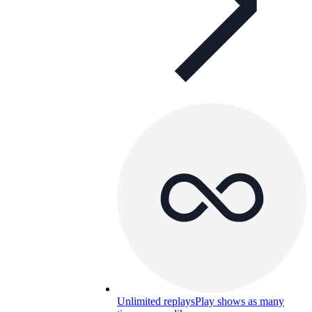
Unlimited replays
Play shows as many