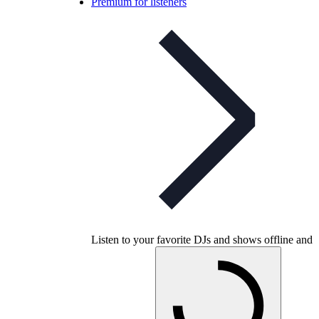
Premium for listeners
Listen to your favorite DJs and shows offline and