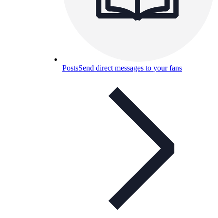
Posts
Send direct messages to your fans