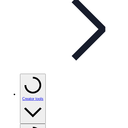
Creator tools