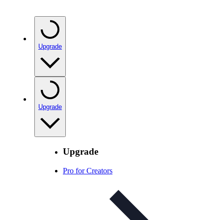
Upgrade
Upgrade
Upgrade
Pro for Creators