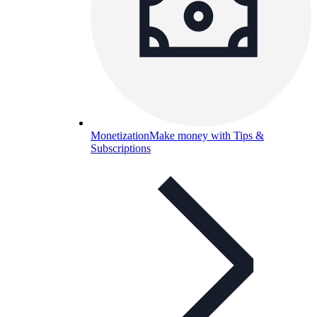
Monetization
Make money with Tips &
Subscriptions