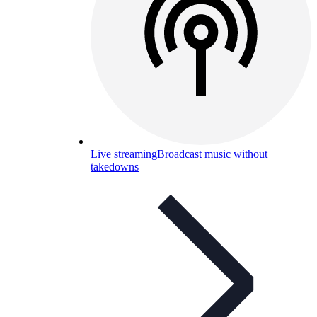
Live streaming
Broadcast music without
takedowns