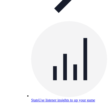
Stats
Use listener insights to up your game