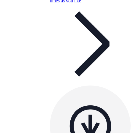
times as you like