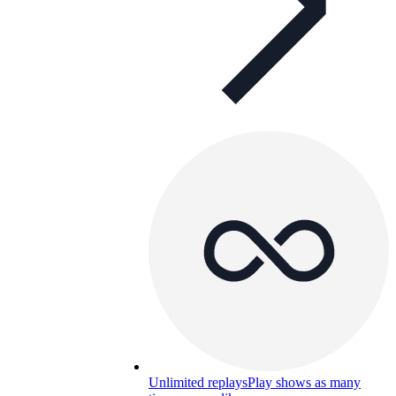
Unlimited replays
Play shows as many