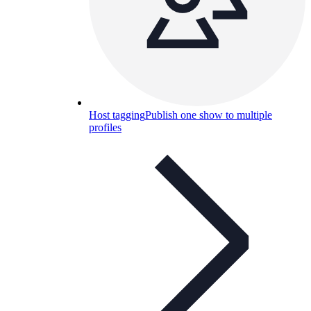
Host tagging
Publish one show to multiple
profiles