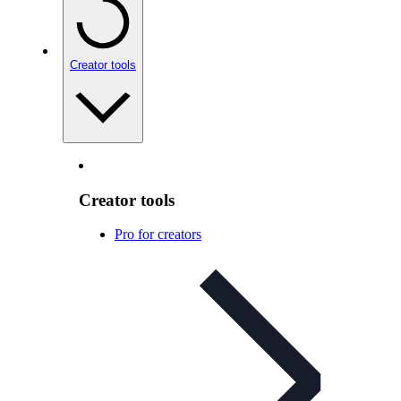
Creator tools
Creator tools
Pro for creators