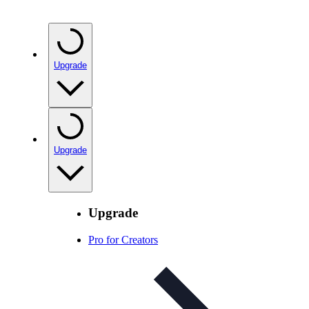
Upgrade
Upgrade
Upgrade
Pro for Creators