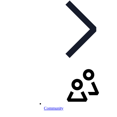
Community