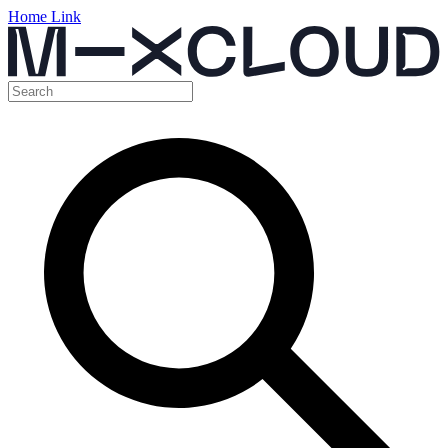
Home Link