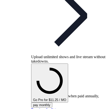
Upload unlimited shows and live stream without
takedowns.
when paid annually,
Go Pro for $11.25 / MO
pay monthly