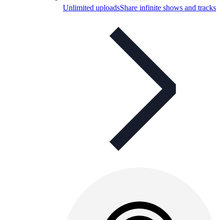
Unlimited uploads
Share infinite shows and tracks