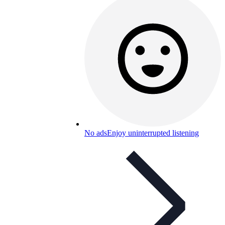
No ads
Enjoy uninterrupted listening