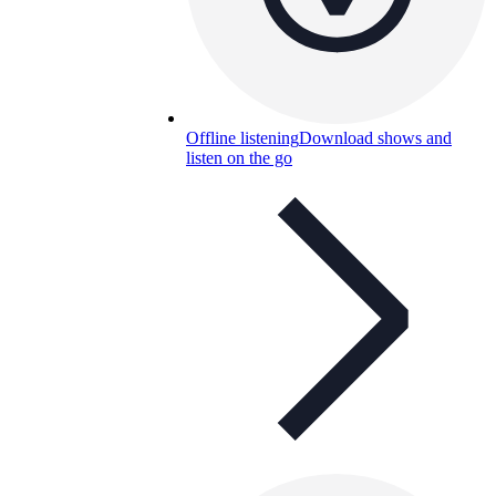
Offline listening
Download shows and
listen on the go