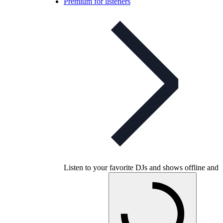
Premium for listeners
Listen to your favorite DJs and shows offline and