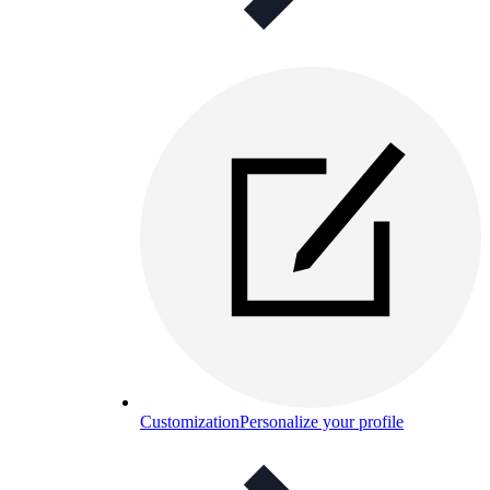
Customization
Personalize your profile