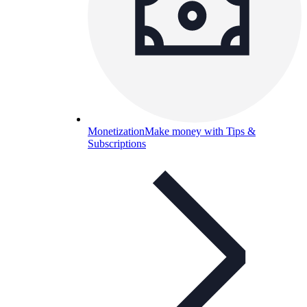
Monetization
Make money with Tips &
Subscriptions