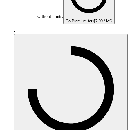
without limits.
Go Premium for $7.99 / MO