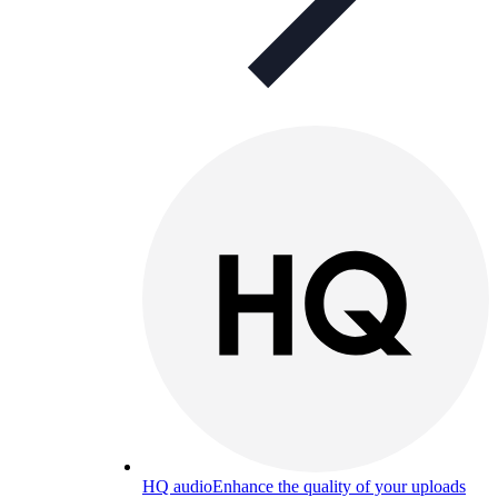
HQ audio
Enhance the quality of your uploads