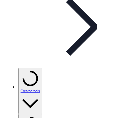
Creator tools