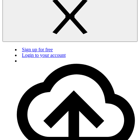
Sign up for free
Login to your account