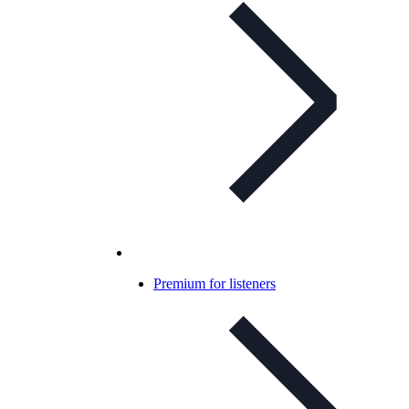
Premium for listeners