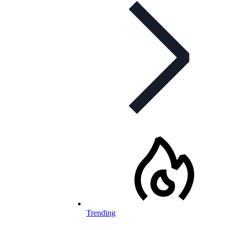
Trending