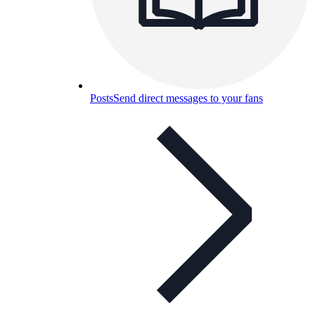
Posts
Send direct messages to your fans