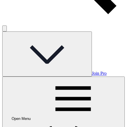
Join Pro
Open Menu