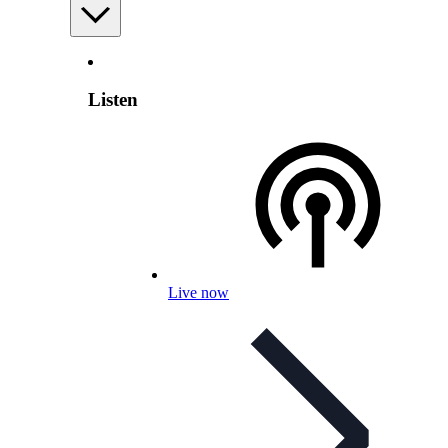
Listen
Live now