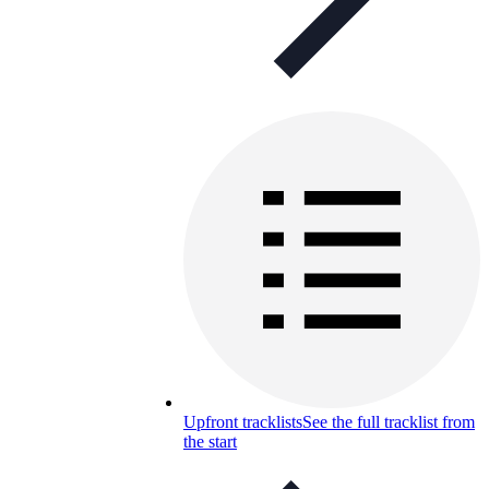
Upfront tracklists
See the full tracklist from
the start