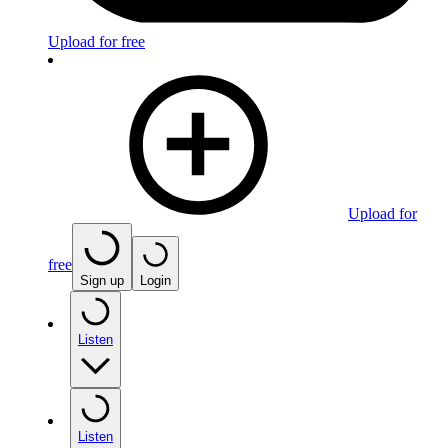
Upload for free
Upload for
free
Sign up
Login
Listen
Listen