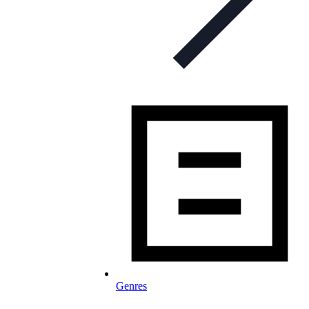
Genres