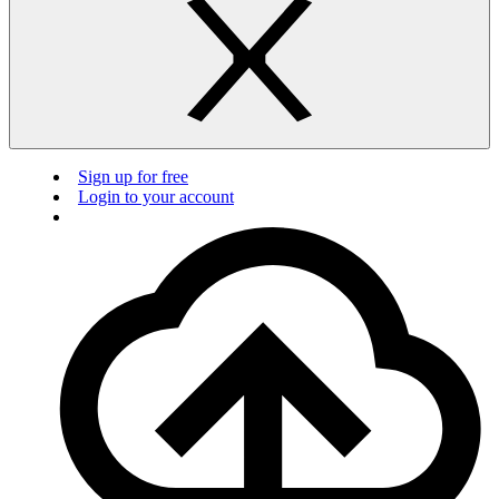
Sign up for free
Login to your account