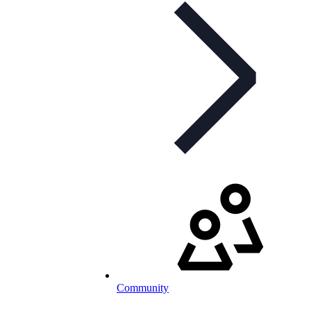
Community