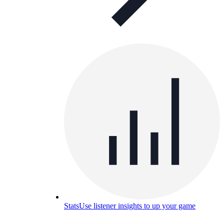
Stats
Use listener insights to up your game