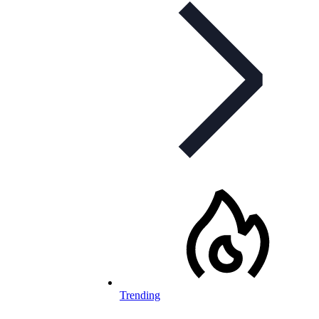
Trending