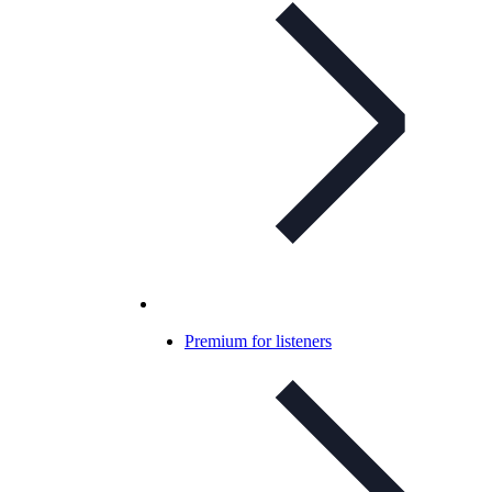
Premium for listeners