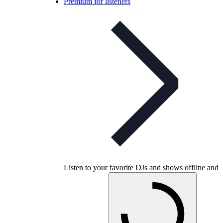
Premium for listeners
Listen to your favorite DJs and shows offline and