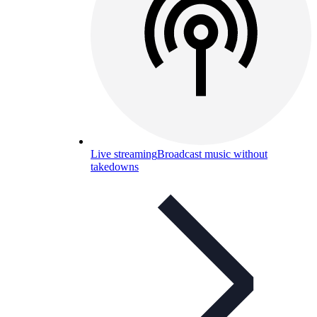
Live streaming
Broadcast music without
takedowns