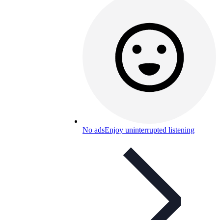
No ads
Enjoy uninterrupted listening