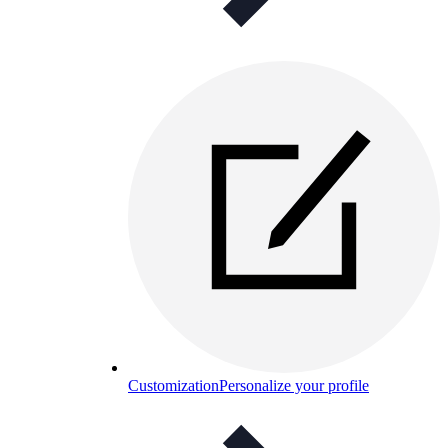
Customization
Personalize your profile