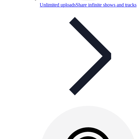
Unlimited uploads
Share infinite shows and tracks