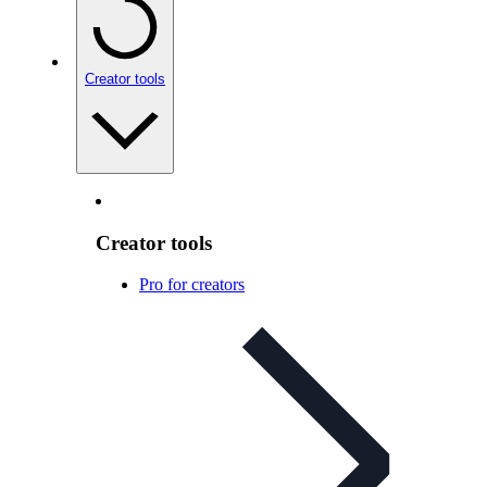
Creator tools
Creator tools
Pro for creators