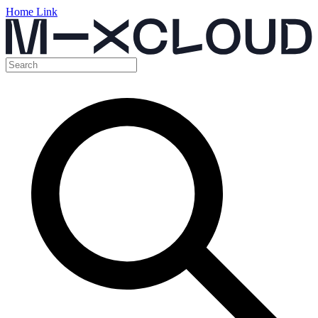
Home Link