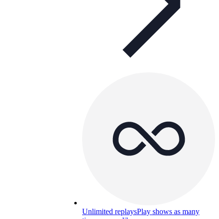
Unlimited replays
Play shows as many