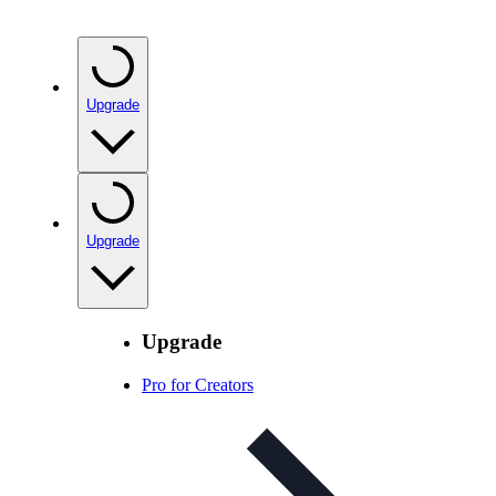
Upgrade
Upgrade
Upgrade
Pro for Creators