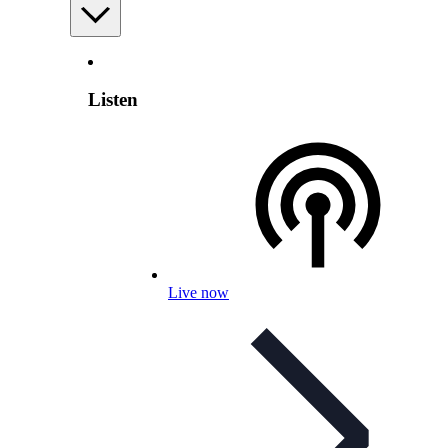
Listen
Live now