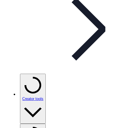
Creator tools