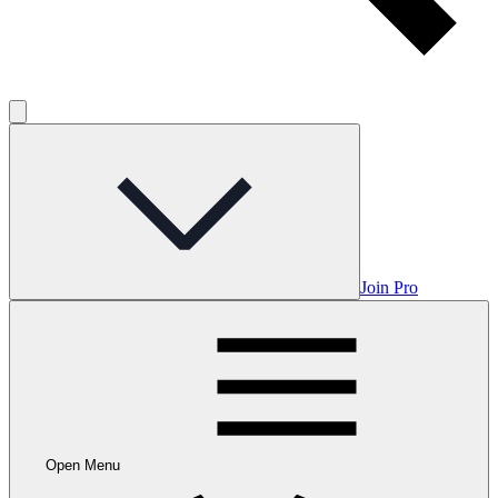
Join Pro
Open Menu