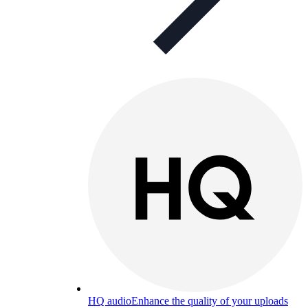
HQ audio
Enhance the quality of your uploads