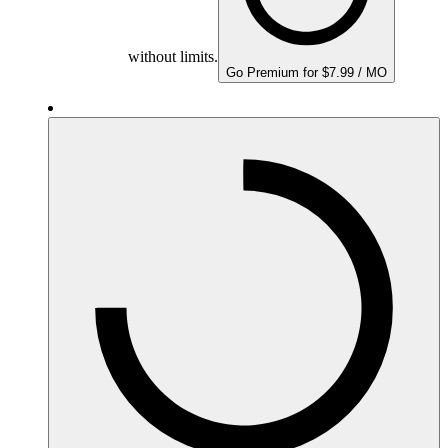
without limits.
Go Premium for $7.99 / MO