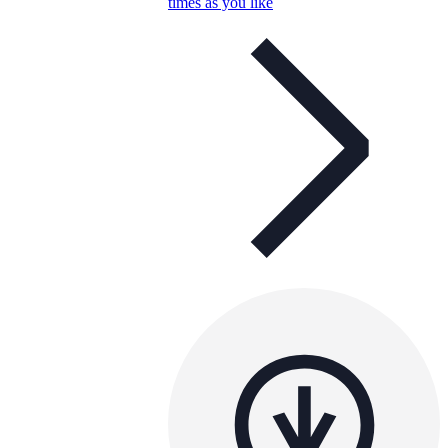
times as you like