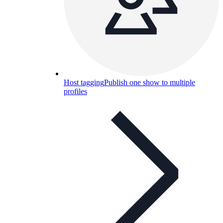
Host tagging
Publish one show to multiple
profiles