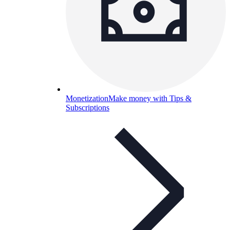
Monetization
Make money with Tips &
Subscriptions