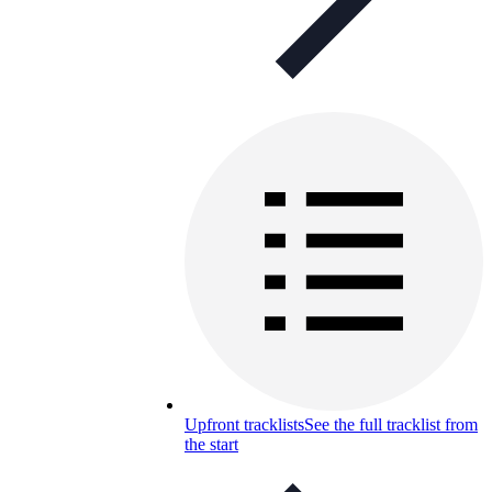
Upfront tracklists
See the full tracklist from
the start