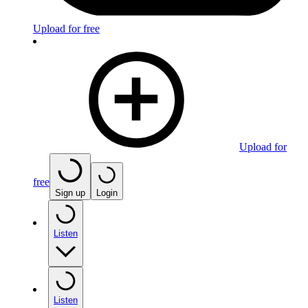
Upload for free
Upload for
free
Sign up
Login
Listen
Listen