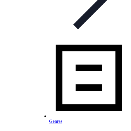
Genres