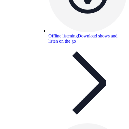
Offline listening
Download shows and
listen on the go