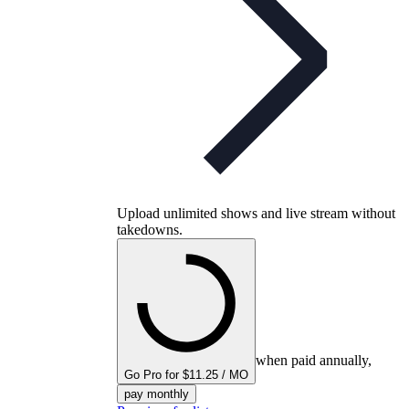
Upload unlimited shows and live stream without
takedowns.
when paid annually,
Go Pro for $11.25 / MO
pay monthly