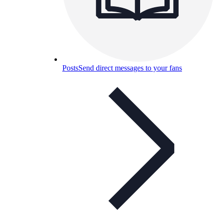
Posts
Send direct messages to your fans