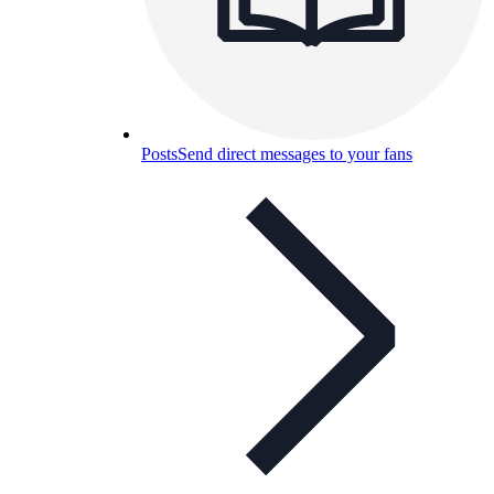
Posts
Send direct messages to your fans