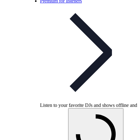
Premium for listeners
Listen to your favorite DJs and shows offline and