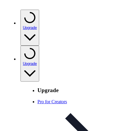
Upgrade
Upgrade
Upgrade
Pro for Creators