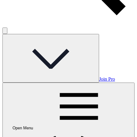
Join Pro
Open Menu