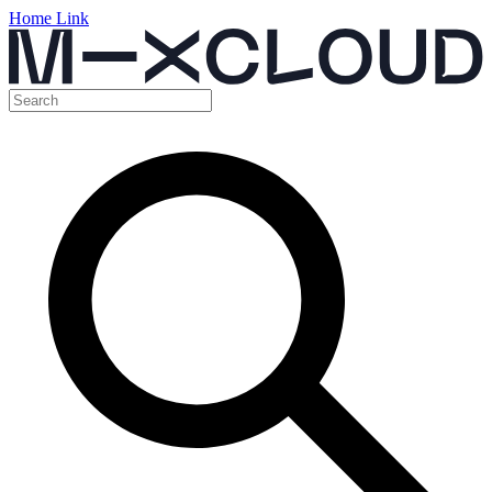
Home Link