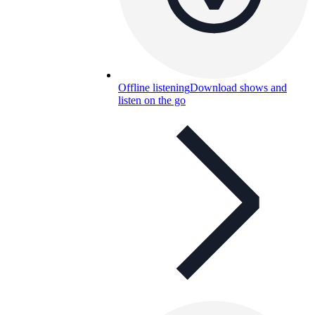
Offline listening
Download shows and
listen on the go