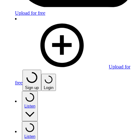
Upload for free
Upload for
free
Sign up
Login
Listen
Listen