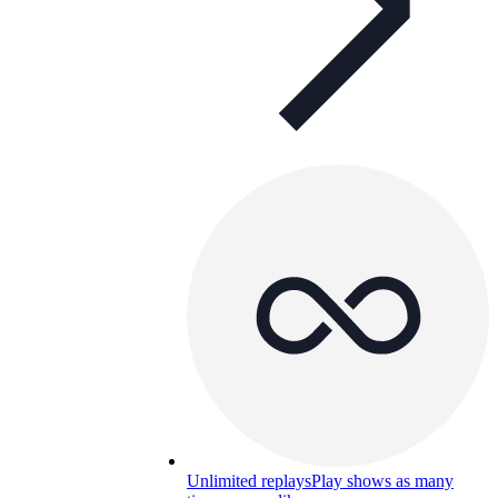
Unlimited replays
Play shows as many