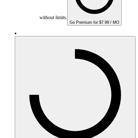
without limits.
Go Premium for $7.99 / MO