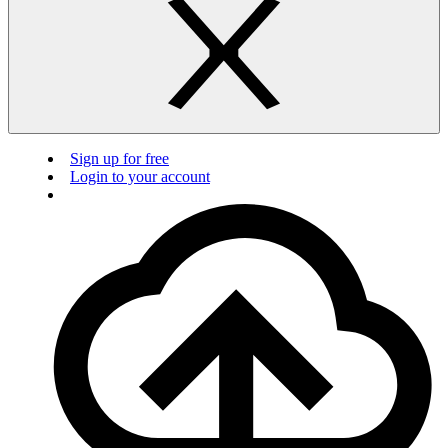
Sign up for free
Login to your account