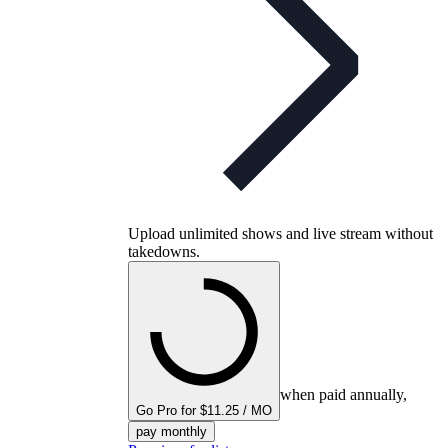
Upload unlimited shows and live stream without
takedowns.
when paid annually,
Go Pro for $11.25 / MO
pay monthly