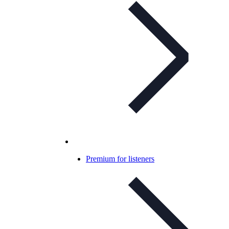
Premium for listeners