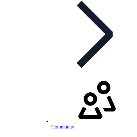
Community