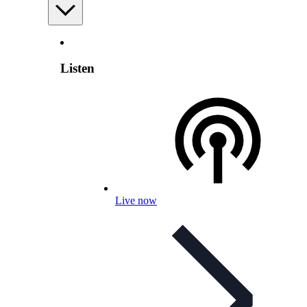
Listen
Live now