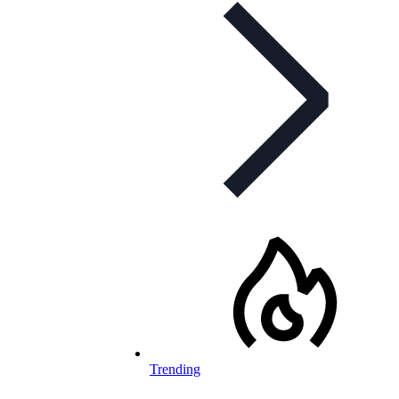
Trending