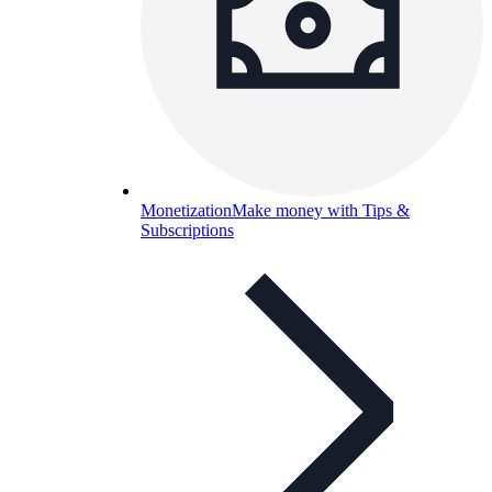
Monetization
Make money with Tips &
Subscriptions