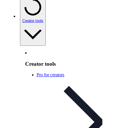
Creator tools
Creator tools
Pro for creators