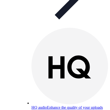
HQ audio
Enhance the quality of your uploads