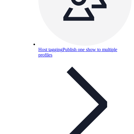
Host tagging
Publish one show to multiple
profiles