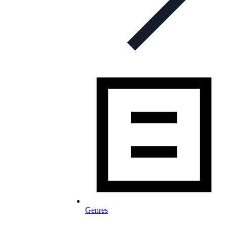
Genres