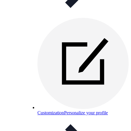
Customization
Personalize your profile