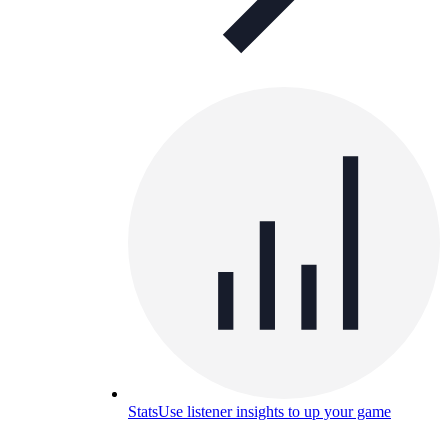
Stats
Use listener insights to up your game