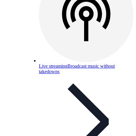
Live streaming
Broadcast music without
takedowns