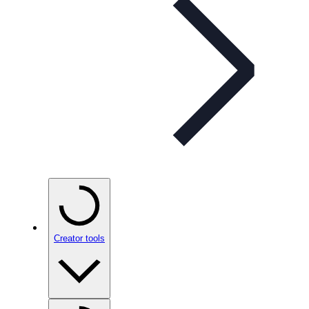
Creator tools