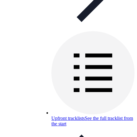
Upfront tracklists
See the full tracklist from
the start