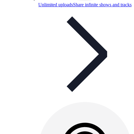
Unlimited uploads
Share infinite shows and tracks