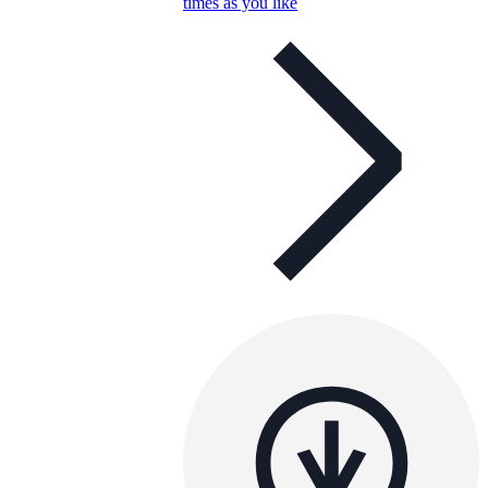
times as you like