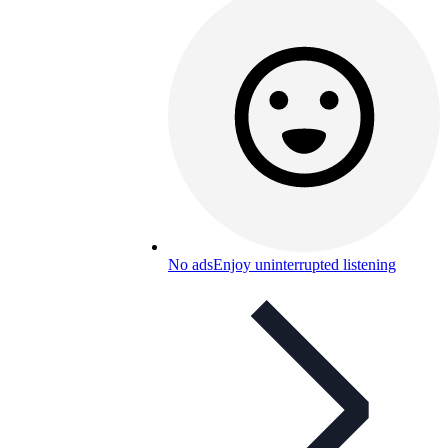
No ads
Enjoy uninterrupted listening