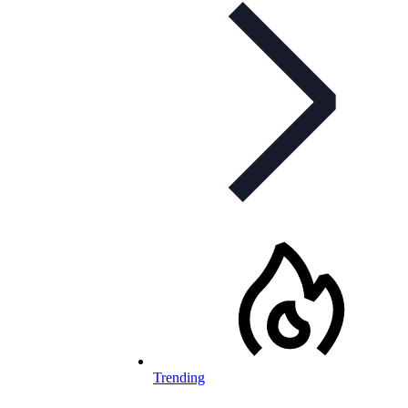
Trending