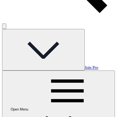
Join Pro
Open Menu