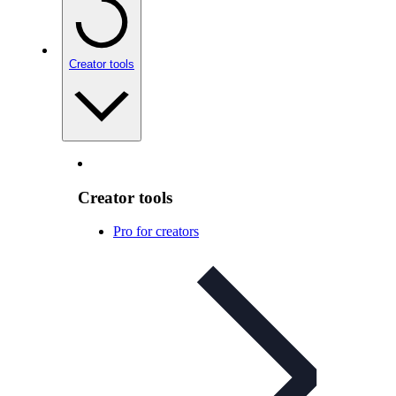
Creator tools
Creator tools
Pro for creators