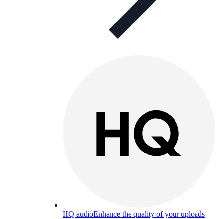
HQ audio
Enhance the quality of your uploads