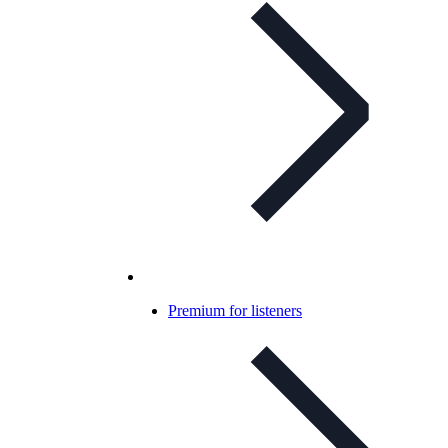
Premium for listeners