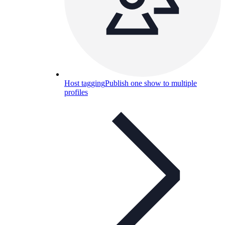
Host tagging
Publish one show to multiple
profiles