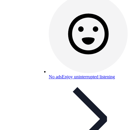
No ads
Enjoy uninterrupted listening