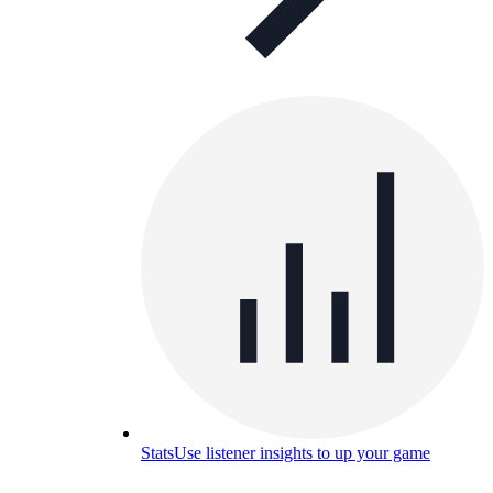
Stats
Use listener insights to up your game