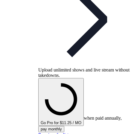
Upload unlimited shows and live stream without
takedowns.
when paid annually,
Go Pro for $11.25 / MO
pay monthly