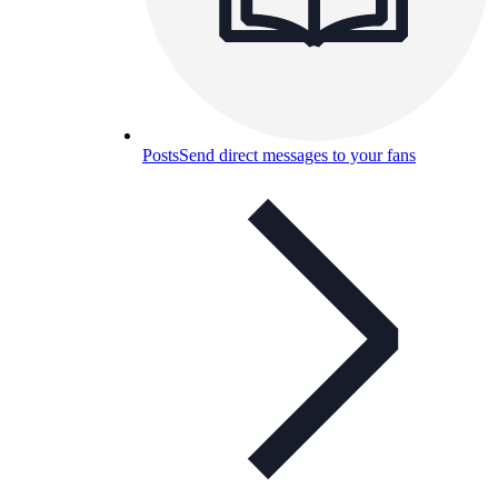
Posts
Send direct messages to your fans