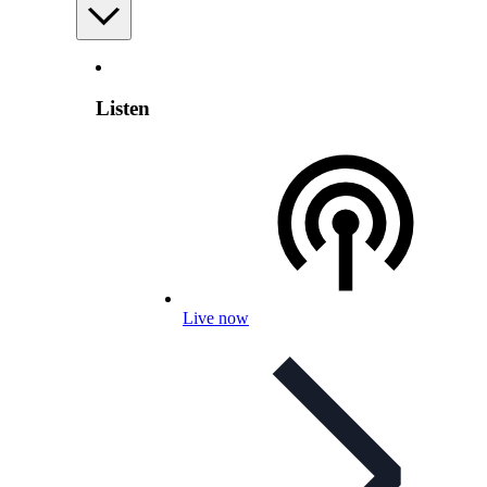
Listen
Live now