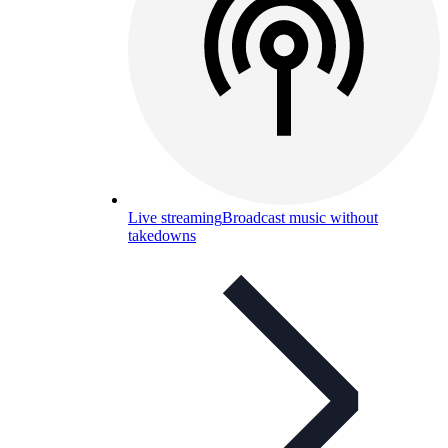
Live streaming
Broadcast music without
takedowns