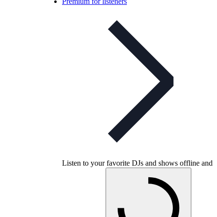
Premium for listeners
Listen to your favorite DJs and shows offline and