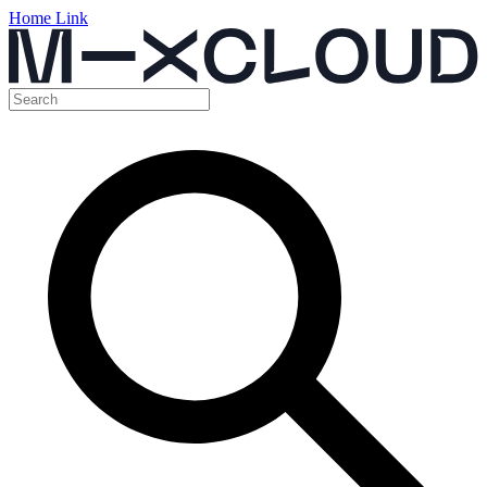
Home Link