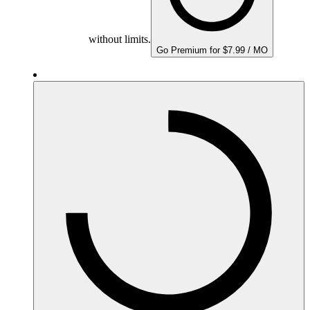
without limits.
Go Premium for $7.99 / MO