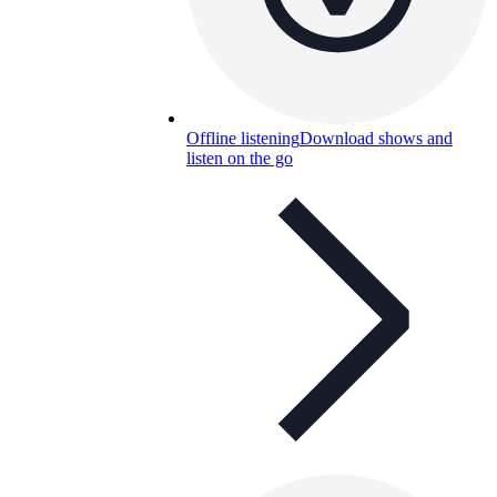
Offline listening
Download shows and
listen on the go