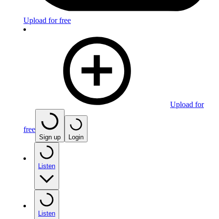
Upload for free
Upload for
free
Sign up
Login
Listen
Listen