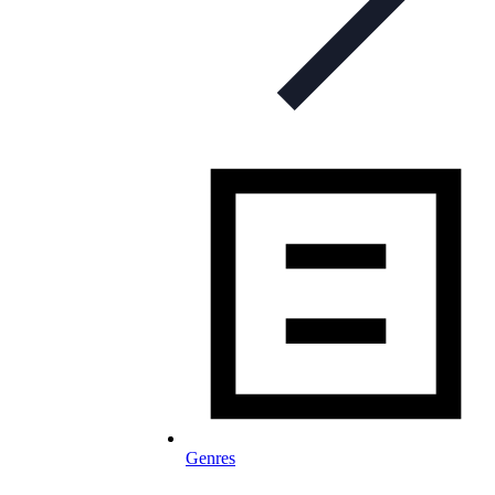
Genres