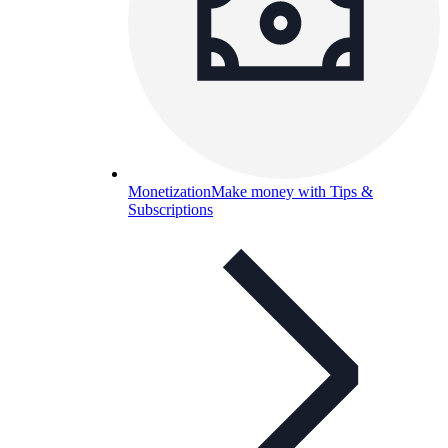
Monetization
Make money with Tips &
Subscriptions