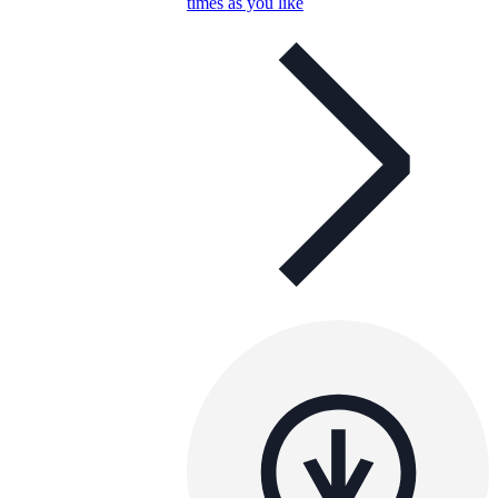
times as you like