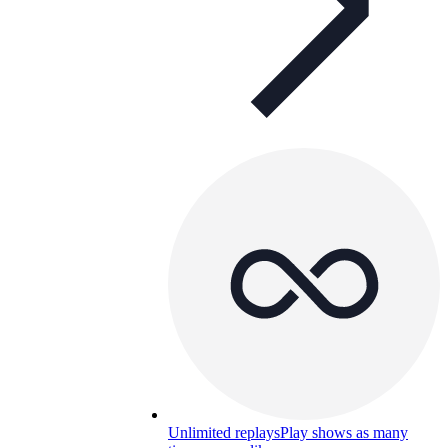
Unlimited replays
Play shows as many