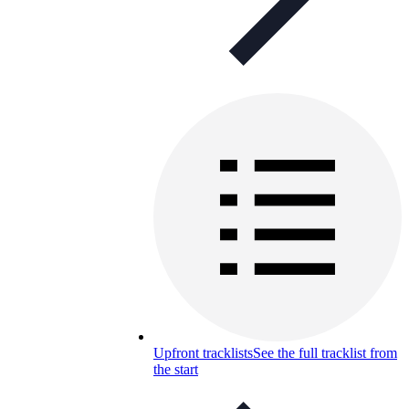
Upfront tracklists
See the full tracklist from
the start