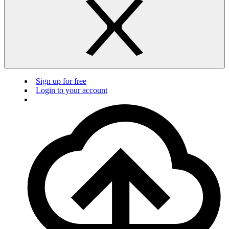
Sign up for free
Login to your account