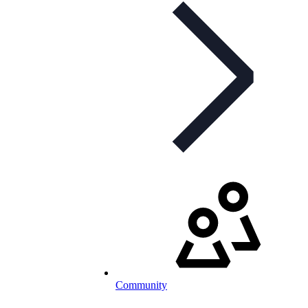
Community