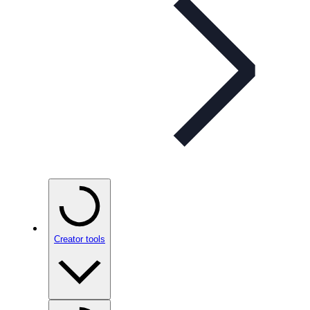
Creator tools