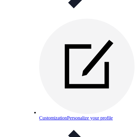
Customization
Personalize your profile