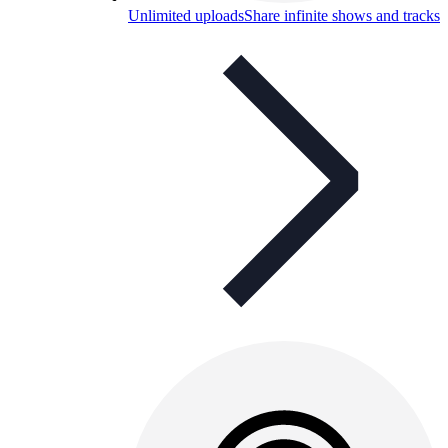
Unlimited uploads
Share infinite shows and tracks