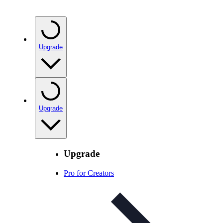
Upgrade
Upgrade
Upgrade
Pro for Creators