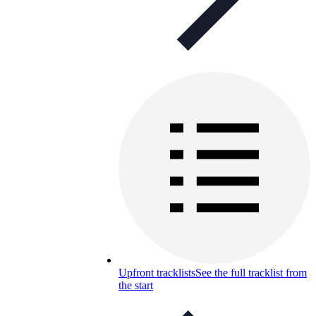
Upfront tracklists
See the full tracklist from
the start