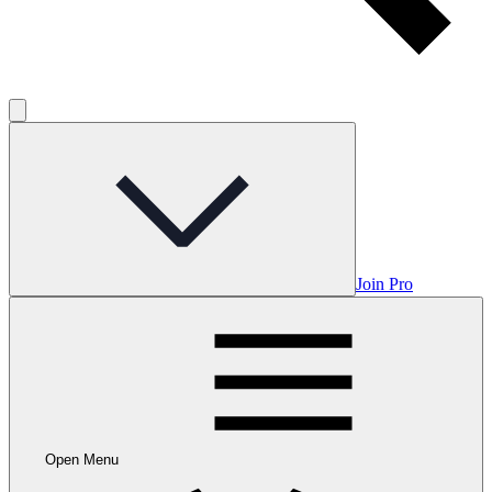
Join Pro
Open Menu