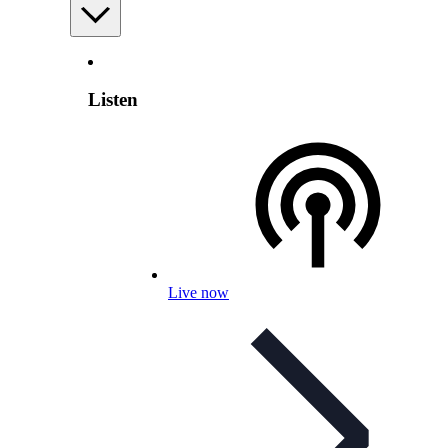
Listen
Live now