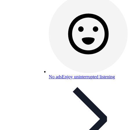
No ads
Enjoy uninterrupted listening