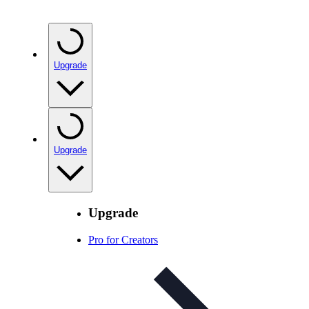
Upgrade
Upgrade
Upgrade
Pro for Creators