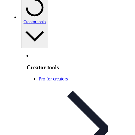
Creator tools
Creator tools
Pro for creators