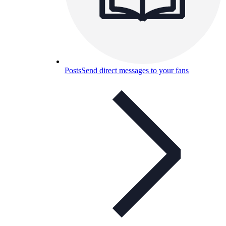
Posts
Send direct messages to your fans