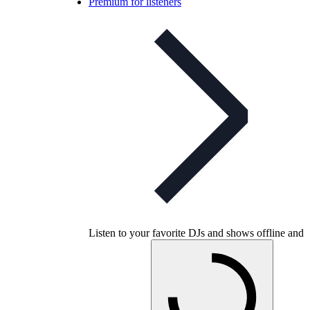
Premium for listeners
Listen to your favorite DJs and shows offline and