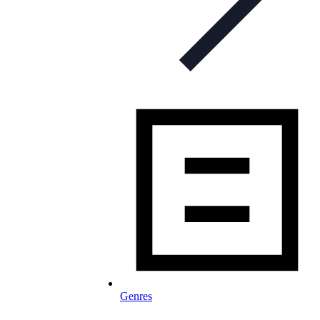
Genres