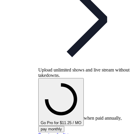
Upload unlimited shows and live stream without
takedowns.
when paid annually,
Go Pro for $11.25 / MO
pay monthly