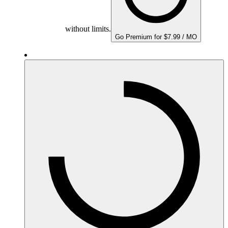
without limits.
Go Premium for $7.99 / MO