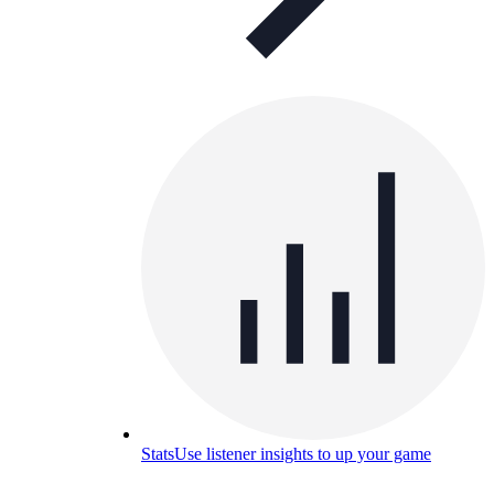
Stats
Use listener insights to up your game