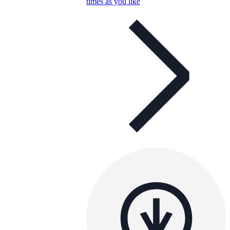
times as you like