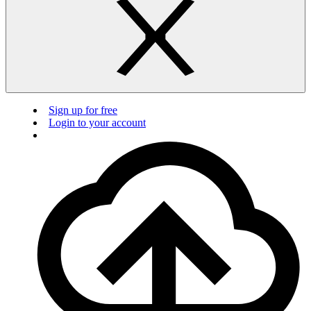
Sign up for free
Login to your account