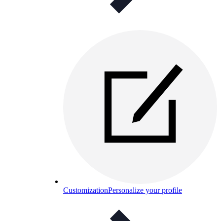
Customization
Personalize your profile