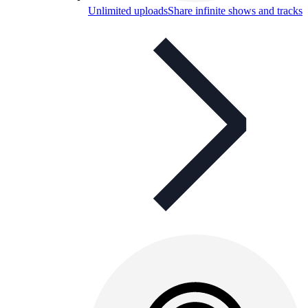
Unlimited uploads
Share infinite shows and tracks