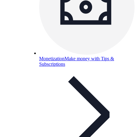
Monetization
Make money with Tips &
Subscriptions