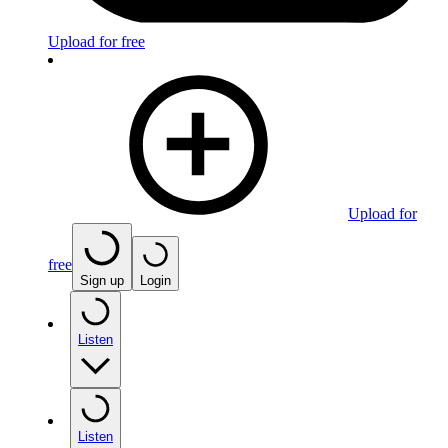
Upload for free
Upload for
free
Sign up
Login
Listen
Listen