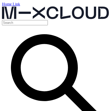
Home Link