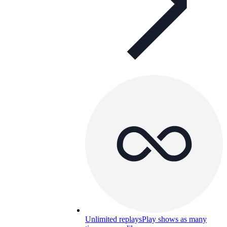
Unlimited replays
Play shows as many