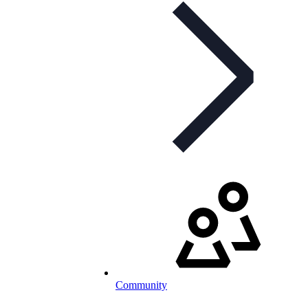
Community