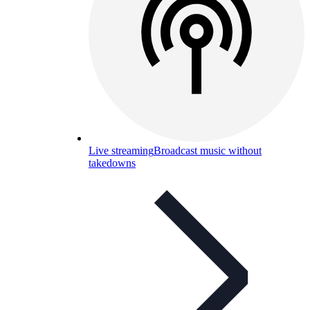
Live streaming
Broadcast music without
takedowns