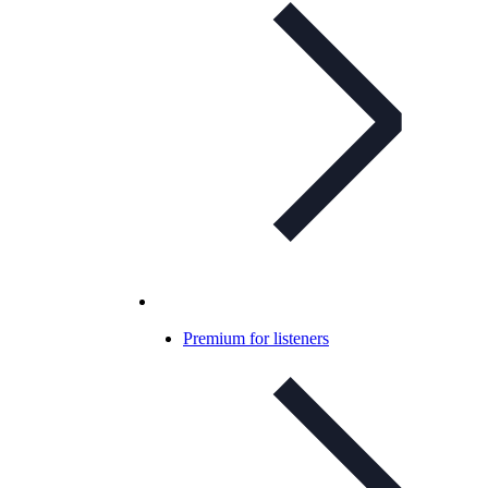
Premium for listeners