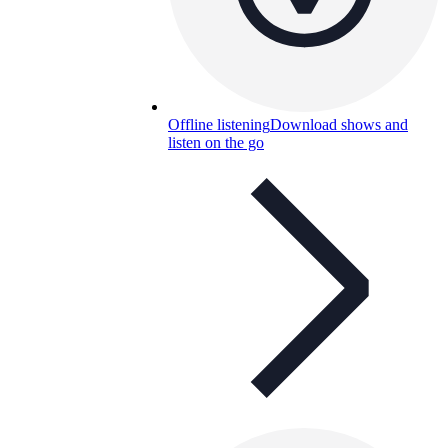
Offline listening
Download shows and
listen on the go