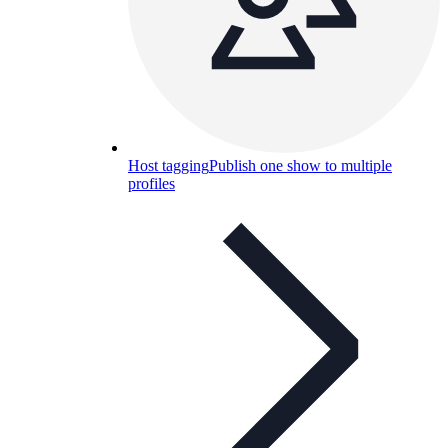
Host tagging
Publish one show to multiple
profiles