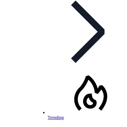
Trending