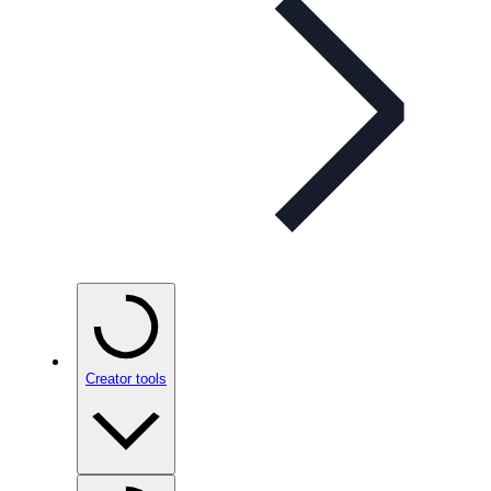
Creator tools