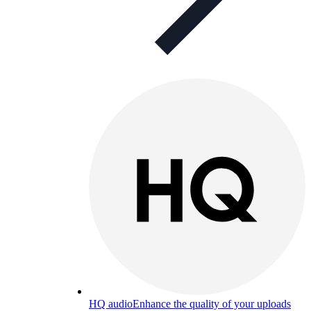
HQ audio
Enhance the quality of your uploads