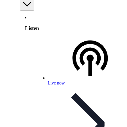
Listen
Live now