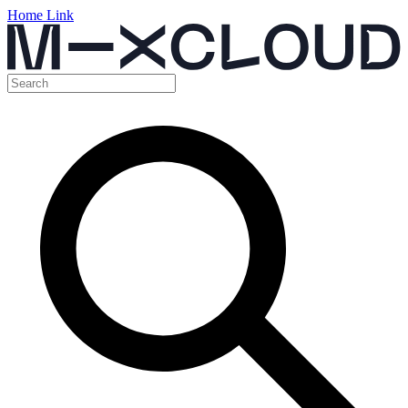
Home Link