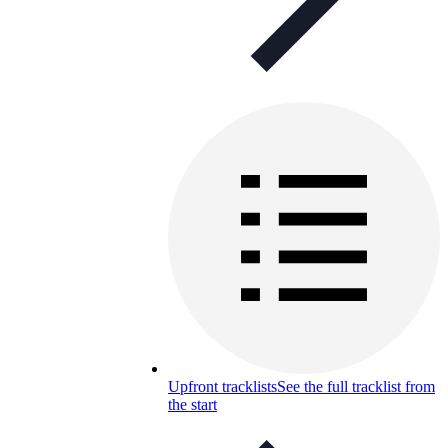
Upfront tracklists
See the full tracklist from
the start