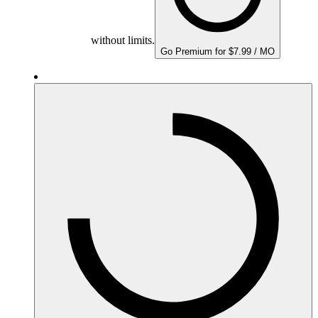
without limits.
Go Premium for $7.99 / MO