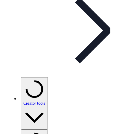
Creator tools