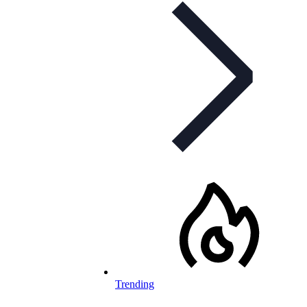
Trending