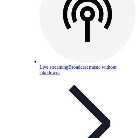
Live streaming
Broadcast music without
takedowns