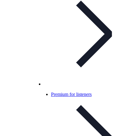
Premium for listeners