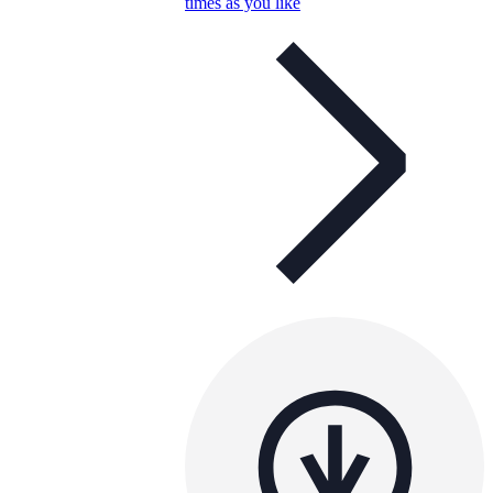
times as you like