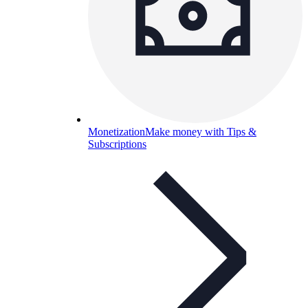
Monetization
Make money with Tips &
Subscriptions