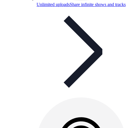
Unlimited uploads
Share infinite shows and tracks