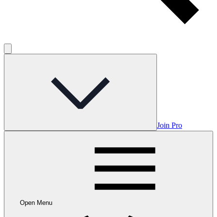
Join Pro
Open Menu