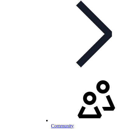
Community