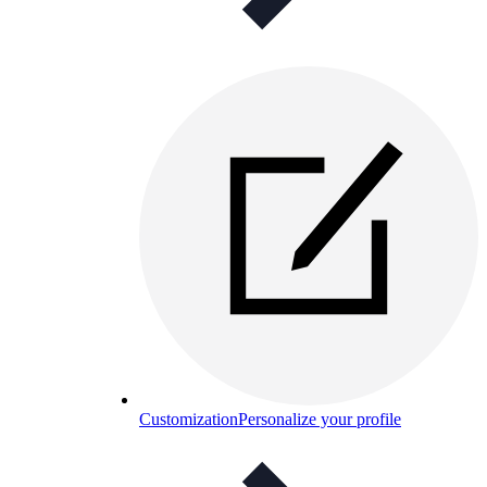
Customization
Personalize your profile