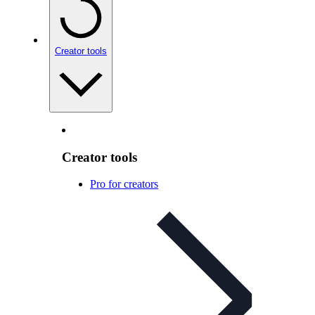
Creator tools
Creator tools
Pro for creators