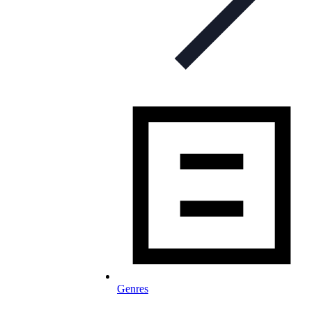
Genres