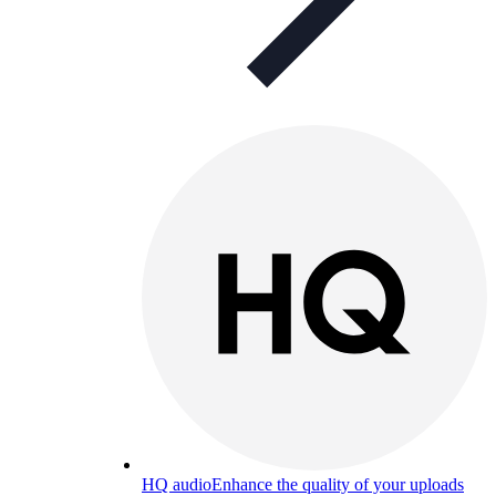
HQ audio
Enhance the quality of your uploads