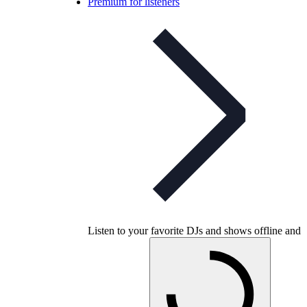
Premium for listeners
Listen to your favorite DJs and shows offline and