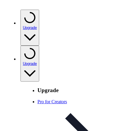
Upgrade
Upgrade
Upgrade
Pro for Creators