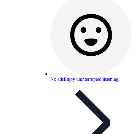
No ads
Enjoy uninterrupted listening