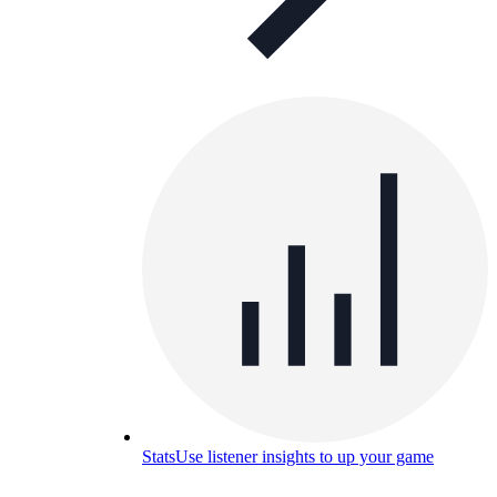
Stats
Use listener insights to up your game