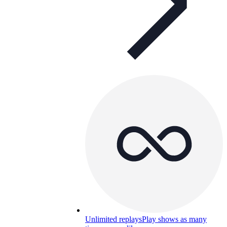
Unlimited replays
Play shows as many