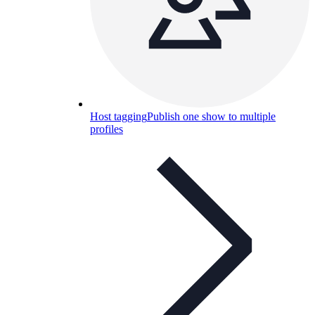
Host tagging
Publish one show to multiple
profiles