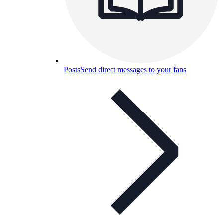
Posts
Send direct messages to your fans