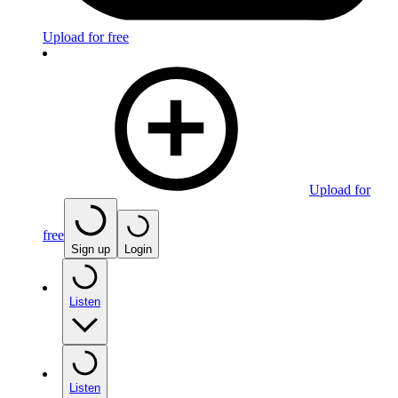
Upload for free
Upload for
free
Sign up
Login
Listen
Listen