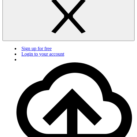
Sign up for free
Login to your account