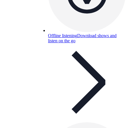
Offline listening
Download shows and
listen on the go