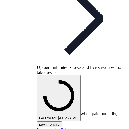
Upload unlimited shows and live stream without
takedowns.
when paid annually,
Go Pro for $11.25 / MO
pay monthly