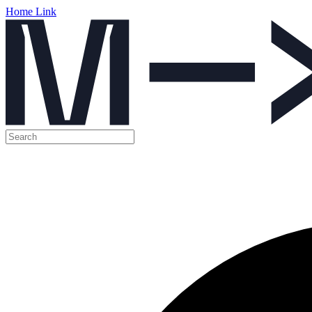
Home Link