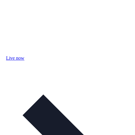
Live now