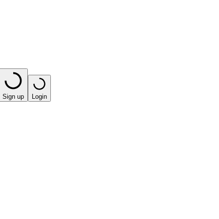
Sign up
Login