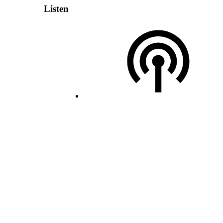
Listen