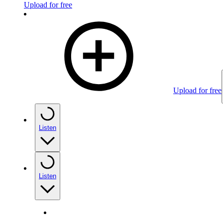
Upload for free
Upload for free
Listen
Listen