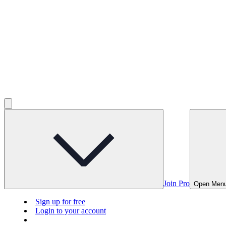
Join Pro
Open Men
Sign up for free
Login to your account