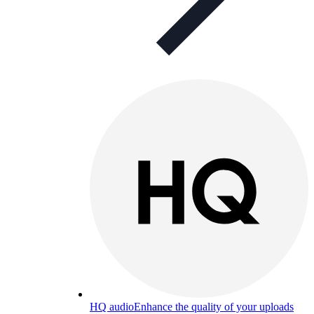
HQ audio
Enhance the quality of your uploads