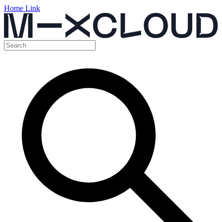
Home Link