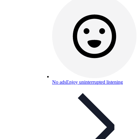
No ads
Enjoy uninterrupted listening