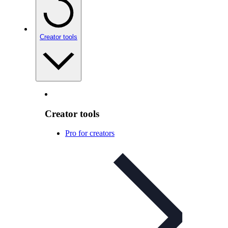
Creator tools
Creator tools
Pro for creators