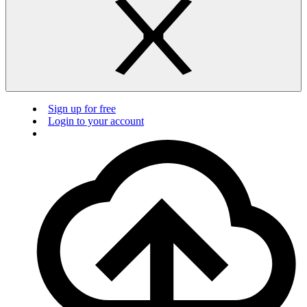
Sign up for free
Login to your account