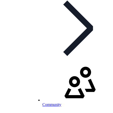
Community