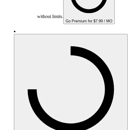
without limits.
Go Premium for $7.99 / MO