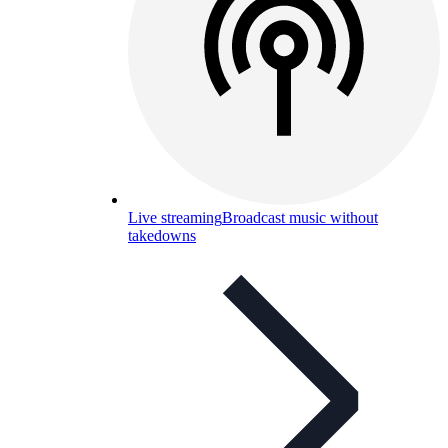
Live streaming
Broadcast music without
takedowns