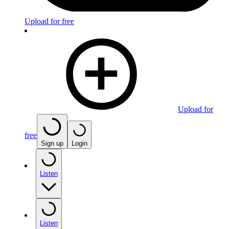
Upload for free
Upload for
free
Sign up
Login
Listen
Listen