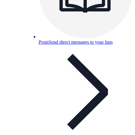
Posts
Send direct messages to your fans