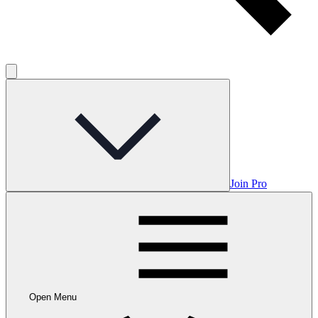
Join Pro
Open Menu