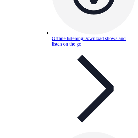
Offline listening
Download shows and
listen on the go