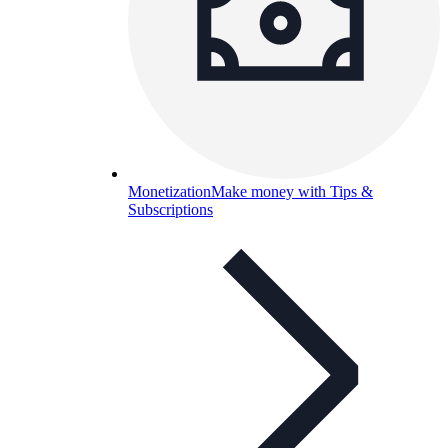
Monetization
Make money with Tips &
Subscriptions