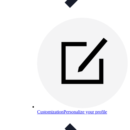
Customization
Personalize your profile