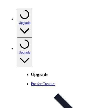
Upgrade
Upgrade
Upgrade
Pro for Creators