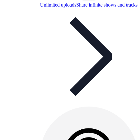
Unlimited uploads
Share infinite shows and tracks