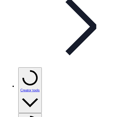
Creator tools