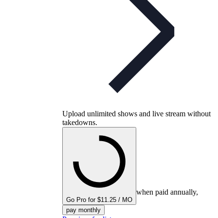
Upload unlimited shows and live stream without
takedowns.
when paid annually,
Go Pro for $11.25 / MO
pay monthly