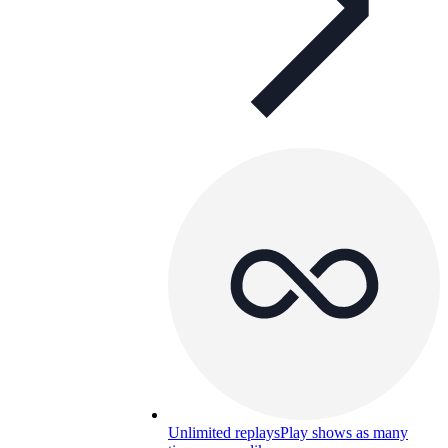
Unlimited replays
Play shows as many