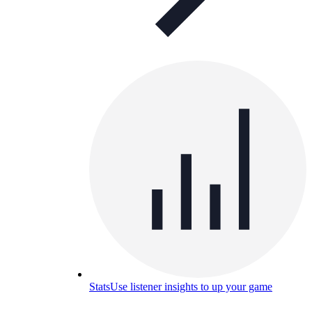
Stats
Use listener insights to up your game