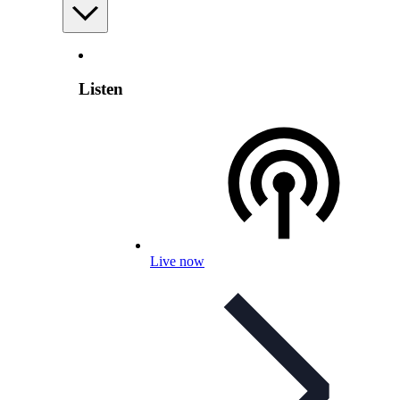
Listen
Live now