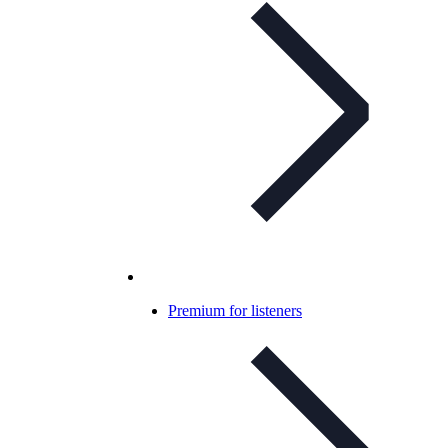
Premium for listeners