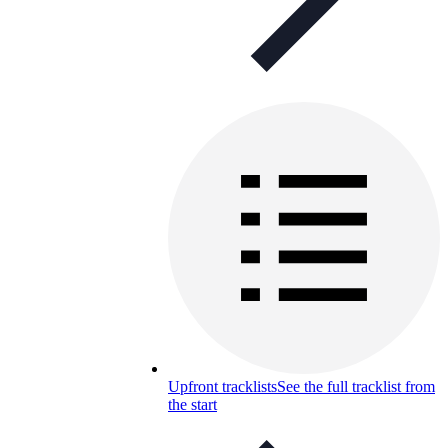
Upfront tracklists
See the full tracklist from
the start