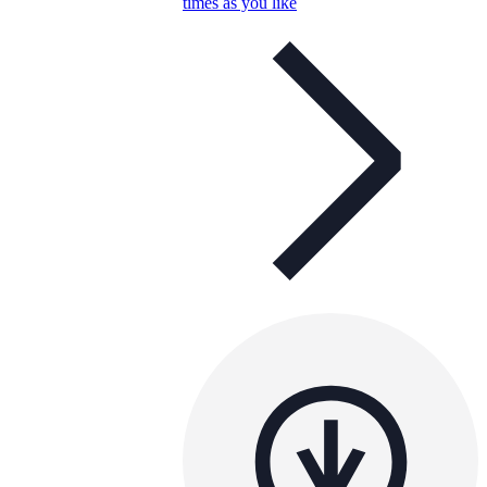
times as you like