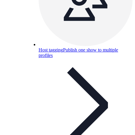
Host tagging
Publish one show to multiple
profiles