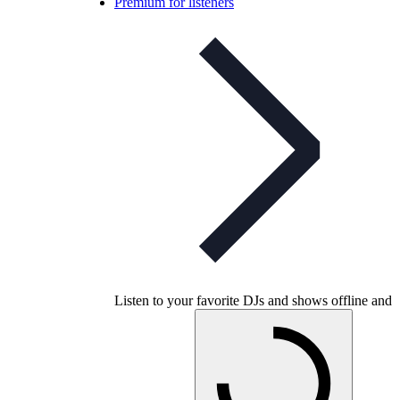
Premium for listeners
Listen to your favorite DJs and shows offline and