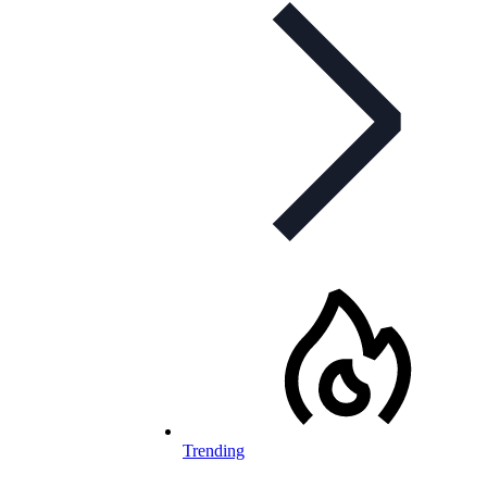
Trending