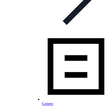
Genres