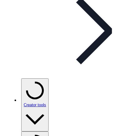
Creator tools