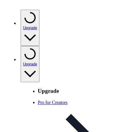
Upgrade
Upgrade
Upgrade
Pro for Creators