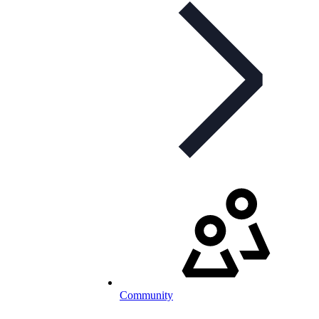
Community