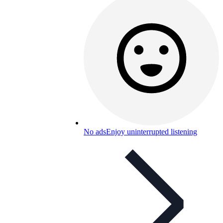
No ads
Enjoy uninterrupted listening