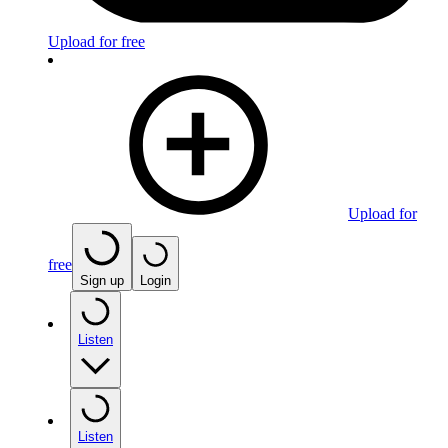
Upload for free
Upload for
free
Sign up
Login
Listen
Listen