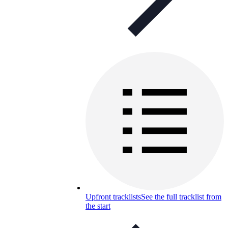
Upfront tracklists
See the full tracklist from
the start