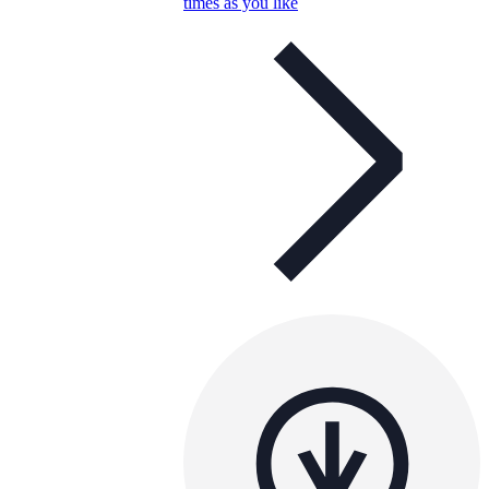
times as you like