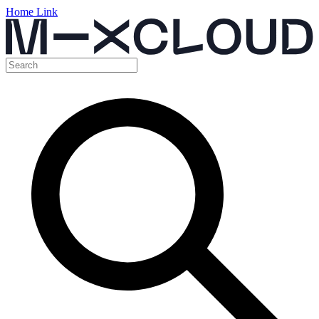
Home Link