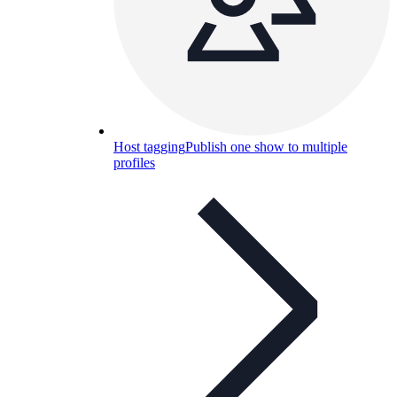
Host tagging
Publish one show to multiple
profiles