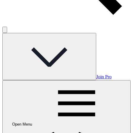
Join Pro
Open Menu