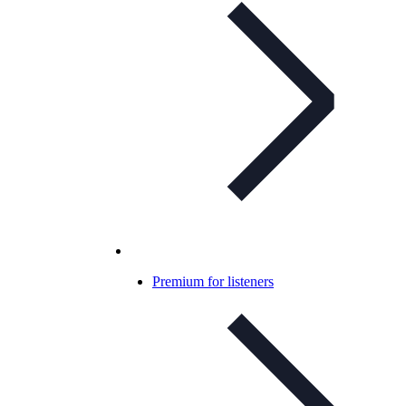
Premium for listeners