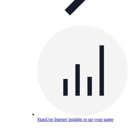
Stats
Use listener insights to up your game