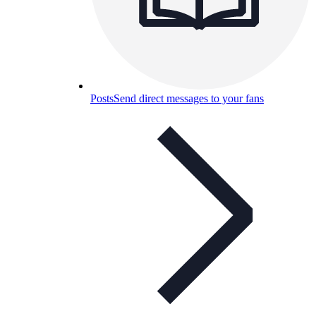
Posts
Send direct messages to your fans