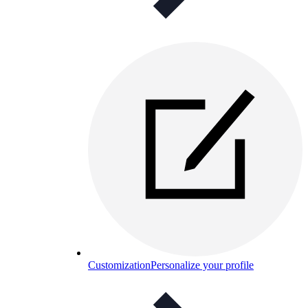
Customization
Personalize your profile