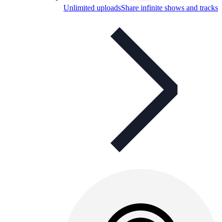
Unlimited uploads
Share infinite shows and tracks