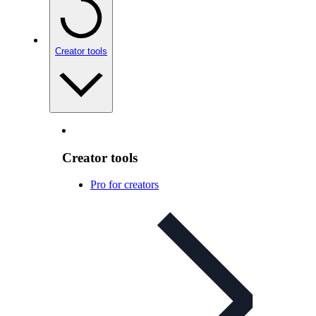
Creator tools
Creator tools
Pro for creators