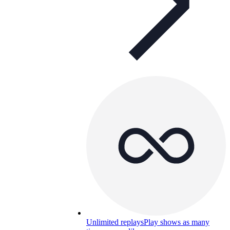
Unlimited replays
Play shows as many