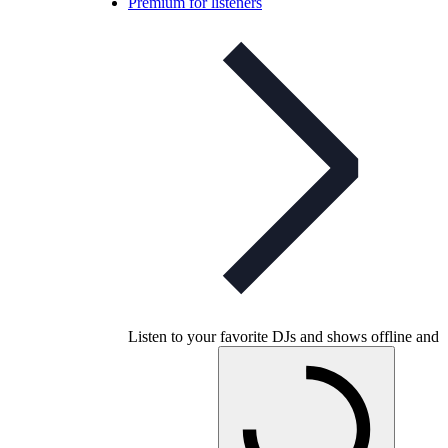
Premium for listeners
Listen to your favorite DJs and shows offline and