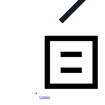
Genres