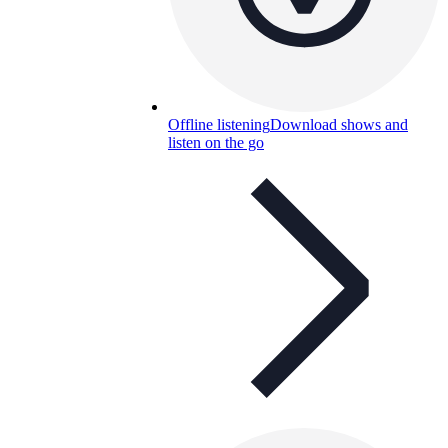
Offline listening
Download shows and
listen on the go