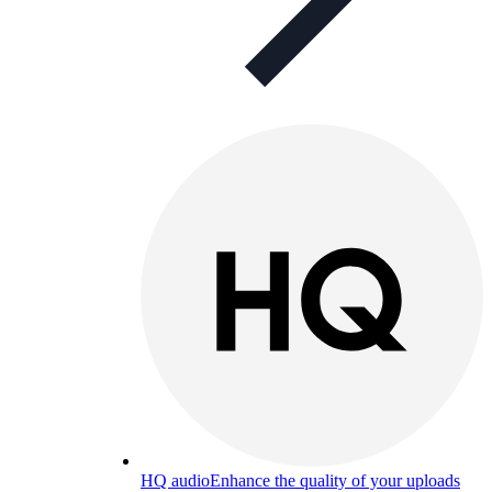
HQ audio
Enhance the quality of your uploads