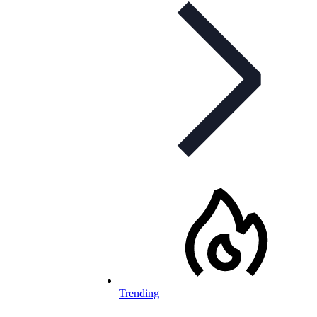
Trending