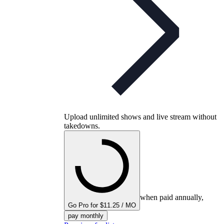
Upload unlimited shows and live stream without
takedowns.
when paid annually,
Go Pro for $11.25 / MO
pay monthly