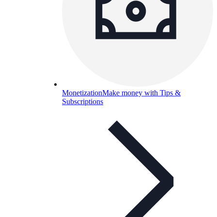
Monetization
Make money with Tips &
Subscriptions