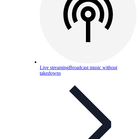
Live streaming
Broadcast music without
takedowns