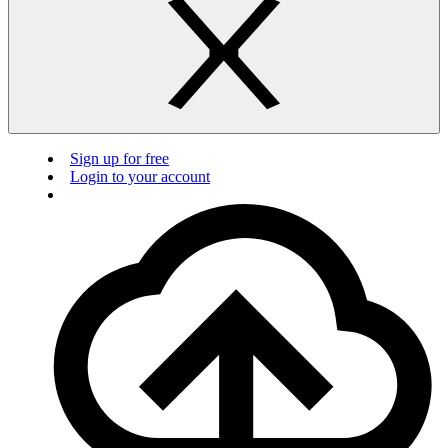
Sign up for free
Login to your account