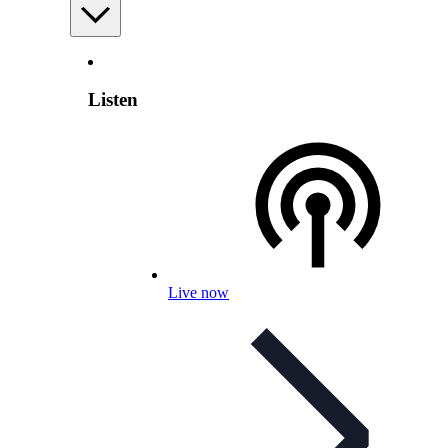
Listen
Live now