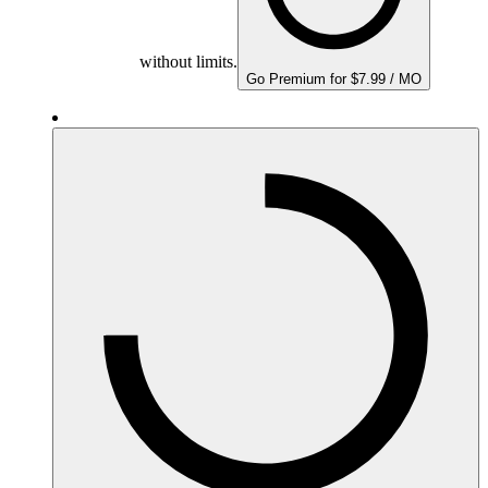
without limits.
Go Premium for $7.99 / MO