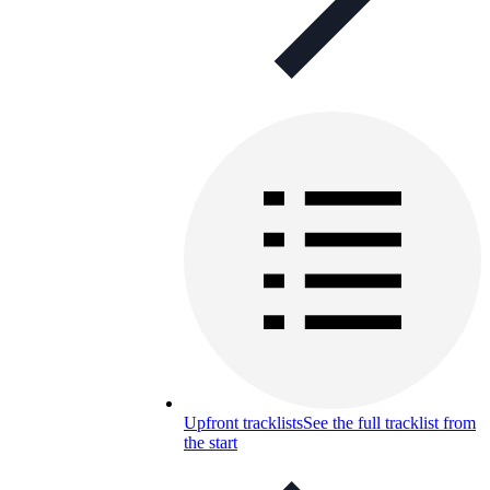
Upfront tracklists
See the full tracklist from
the start