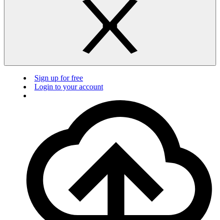
Sign up for free
Login to your account