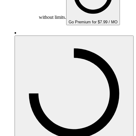
without limits.
Go Premium for $7.99 / MO