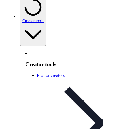
Creator tools
Creator tools
Pro for creators