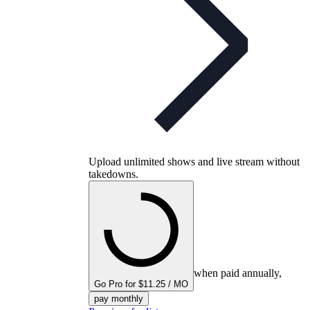
Upload unlimited shows and live stream without
takedowns.
when paid annually,
Go Pro for $11.25 / MO
pay monthly