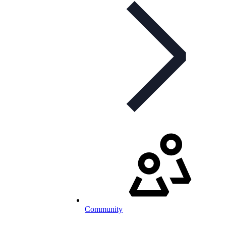
Community