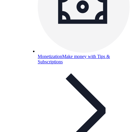
Monetization
Make money with Tips &
Subscriptions