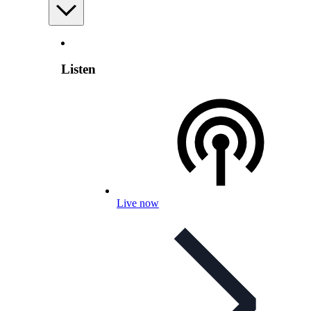
Listen
Live now