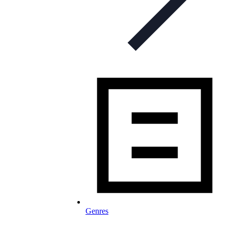
Genres