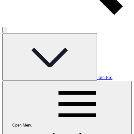
Join Pro
Open Menu