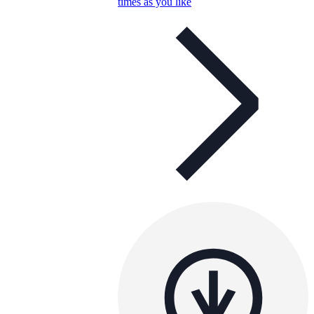
times as you like