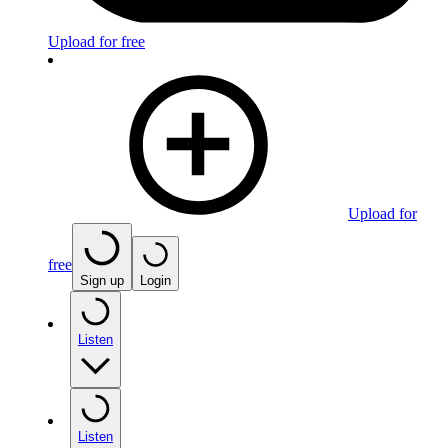
Upload for free
Upload for
free
Sign up
Login
Listen
Listen