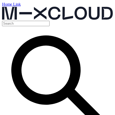
Home Link