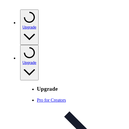
Upgrade
Upgrade
Upgrade
Pro for Creators