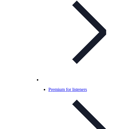
Premium for listeners