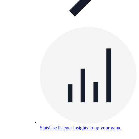
Stats
Use listener insights to up your game