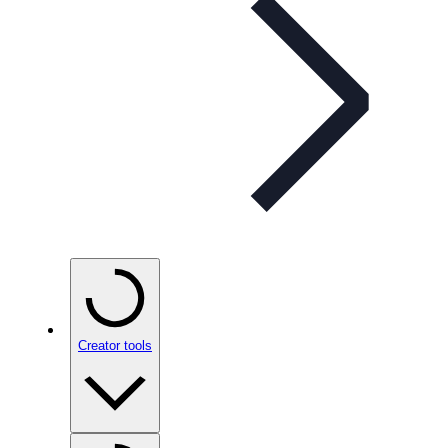
Creator tools