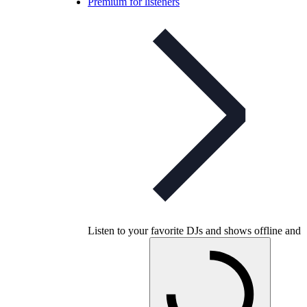
Premium for listeners
Listen to your favorite DJs and shows offline and