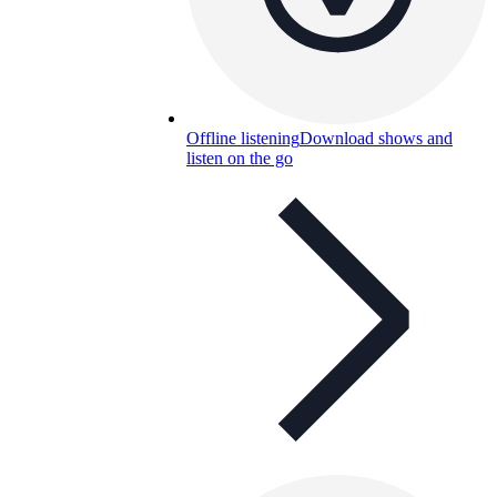
Offline listening
Download shows and
listen on the go