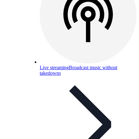
Live streaming
Broadcast music without
takedowns