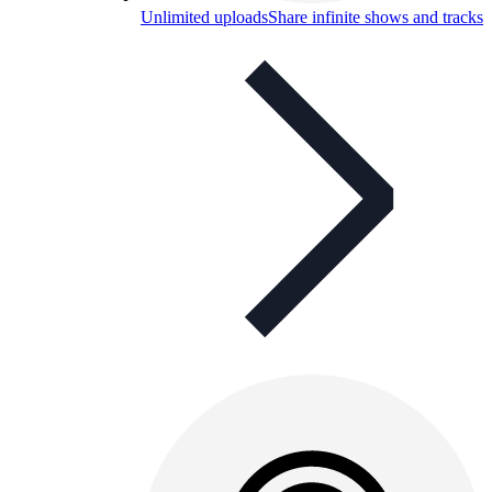
Unlimited uploads
Share infinite shows and tracks