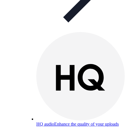
HQ audio
Enhance the quality of your uploads