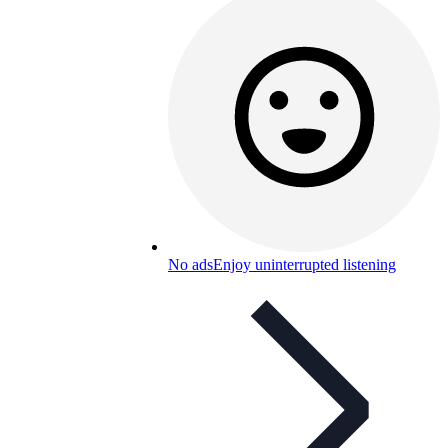
No ads
Enjoy uninterrupted listening