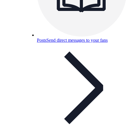
Posts
Send direct messages to your fans