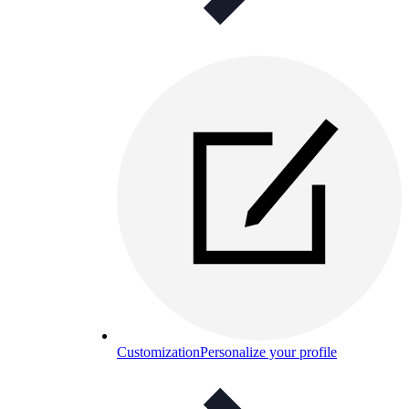
Customization
Personalize your profile