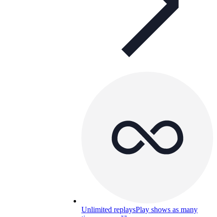
Unlimited replays
Play shows as many