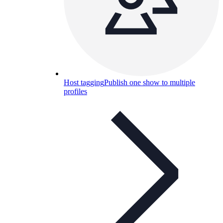
Host tagging
Publish one show to multiple
profiles