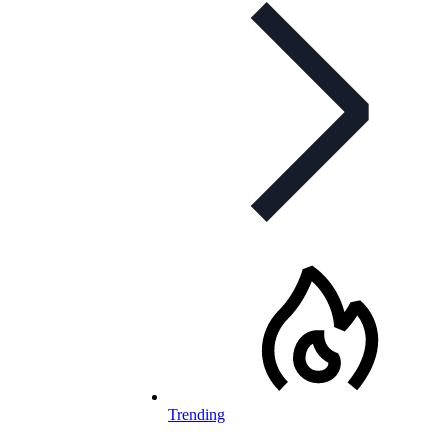
Trending