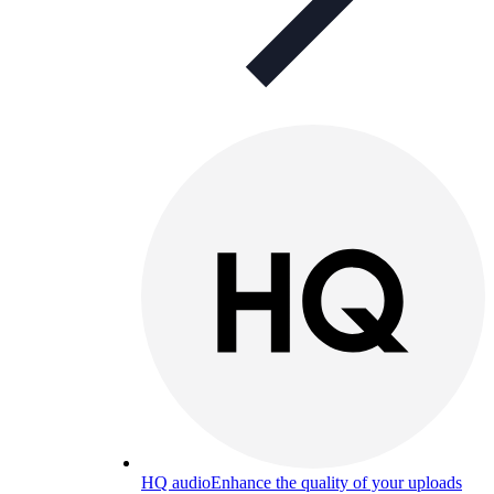
HQ audio
Enhance the quality of your uploads