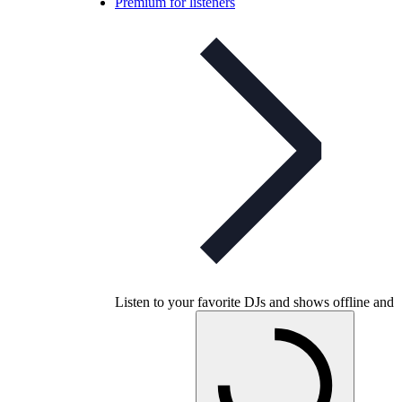
Premium for listeners
Listen to your favorite DJs and shows offline and