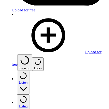
Upload for free
Upload for
free
Sign up
Login
Listen
Listen