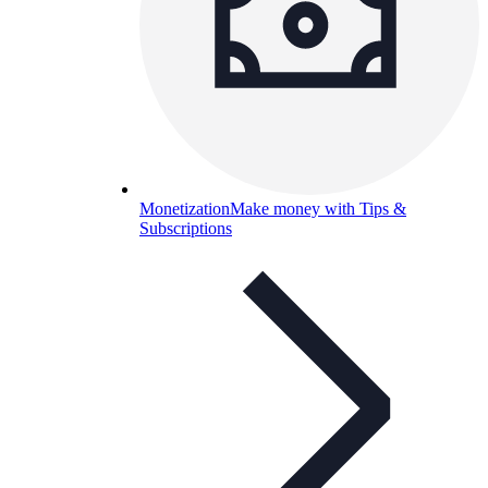
Monetization
Make money with Tips &
Subscriptions