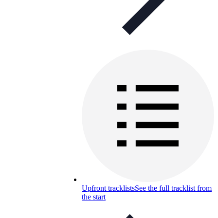
Upfront tracklists
See the full tracklist from
the start