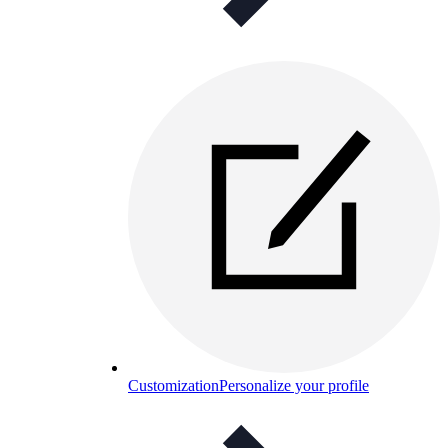
Customization
Personalize your profile