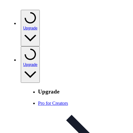
Upgrade
Upgrade
Upgrade
Pro for Creators