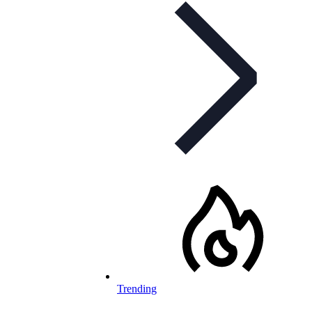
Trending