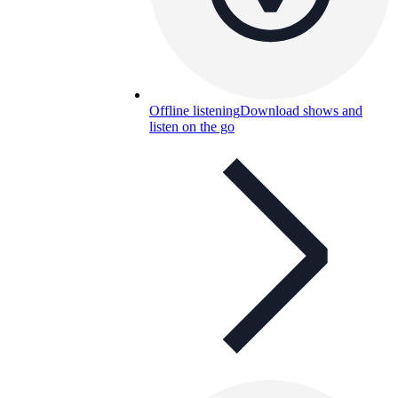
Offline listening
Download shows and
listen on the go