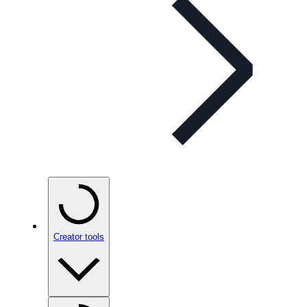
Creator tools