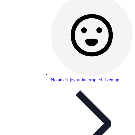
No ads
Enjoy uninterrupted listening