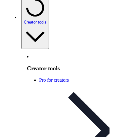
Creator tools
Creator tools
Pro for creators