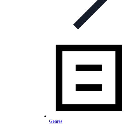
Genres