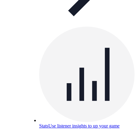
Stats
Use listener insights to up your game