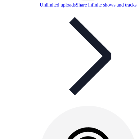
Unlimited uploads
Share infinite shows and tracks