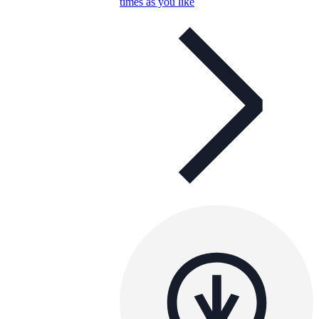
times as you like