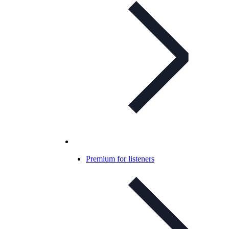
Premium for listeners