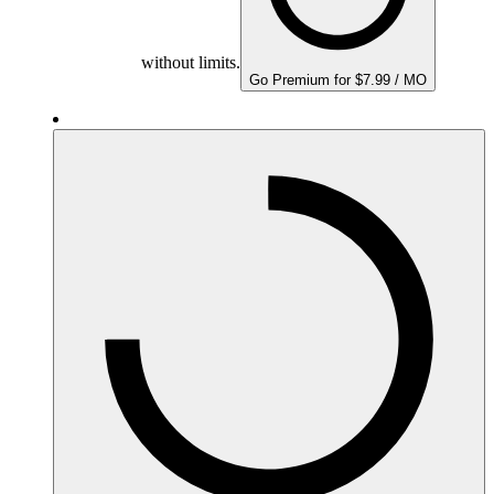
without limits.
Go Premium for $7.99 / MO