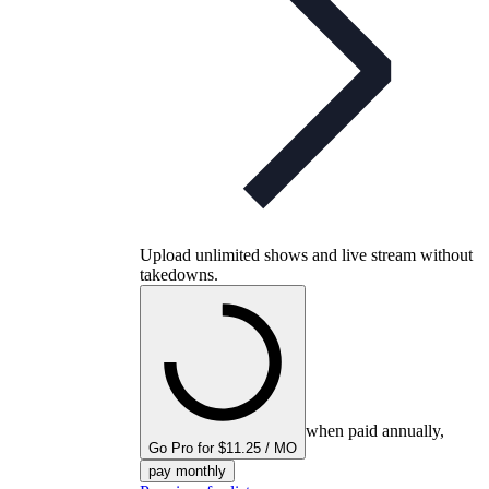
Upload unlimited shows and live stream without
takedowns.
when paid annually,
Go Pro for $11.25 / MO
pay monthly