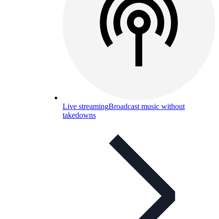
Live streaming
Broadcast music without
takedowns