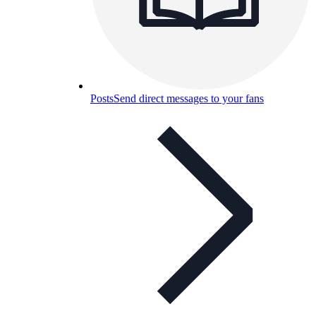
Posts
Send direct messages to your fans