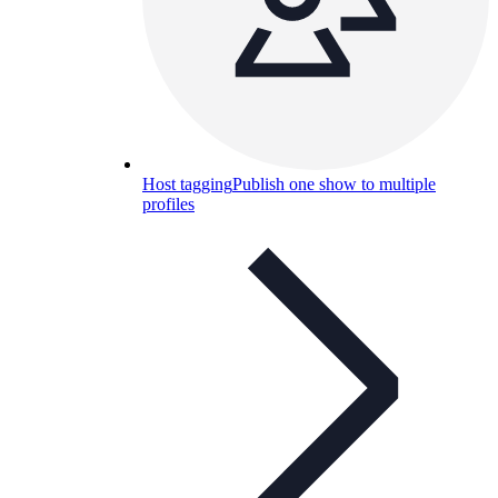
Host tagging
Publish one show to multiple
profiles