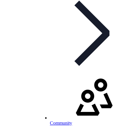
Community