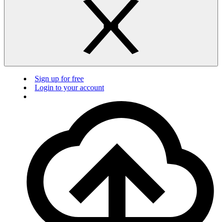
Sign up for free
Login to your account