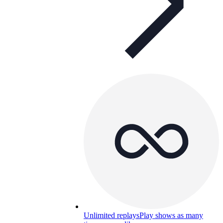
Unlimited replays
Play shows as many