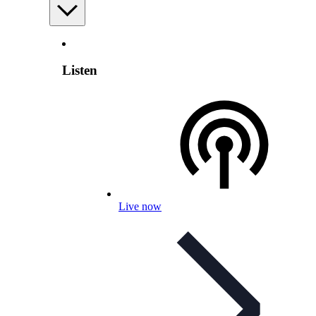
Listen
Live now