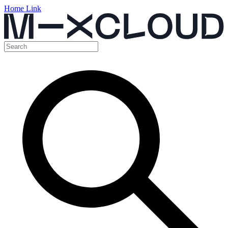
Home Link