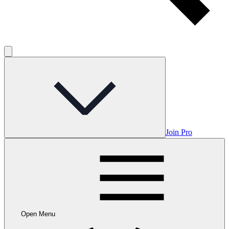
Join Pro
Open Menu