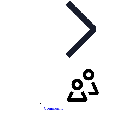
Community