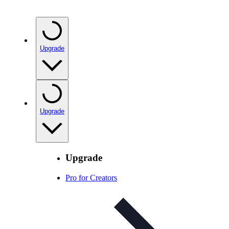
Upgrade
Upgrade
Upgrade
Pro for Creators