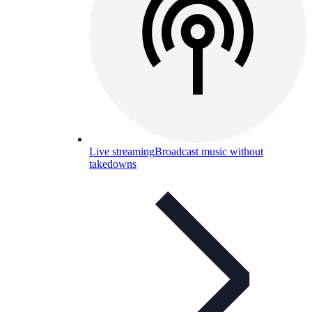
Live streaming
Broadcast music without
takedowns