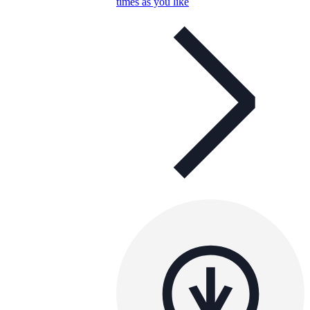
times as you like