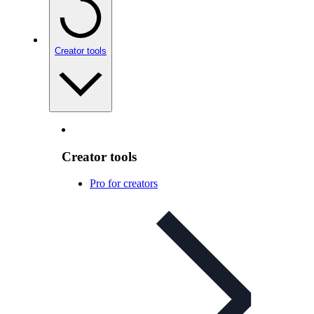
Creator tools
Creator tools
Pro for creators