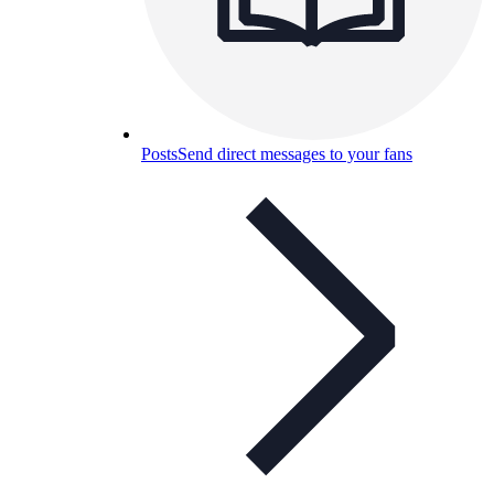
Posts
Send direct messages to your fans