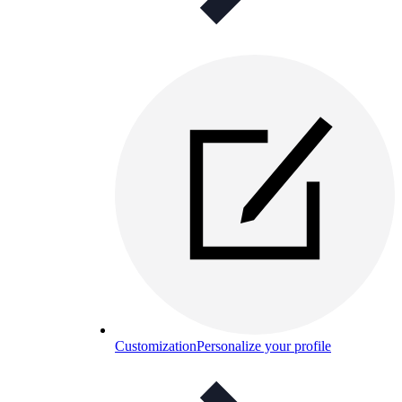
Customization
Personalize your profile