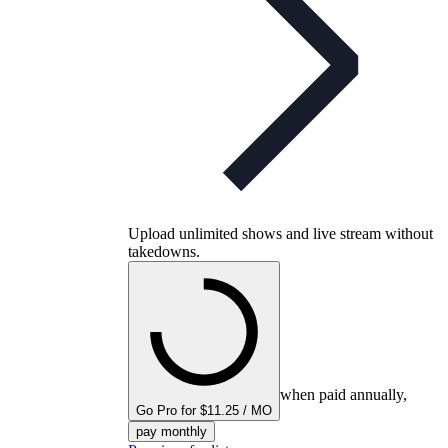
Upload unlimited shows and live stream without
takedowns.
when paid annually,
Go Pro for $11.25 / MO
pay monthly