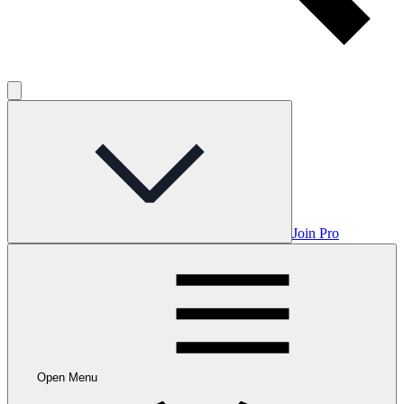
Join Pro
Open Menu