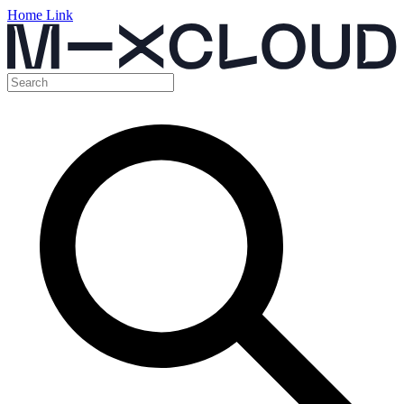
Home Link