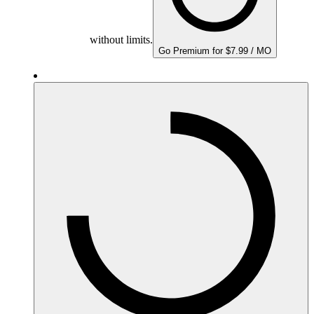
without limits.
Go Premium for $7.99 / MO