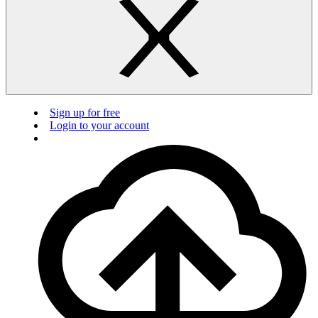
Sign up for free
Login to your account