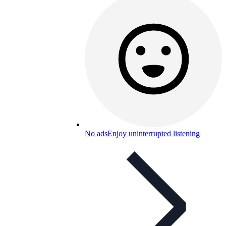
No ads
Enjoy uninterrupted listening