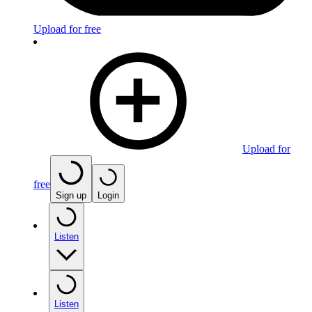
Upload for free
Upload for
free
Sign up
Login
Listen
Listen