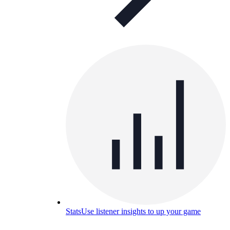
Stats
Use listener insights to up your game