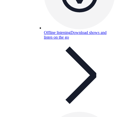
Offline listening
Download shows and
listen on the go