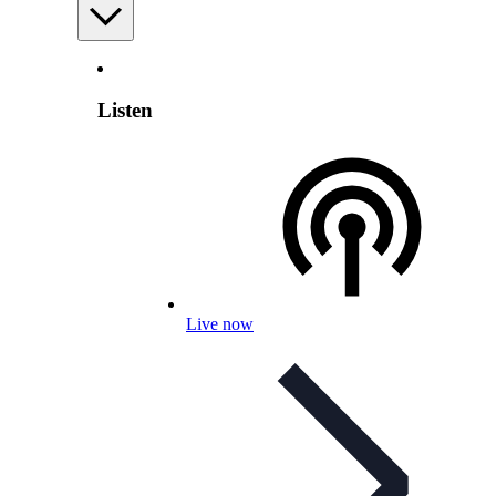
Listen
Live now