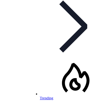
Trending