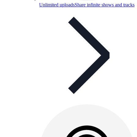
Unlimited uploads
Share infinite shows and tracks