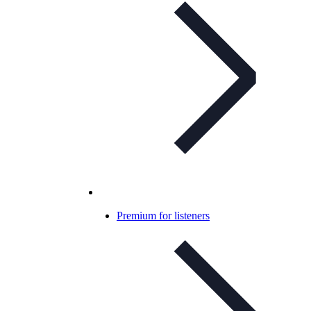
Premium for listeners