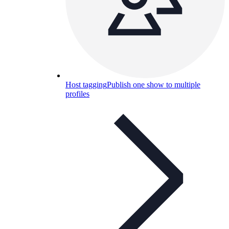
Host tagging
Publish one show to multiple
profiles