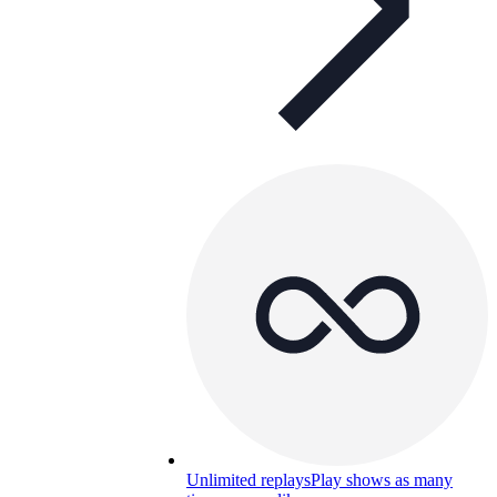
Unlimited replays
Play shows as many