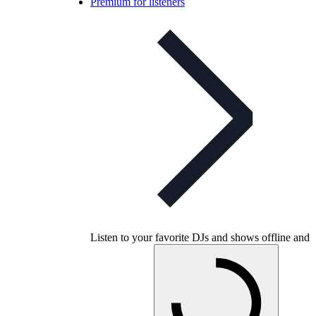
Premium for listeners
Listen to your favorite DJs and shows offline and