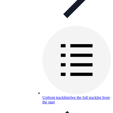
Upfront tracklists
See the full tracklist from
the start