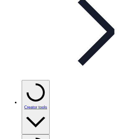
Creator tools