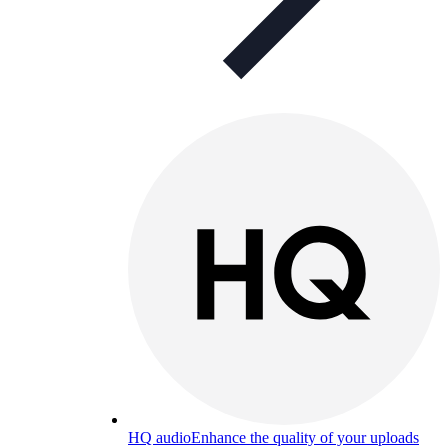
HQ audio
Enhance the quality of your uploads