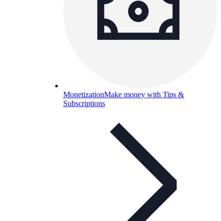
Monetization
Make money with Tips &
Subscriptions