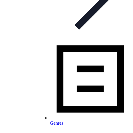
Genres