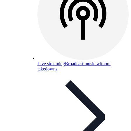
Live streaming
Broadcast music without
takedowns