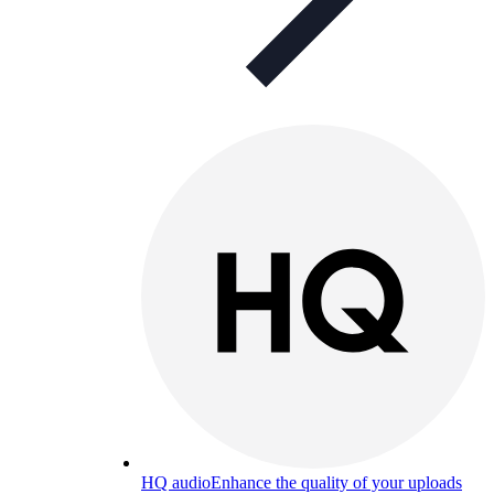
HQ audio
Enhance the quality of your uploads