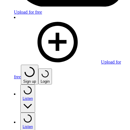
Upload for free
Upload for
free
Sign up
Login
Listen
Listen