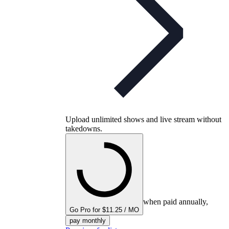
Upload unlimited shows and live stream without
takedowns.
when paid annually,
Go Pro for $11.25 / MO
pay monthly