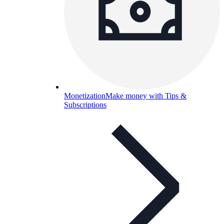
Monetization
Make money with Tips &
Subscriptions