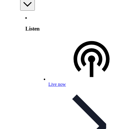
Listen
Live now