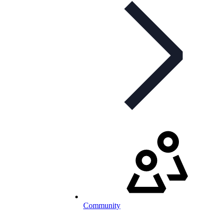
Community