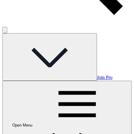
Join Pro
Open Menu