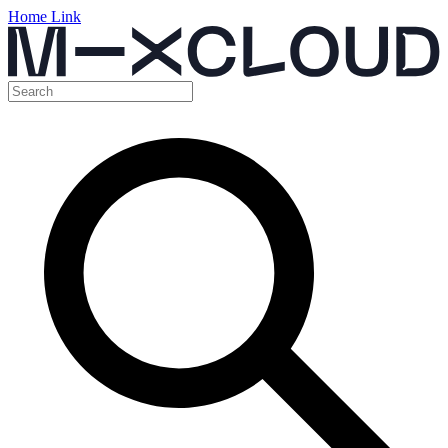
Home Link