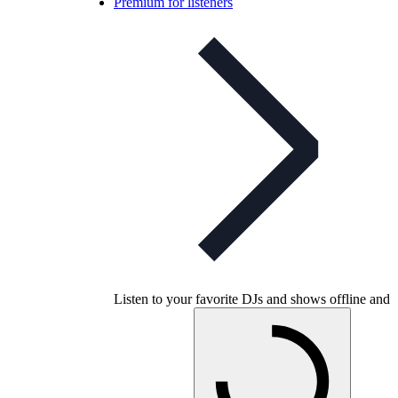
Premium for listeners
Listen to your favorite DJs and shows offline and