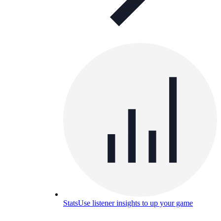
Stats
Use listener insights to up your game