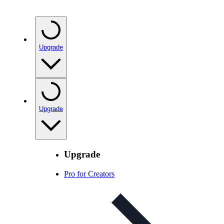
Upgrade
Upgrade
Upgrade
Pro for Creators