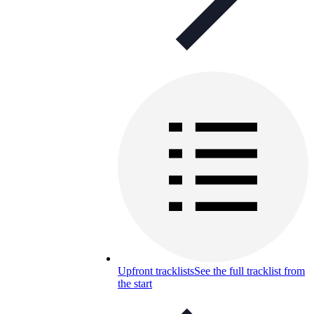
Upfront tracklists
See the full tracklist from
the start