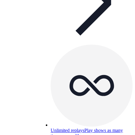
Unlimited replays
Play shows as many