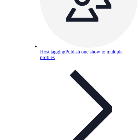
Host tagging
Publish one show to multiple
profiles