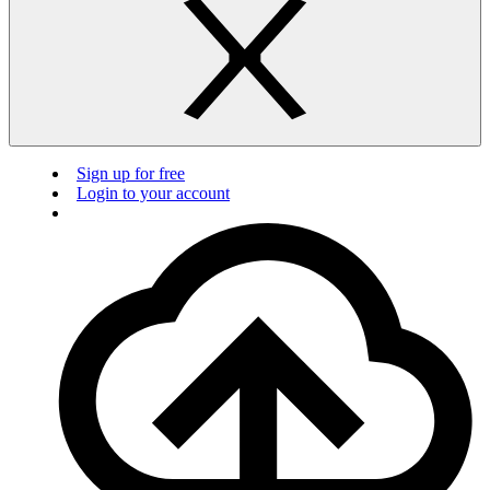
Sign up for free
Login to your account