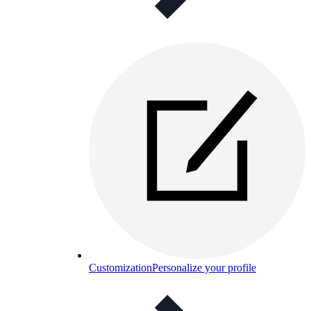
Customization
Personalize your profile