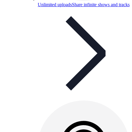
Unlimited uploads
Share infinite shows and tracks