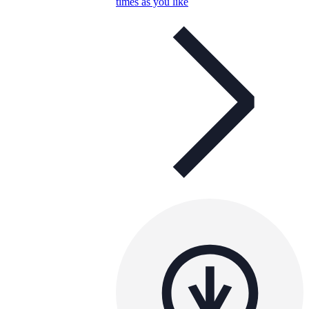
times as you like