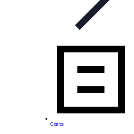
Genres