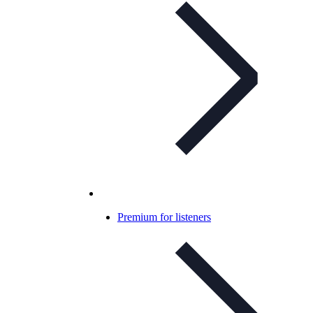
Premium for listeners