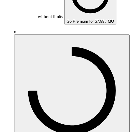
without limits.
Go Premium for $7.99 / MO