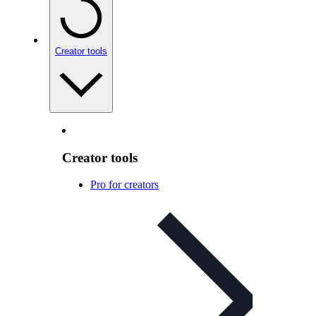
Creator tools
Creator tools
Pro for creators