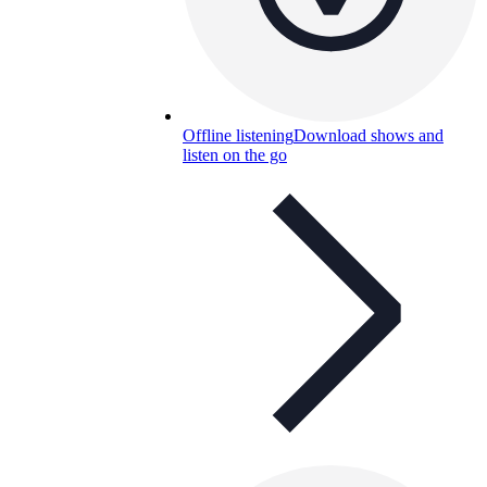
Offline listening
Download shows and
listen on the go