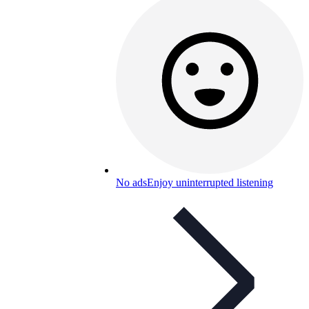
No ads
Enjoy uninterrupted listening