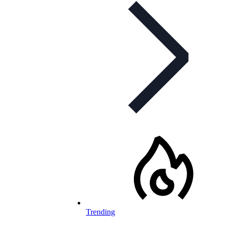
Trending