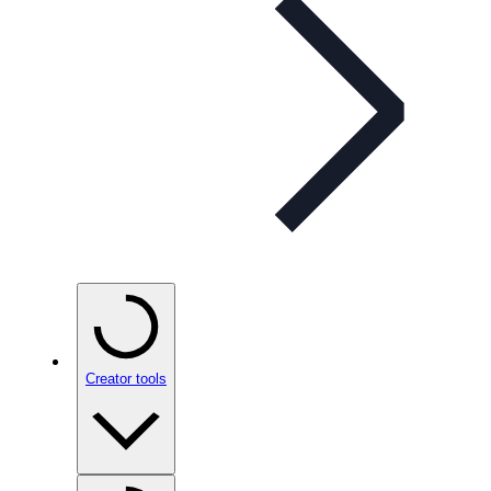
Creator tools