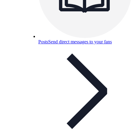
Posts
Send direct messages to your fans