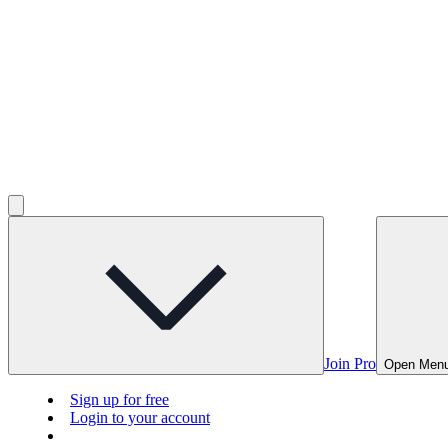
Join Pro
Open Men
Sign up for free
Login to your account