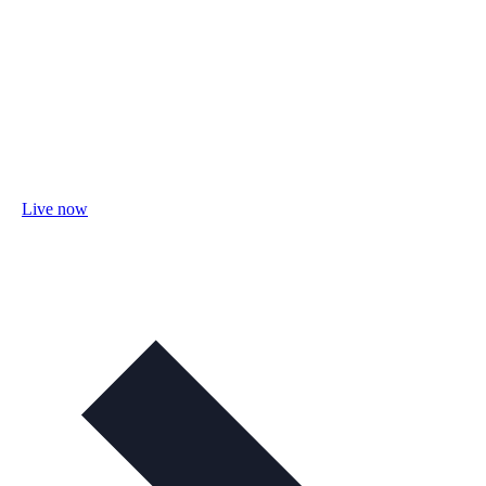
Live now