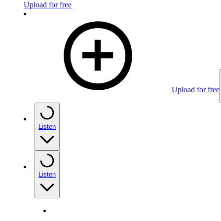
Upload for free
Upload for free
Listen
Listen