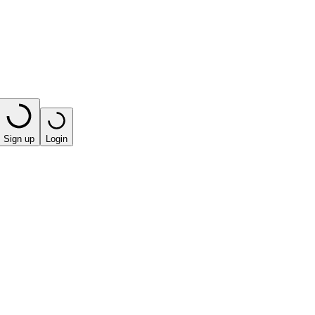
Sign up
Login