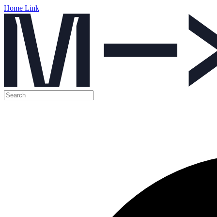
Home Link