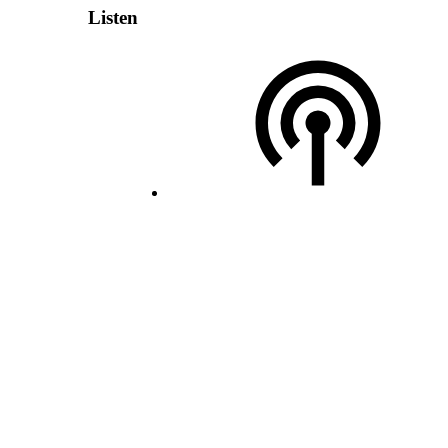
Listen