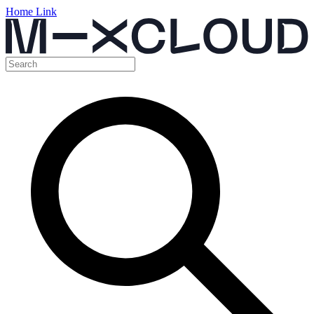
Home Link