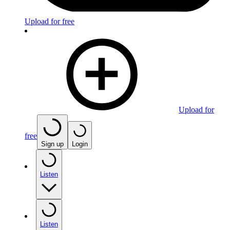
Upload for free
Upload for
free
Sign up
Login
Listen
Listen