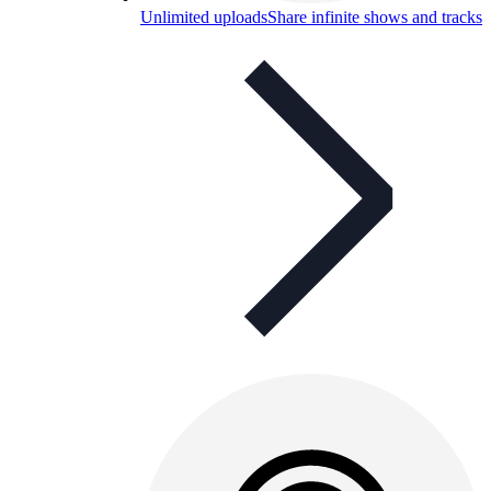
Unlimited uploads
Share infinite shows and tracks