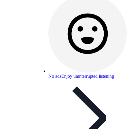
No ads
Enjoy uninterrupted listening