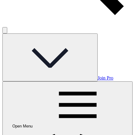
Join Pro
Open Menu