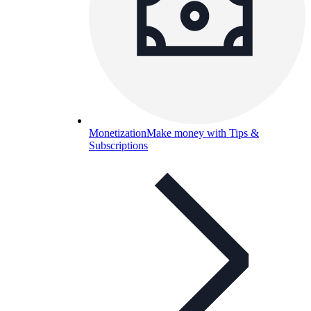
Monetization
Make money with Tips &
Subscriptions