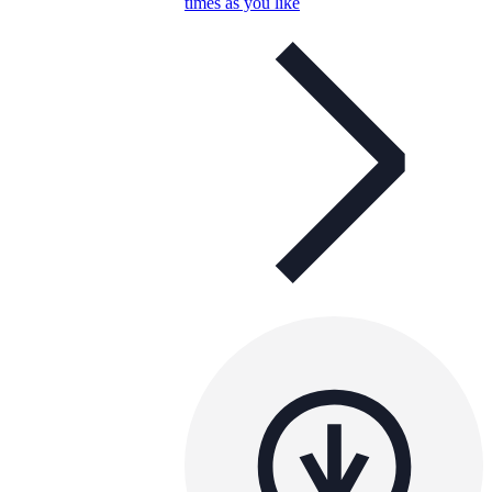
times as you like