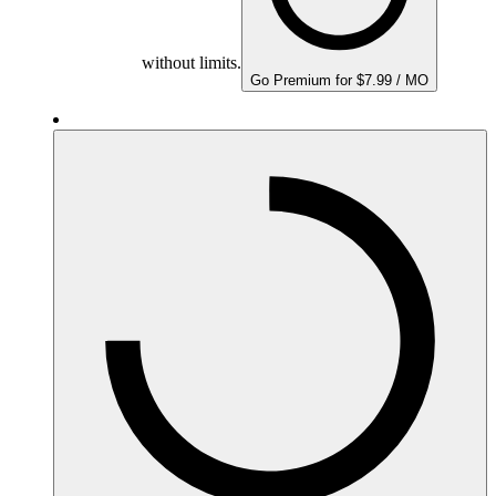
without limits.
Go Premium for $7.99 / MO