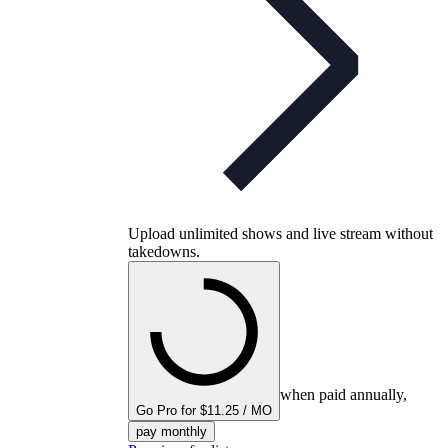
Upload unlimited shows and live stream without
takedowns.
when paid annually,
Go Pro for $11.25 / MO
pay monthly