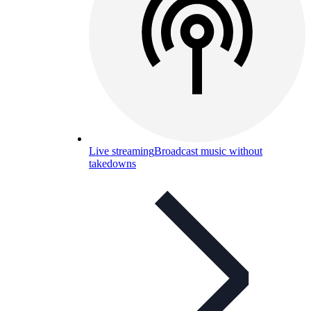
Live streaming
Broadcast music without
takedowns