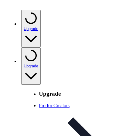
Upgrade
Upgrade
Upgrade
Pro for Creators