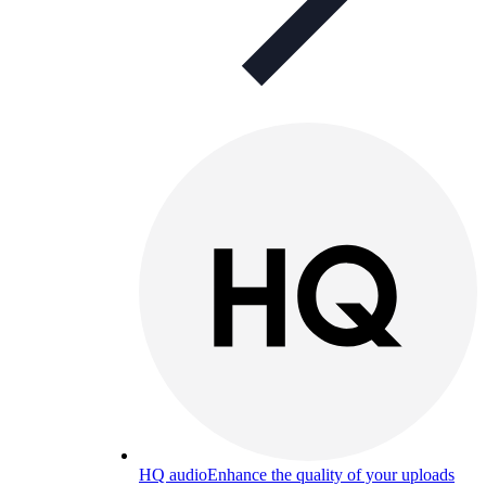
HQ audio
Enhance the quality of your uploads