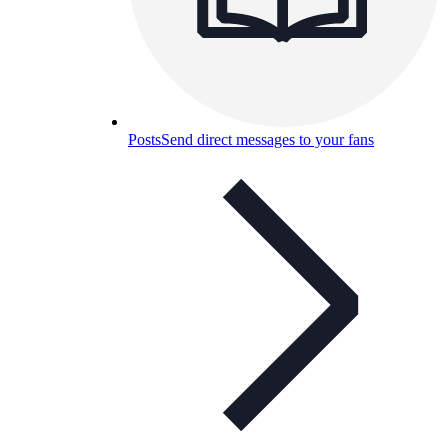
Posts
Send direct messages to your fans