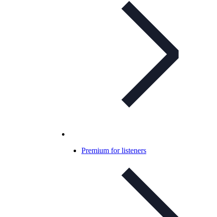
Premium for listeners