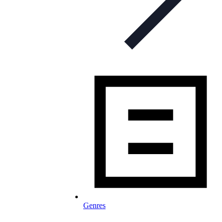
Genres