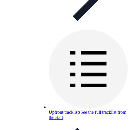
Upfront tracklists
See the full tracklist from
the start