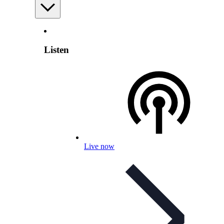
Listen
Live now