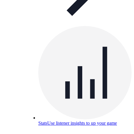
Stats
Use listener insights to up your game