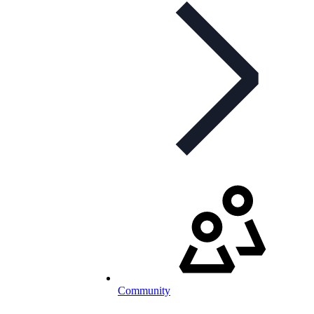
Community