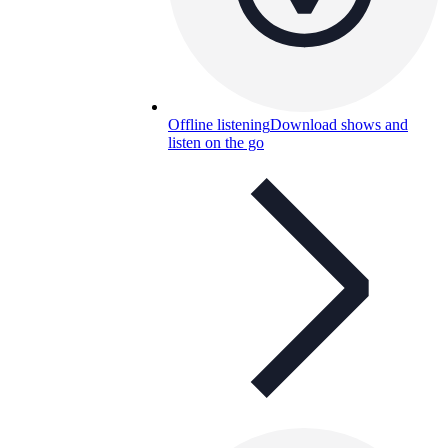
Offline listening
Download shows and
listen on the go