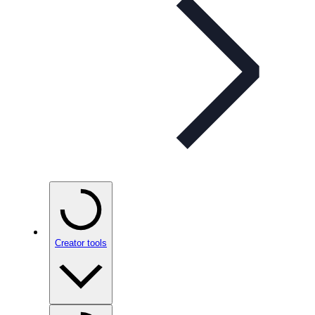
Creator tools