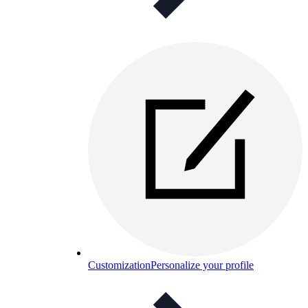
Customization
Personalize your profile