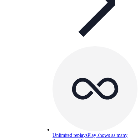
Unlimited replays
Play shows as many