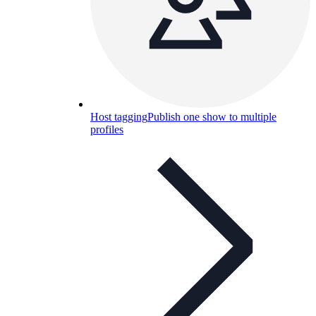
Host tagging
Publish one show to multiple
profiles