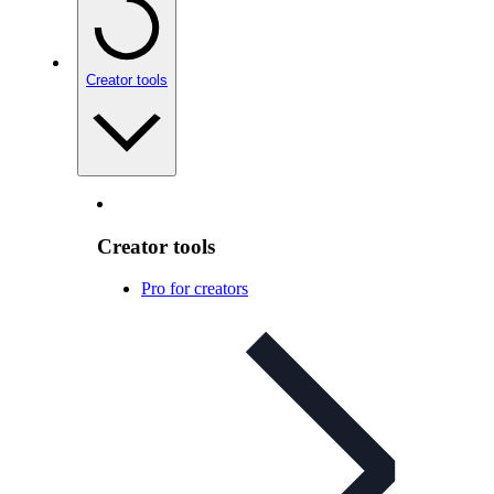
Creator tools
Creator tools
Pro for creators