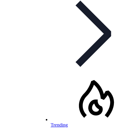
Trending