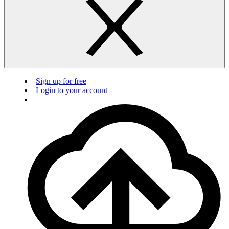
Sign up for free
Login to your account