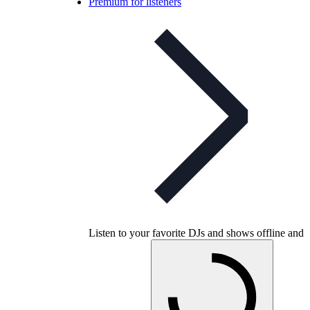
Premium for listeners
Listen to your favorite DJs and shows offline and