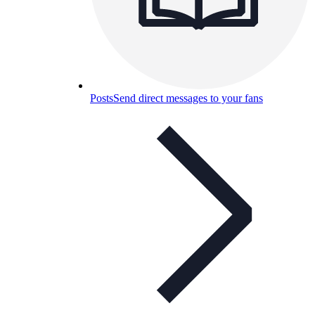
Posts
Send direct messages to your fans