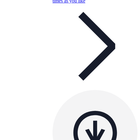
times as you like