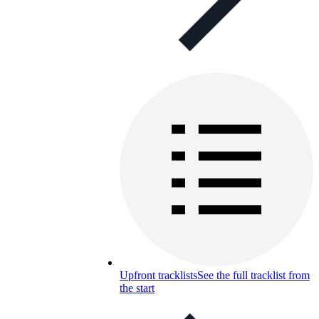
Upfront tracklists
See the full tracklist from
the start