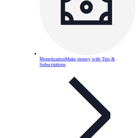
Monetization
Make money with Tips &
Subscriptions