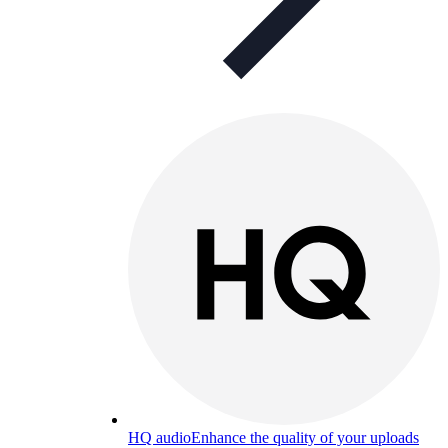
HQ audio
Enhance the quality of your uploads