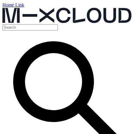
Home Link