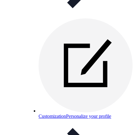
Customization
Personalize your profile