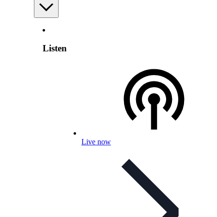
Listen
Live now