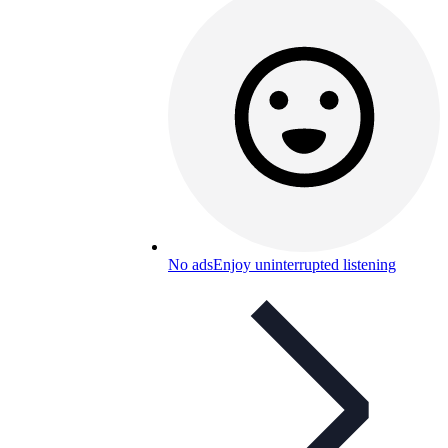
No ads
Enjoy uninterrupted listening