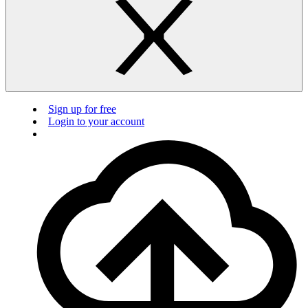
Sign up for free
Login to your account