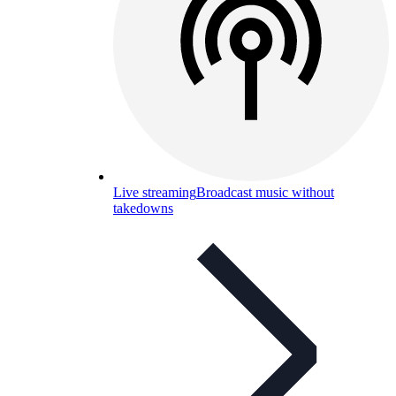
Live streaming
Broadcast music without
takedowns