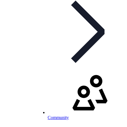
Community