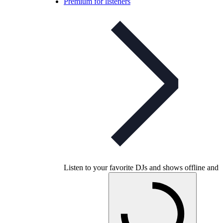
Premium for listeners
Listen to your favorite DJs and shows offline and