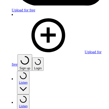
Upload for free
Upload for
free
Sign up
Login
Listen
Listen