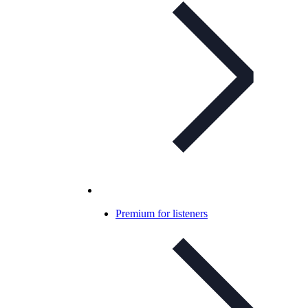
Premium for listeners