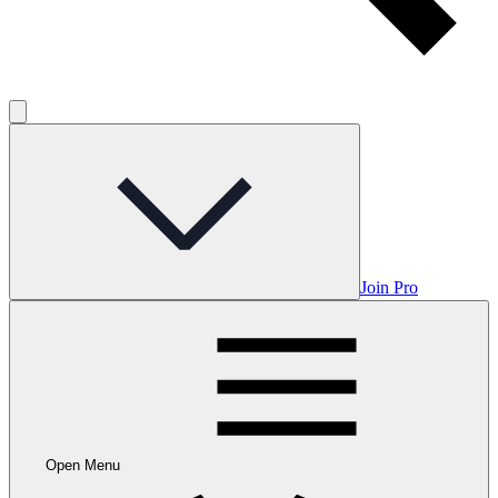
Join Pro
Open Menu