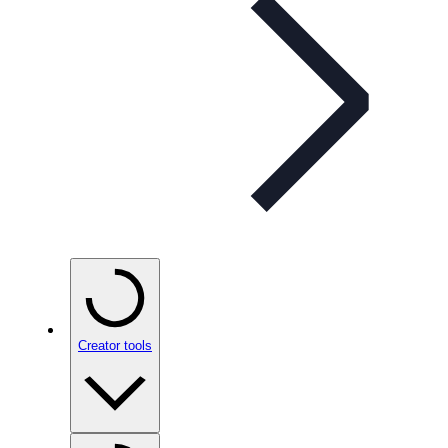
Creator tools