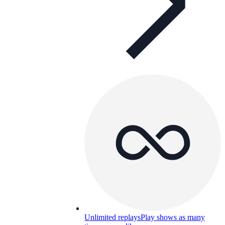
Unlimited replays
Play shows as many