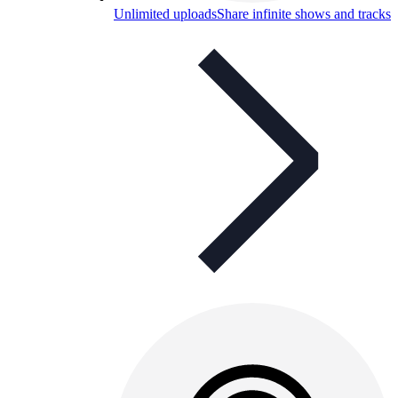
Unlimited uploads
Share infinite shows and tracks