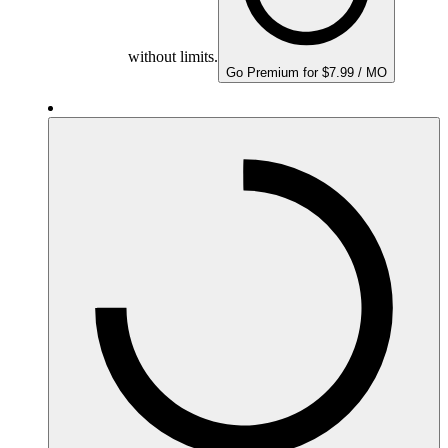
without limits.
Go Premium for $7.99 / MO