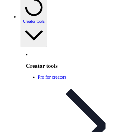
Creator tools
Creator tools
Pro for creators