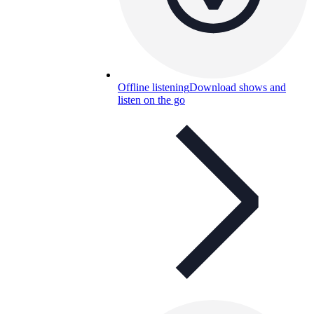
Offline listening
Download shows and
listen on the go