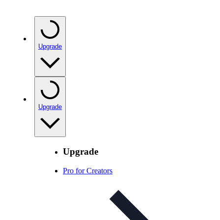
Upgrade
Upgrade
Upgrade
Pro for Creators