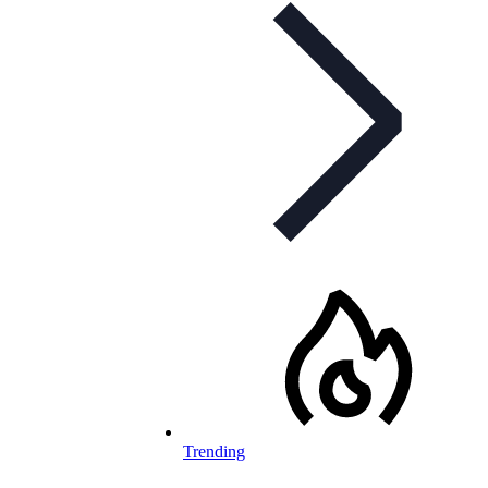
Trending