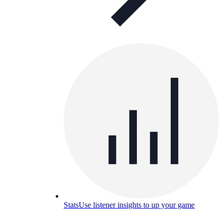
Stats
Use listener insights to up your game