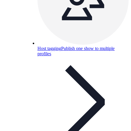
Host tagging
Publish one show to multiple
profiles