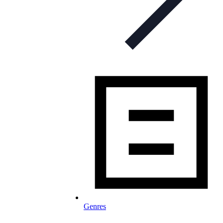
Genres