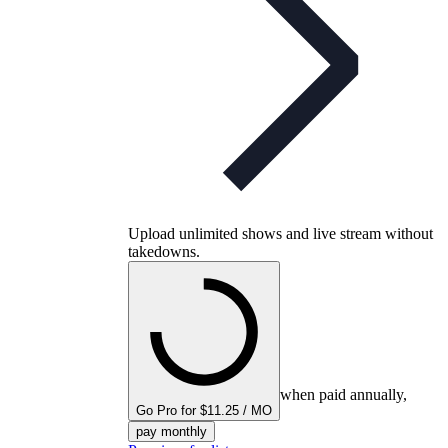
Upload unlimited shows and live stream without
takedowns.
when paid annually,
Go Pro for $11.25 / MO
pay monthly