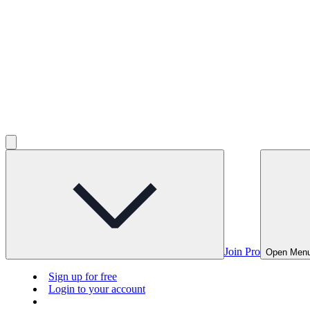
Join Pro
Open Men
Sign up for free
Login to your account