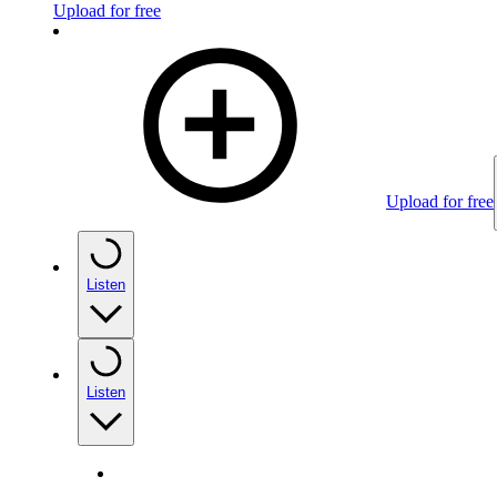
Upload for free
Upload for free
Listen
Listen