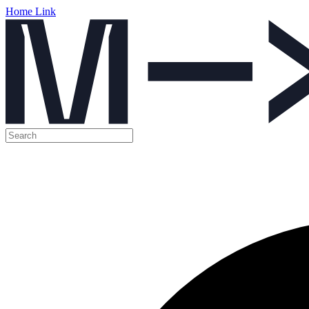
Home Link