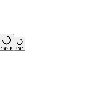
Sign up
Login