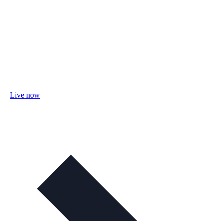
Live now