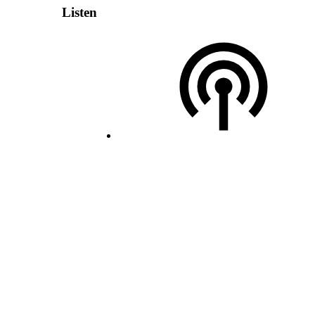
Listen