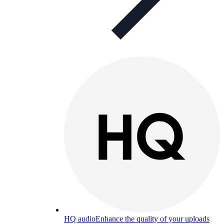
HQ audio
Enhance the quality of your uploads