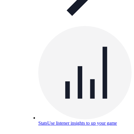
Stats
Use listener insights to up your game