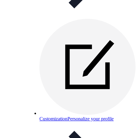
Customization
Personalize your profile