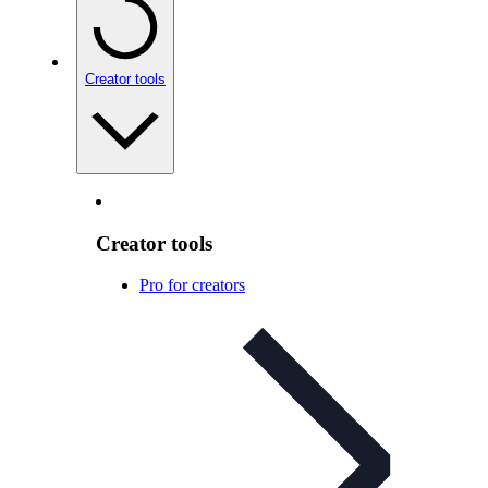
Creator tools
Creator tools
Pro for creators