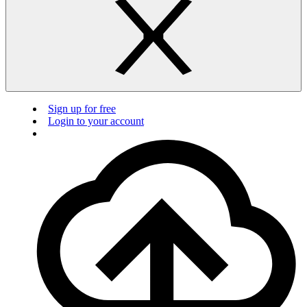
Sign up for free
Login to your account