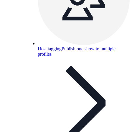
Host tagging
Publish one show to multiple
profiles