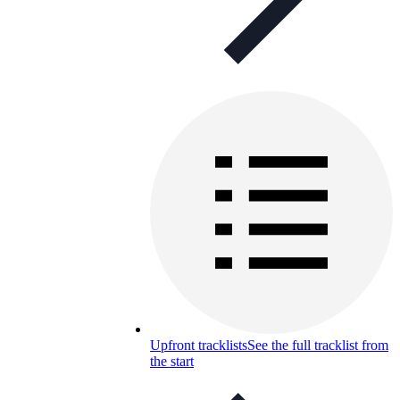
Upfront tracklists
See the full tracklist from
the start