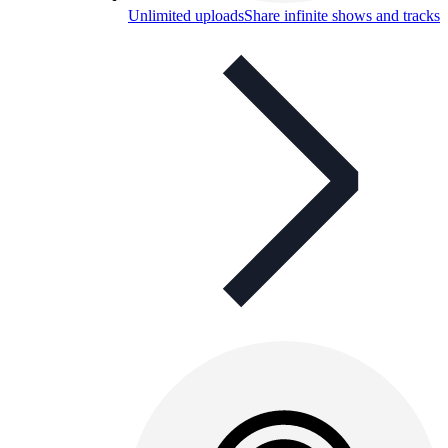
Unlimited uploads
Share infinite shows and tracks