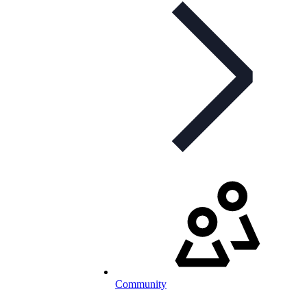
Community