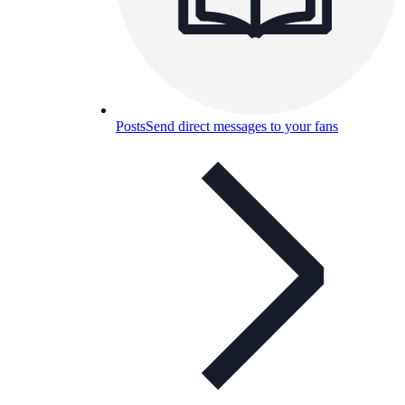
Posts
Send direct messages to your fans