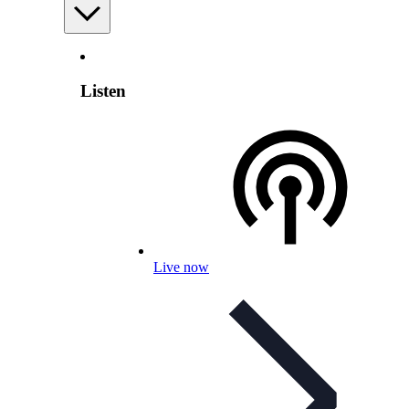
Listen
Live now