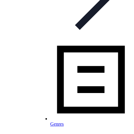
Genres