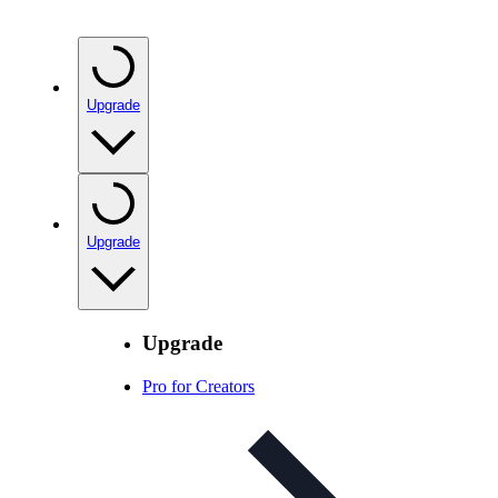
Upgrade
Upgrade
Upgrade
Pro for Creators