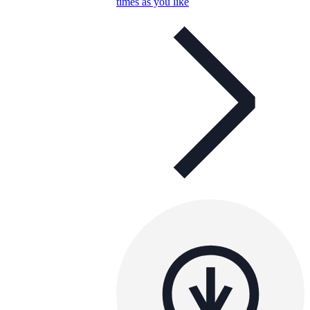
times as you like