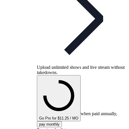
Upload unlimited shows and live stream without
takedowns.
when paid annually,
Go Pro for $11.25 / MO
pay monthly