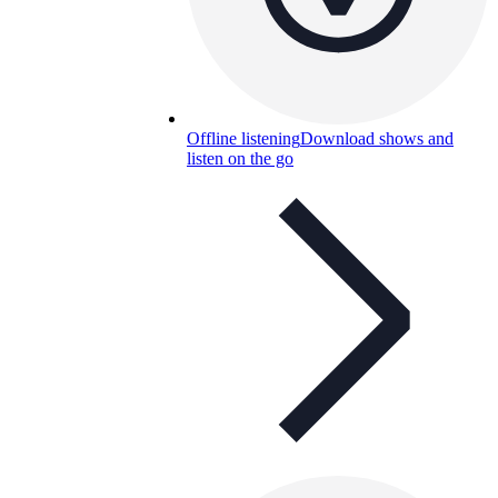
Offline listening
Download shows and
listen on the go