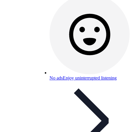
No ads
Enjoy uninterrupted listening