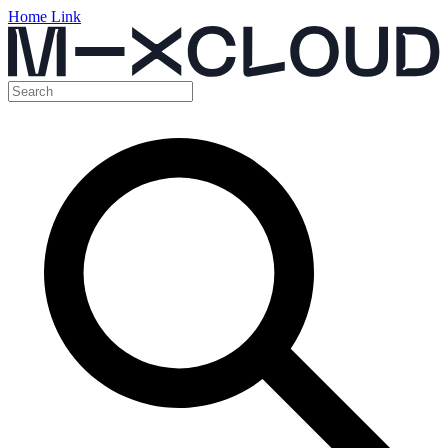
Home Link