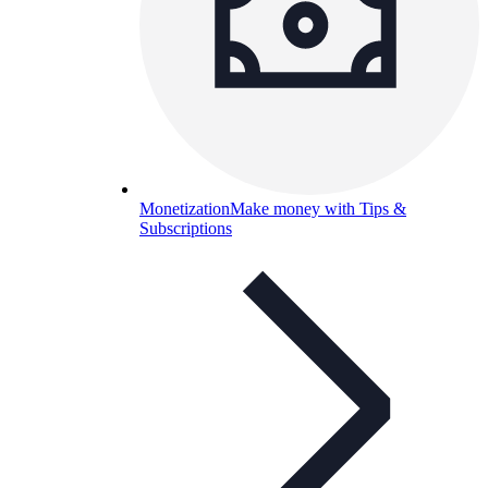
Monetization
Make money with Tips &
Subscriptions