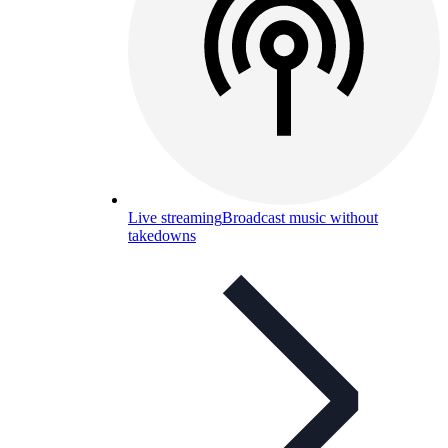
Live streaming
Broadcast music without
takedowns