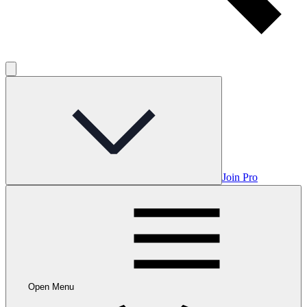
Join Pro
Open Menu