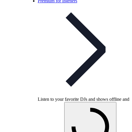
Premium for listeners
Listen to your favorite DJs and shows offline and