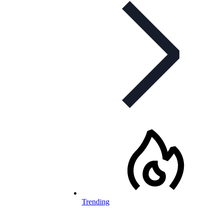
Trending