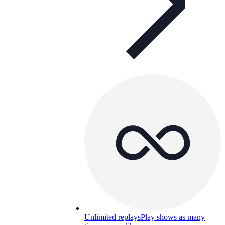
Unlimited replays
Play shows as many