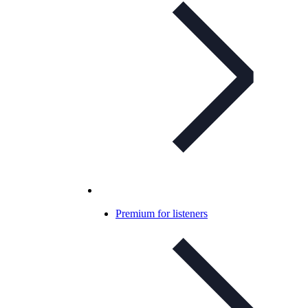
Premium for listeners