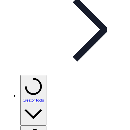
Creator tools