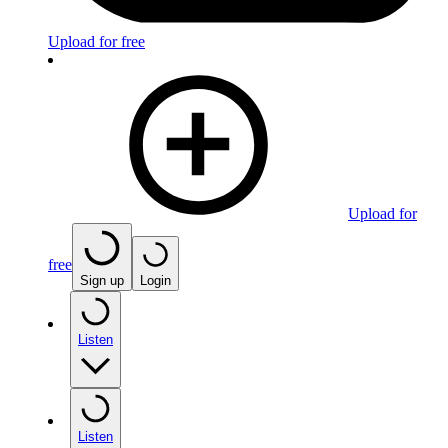
Upload for free
Upload for
free
Sign up
Login
Listen
Listen