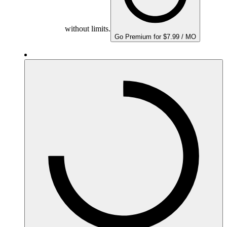
without limits.
Go Premium for $7.99 / MO