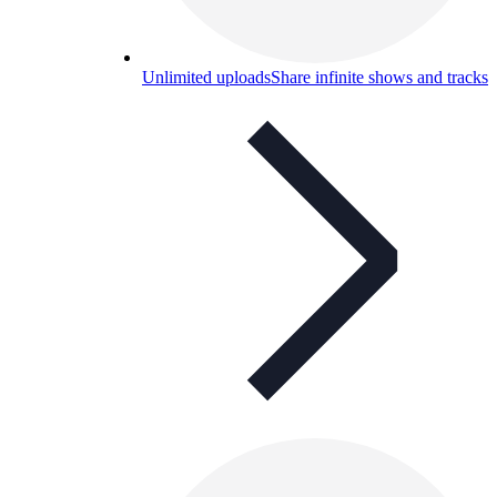
Unlimited uploads
Share infinite shows and tracks