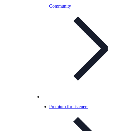
Community
Premium for listeners