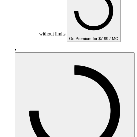
without limits.
Go Premium for $7.99 / MO