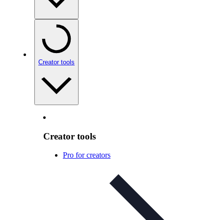
Creator tools
Creator tools
Pro for creators