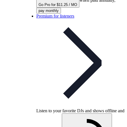
when paid annually,
Go Pro for $11.25 / MO
pay monthly
Premium for listeners
Listen to your favorite DJs and shows offline and