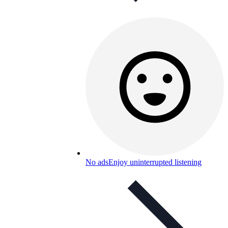
No ads
Enjoy uninterrupted listening