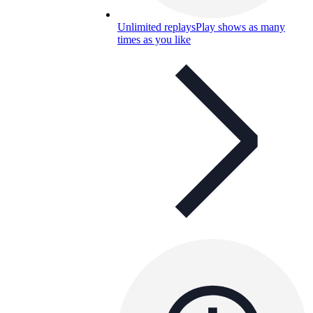
Unlimited replays
Play shows as many
times as you like