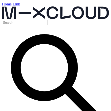
Home Link