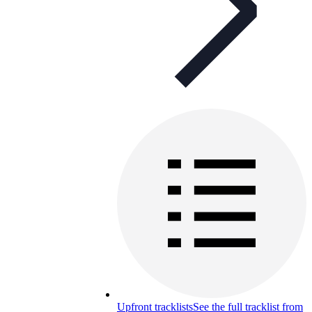
Upfront tracklists
See the full tracklist from