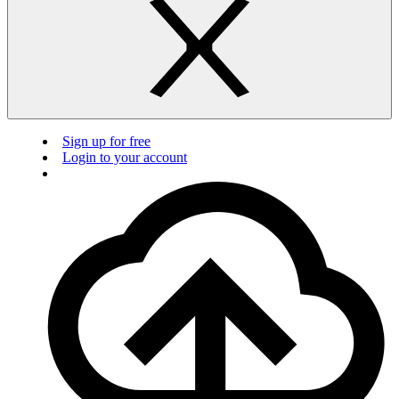
Sign up for free
Login to your account