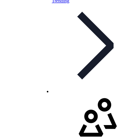
Trending