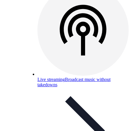
Live streaming
Broadcast music without
takedowns