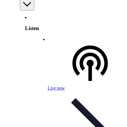
Listen
Live now