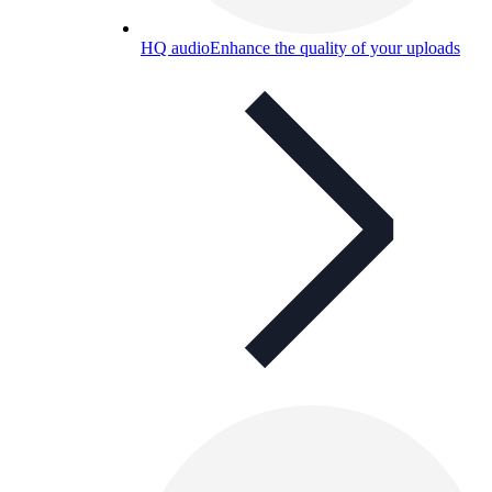
HQ audio
Enhance the quality of your uploads