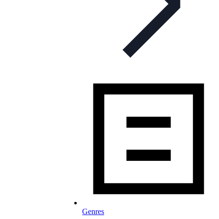
Genres