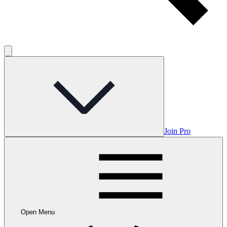
Join Pro
Open Menu