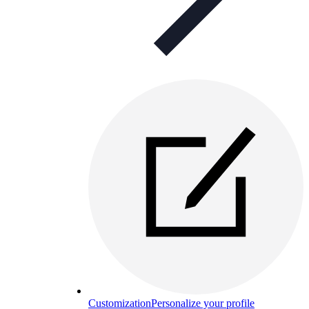
Customization
Personalize your profile