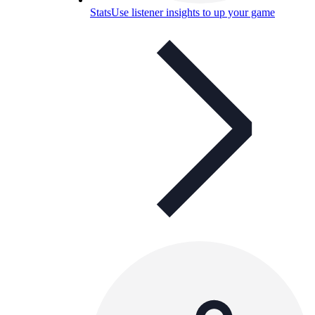
Stats
Use listener insights to up your game