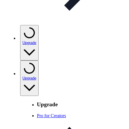
Upgrade
Upgrade
Upgrade
Pro for Creators