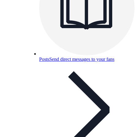
Posts
Send direct messages to your fans