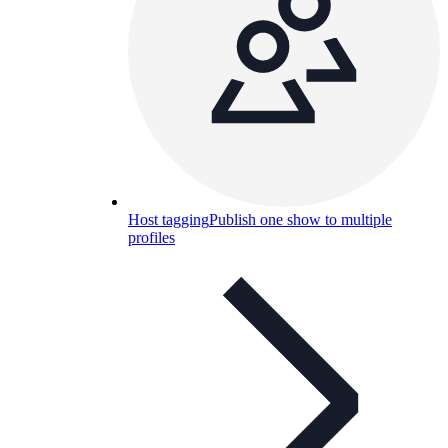
Host tagging
Publish one show to multiple
profiles