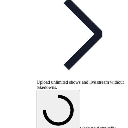
Upload unlimited shows and live stream without
takedowns.