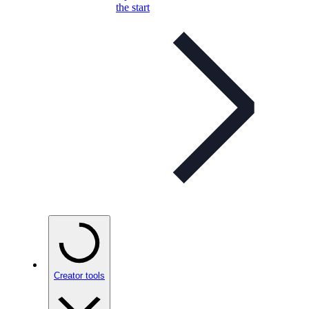
the start
Creator tools