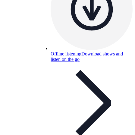
Offline listening
Download shows and
listen on the go