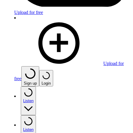
Upload for free
Upload for
free
Sign up
Login
Listen
Listen