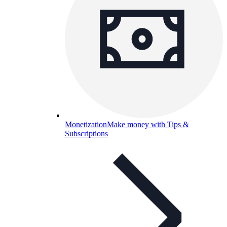
Monetization
Make money with Tips &
Subscriptions