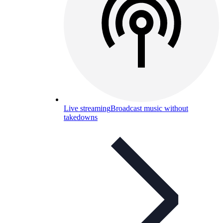
Live streaming
Broadcast music without
takedowns