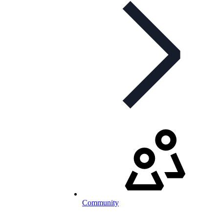
Community