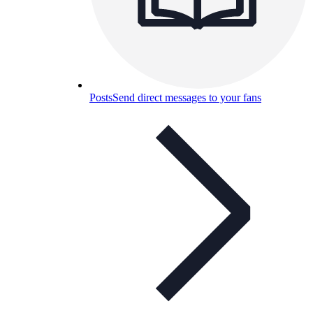
Posts
Send direct messages to your fans