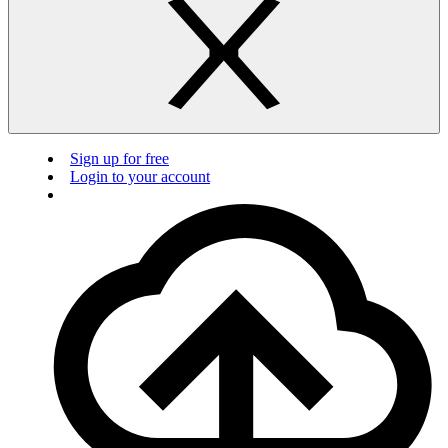
Sign up for free
Login to your account