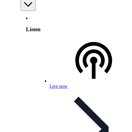
Listen
Live now