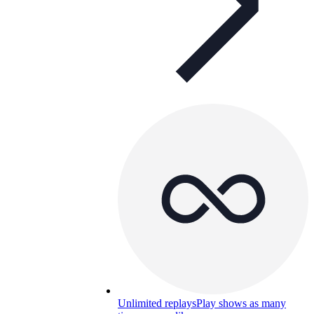
Unlimited replays
Play shows as many