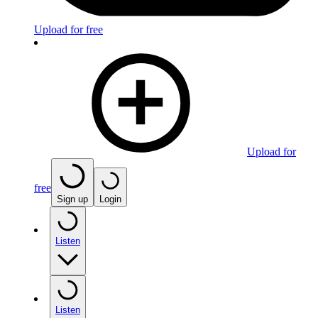
Upload for free
Upload for
free
Sign up
Login
Listen
Listen