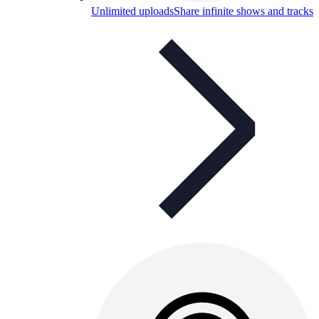
Unlimited uploads
Share infinite shows and tracks