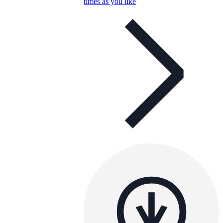
times as you like