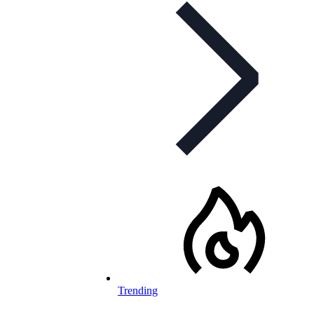
Trending