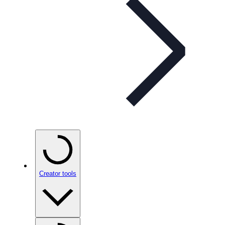
Creator tools