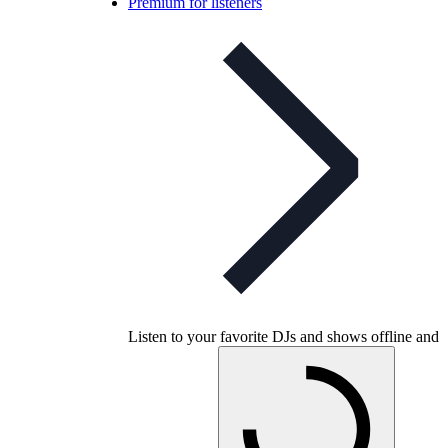
Premium for listeners
Listen to your favorite DJs and shows offline and