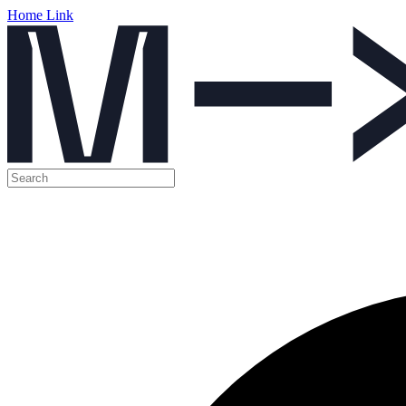
Home Link