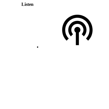
Listen