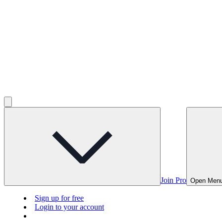
Join Pro
Open Men
Sign up for free
Login to your account