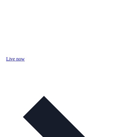
Live now