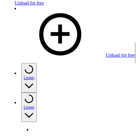
Upload for free
Upload for free
Listen
Listen