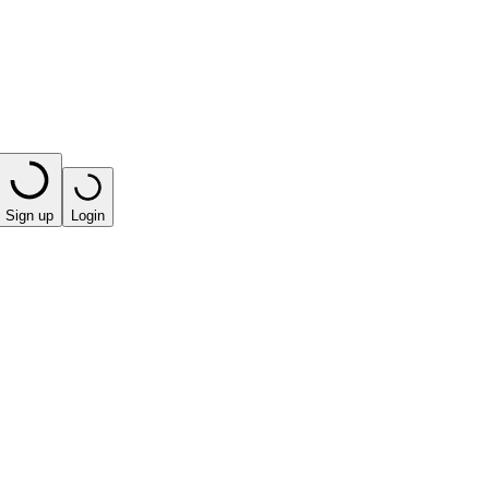
Sign up
Login