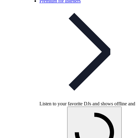
Premium for listeners
Listen to your favorite DJs and shows offline and