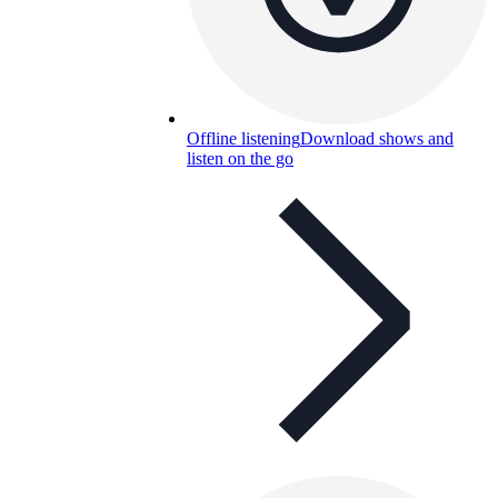
Offline listening
Download shows and
listen on the go