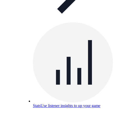
Stats
Use listener insights to up your game