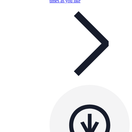
times as you like