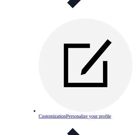
Customization
Personalize your profile