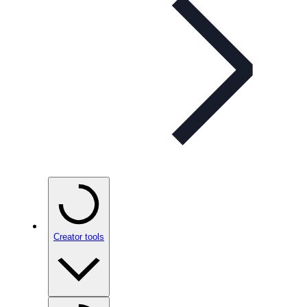
Creator tools