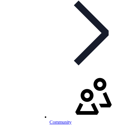
Community