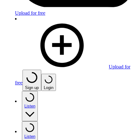
Upload for free
Upload for
free
Sign up
Login
Listen
Listen