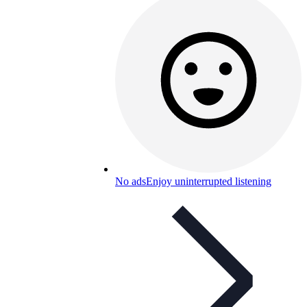
No ads
Enjoy uninterrupted listening