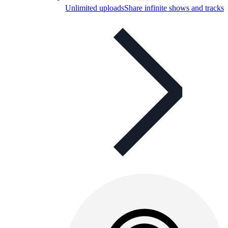
Unlimited uploads
Share infinite shows and tracks