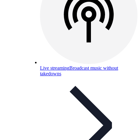
Live streaming
Broadcast music without
takedowns