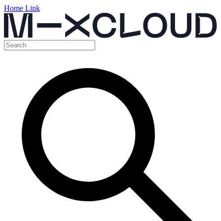
Home Link