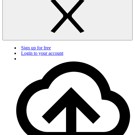
Sign up for free
Login to your account