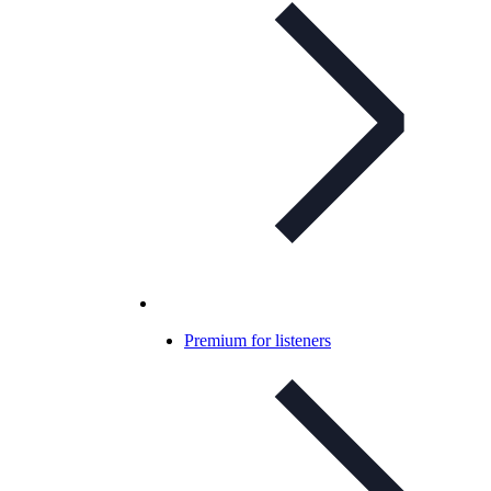
Premium for listeners