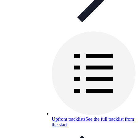
Upfront tracklists
See the full tracklist from
the start