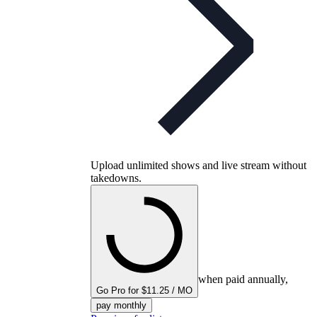
Upload unlimited shows and live stream without
takedowns.
when paid annually,
Go Pro for $11.25 / MO
pay monthly