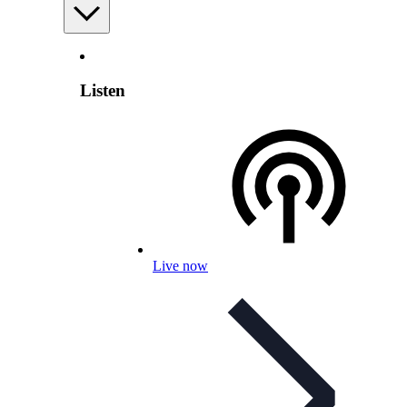
Listen
Live now