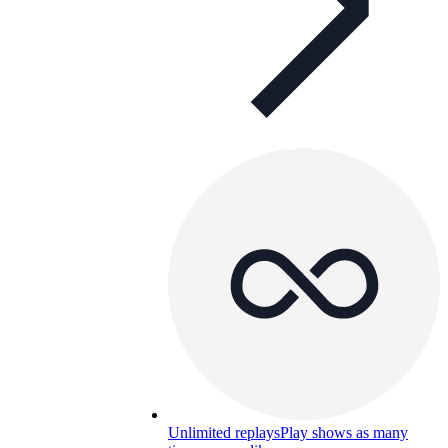
Unlimited replays
Play shows as many