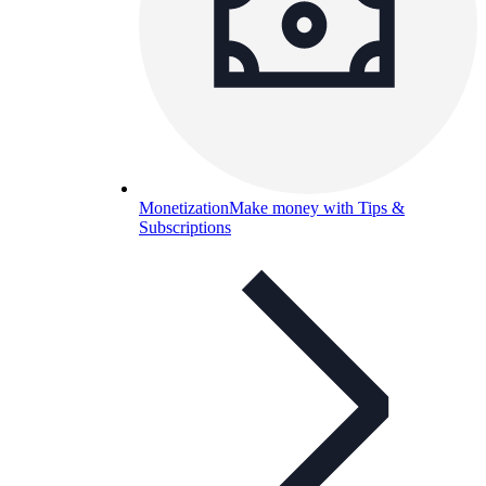
Monetization
Make money with Tips &
Subscriptions