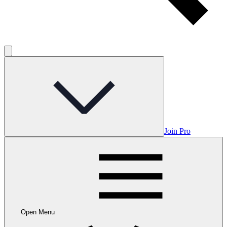
Join Pro
Open Menu