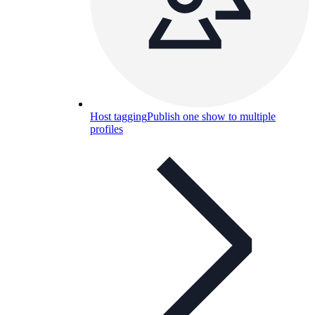
Host tagging
Publish one show to multiple
profiles