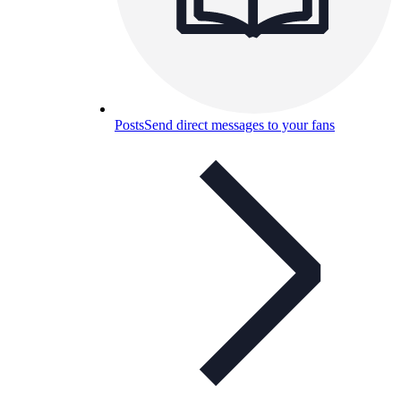
Posts
Send direct messages to your fans