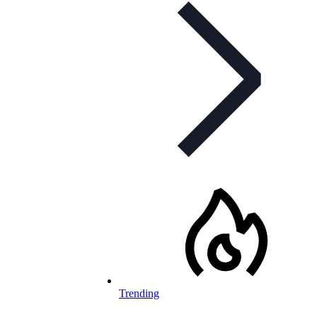
Trending