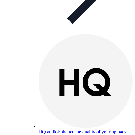
HQ audio
Enhance the quality of your uploads