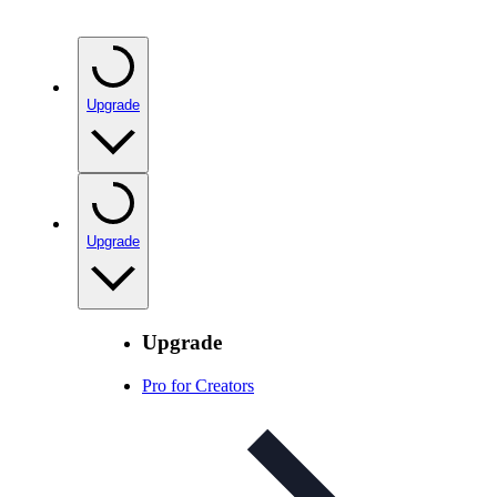
Upgrade
Upgrade
Upgrade
Pro for Creators