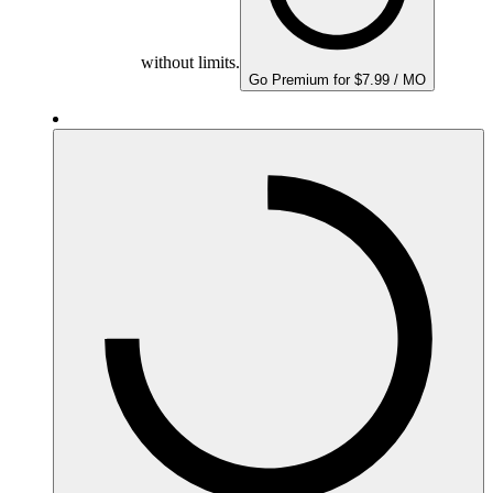
without limits.
Go Premium for $7.99 / MO