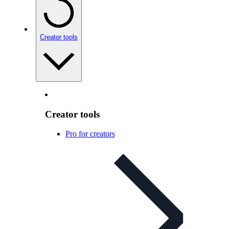
Creator tools
Creator tools
Pro for creators