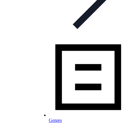
Genres