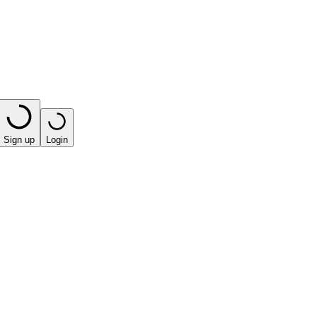
Sign up
Login