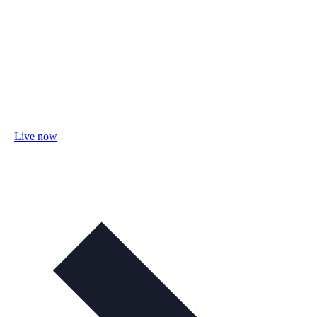
Live now