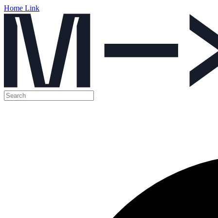
Home Link