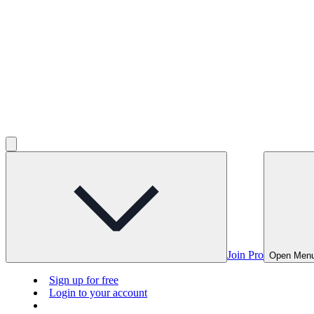
Join Pro
Open Men
Sign up for free
Login to your account