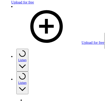
Upload for free
Upload for free
Listen
Listen