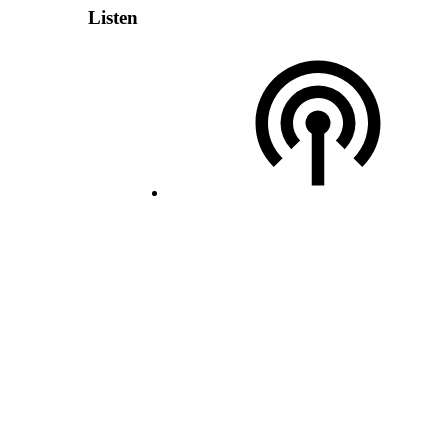
Listen