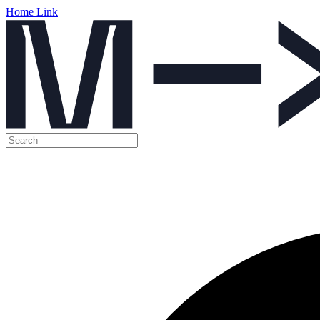
Home Link