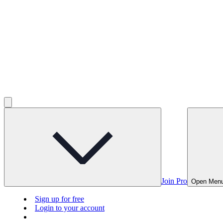
Join Pro
Open Men
Sign up for free
Login to your account