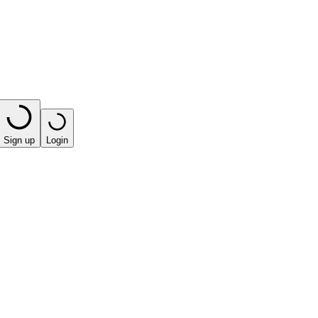
Sign up
Login