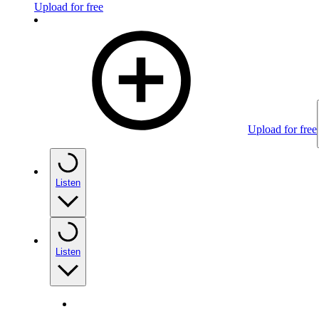
Upload for free
Upload for free
Listen
Listen