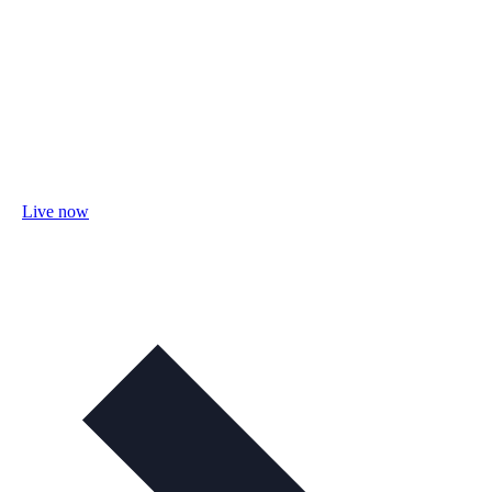
Live now