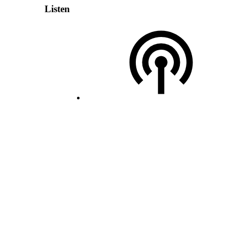
Listen