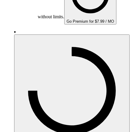
without limits.
Go Premium for $7.99 / MO