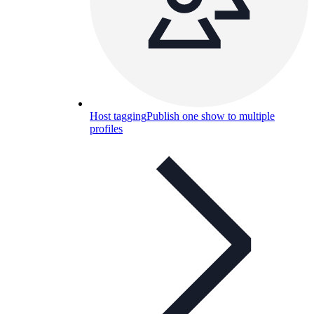
Host tagging
Publish one show to multiple
profiles