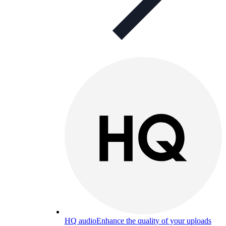
HQ audio
Enhance the quality of your uploads