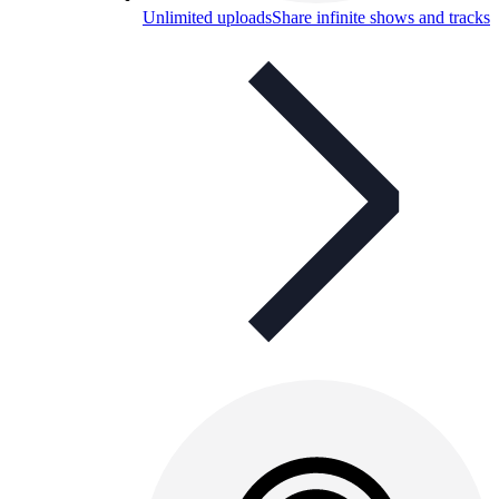
Unlimited uploads
Share infinite shows and tracks