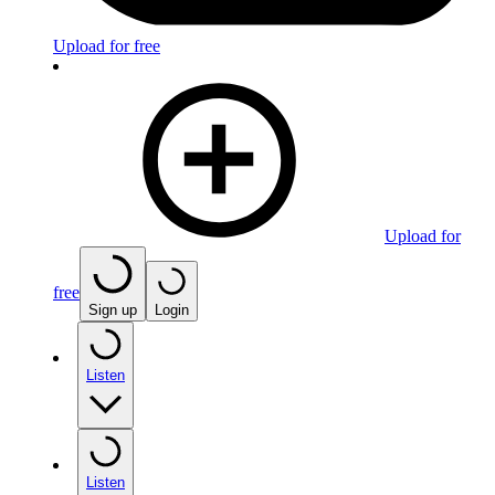
Upload for free
Upload for
free
Sign up
Login
Listen
Listen