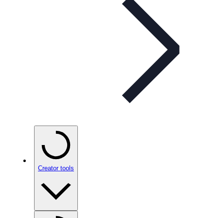
Creator tools