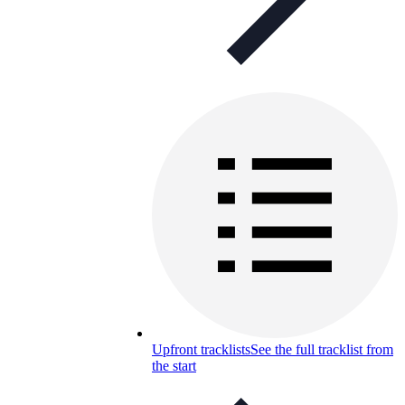
Upfront tracklists
See the full tracklist from
the start