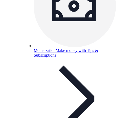
Monetization
Make money with Tips &
Subscriptions