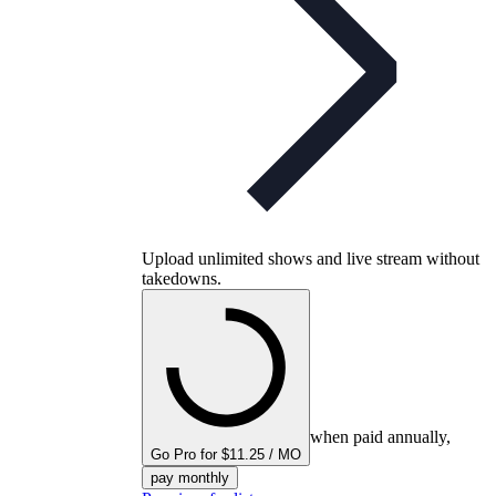
Upload unlimited shows and live stream without
takedowns.
when paid annually,
Go Pro for $11.25 / MO
pay monthly