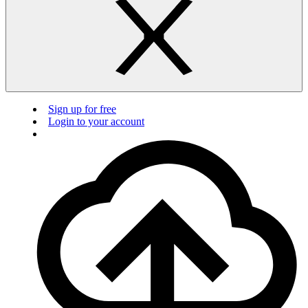
Sign up for free
Login to your account