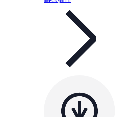
times as you like