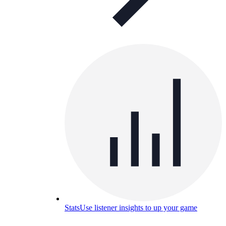
Stats
Use listener insights to up your game