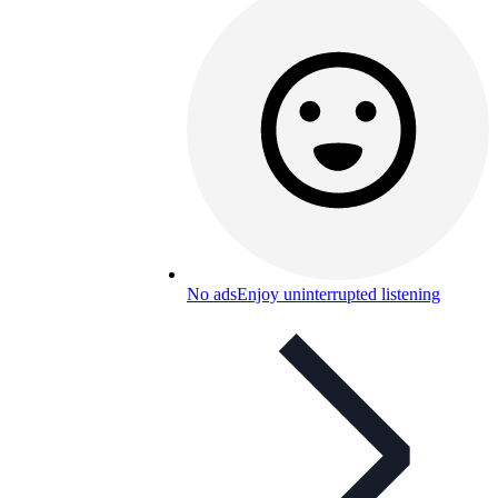
No ads
Enjoy uninterrupted listening