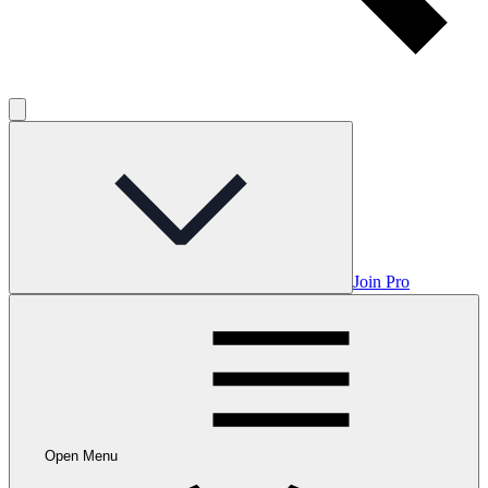
Join Pro
Open Menu