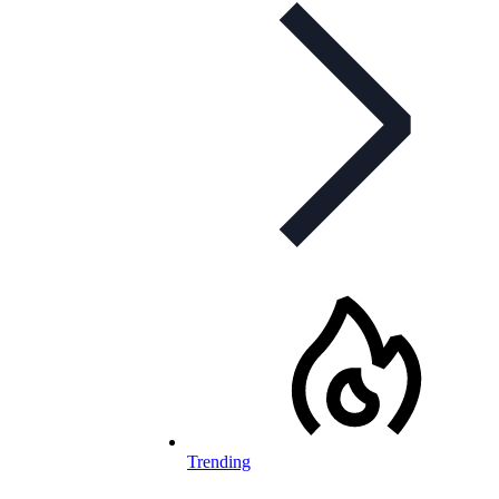
Trending