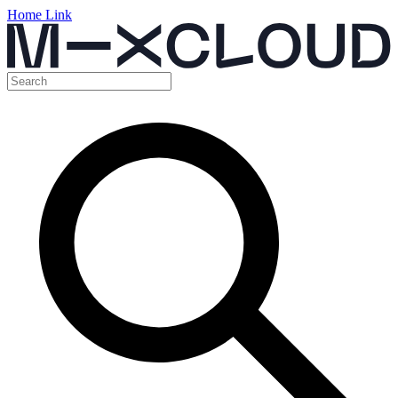
Home Link