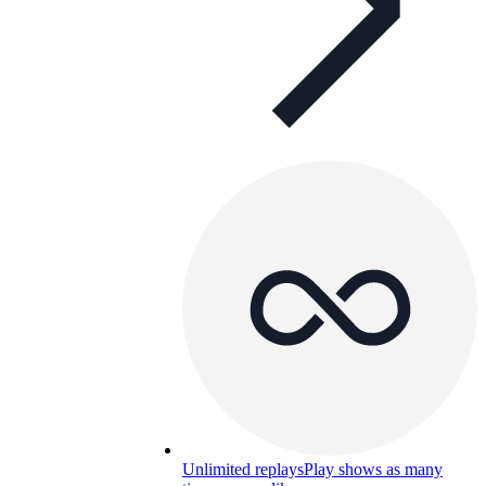
Unlimited replays
Play shows as many