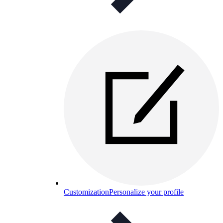
Customization
Personalize your profile