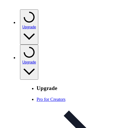
Upgrade
Upgrade
Upgrade
Pro for Creators