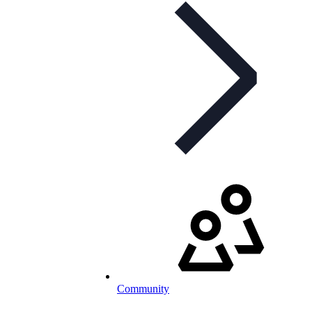
Community