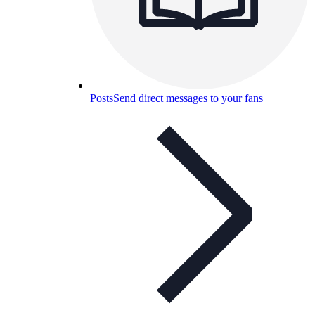
Posts
Send direct messages to your fans