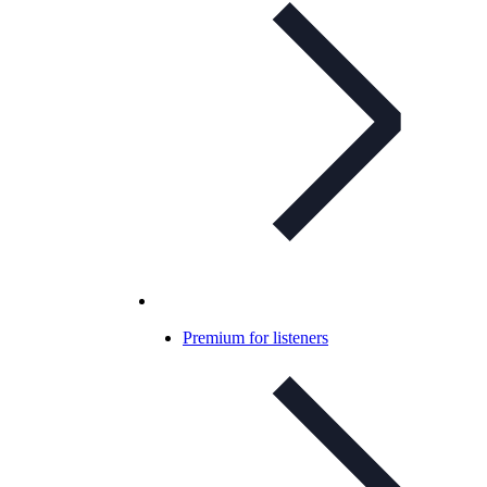
Premium for listeners