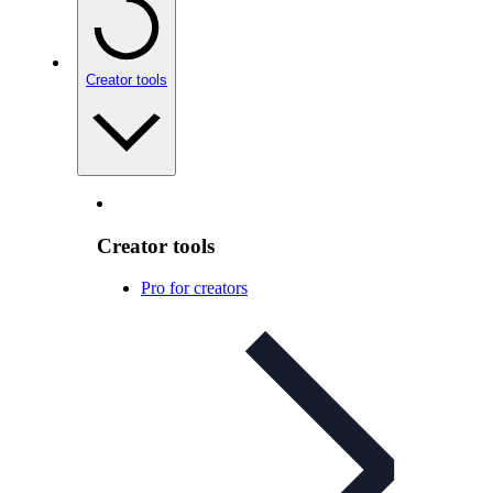
Creator tools
Creator tools
Pro for creators