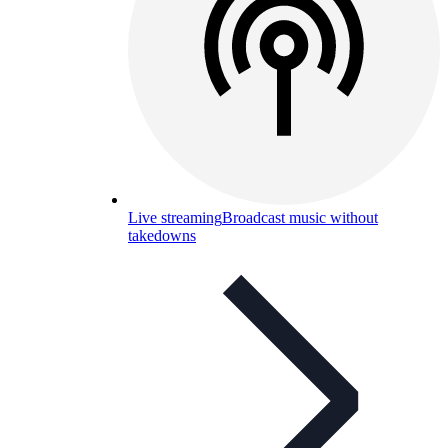
Live streaming
Broadcast music without
takedowns