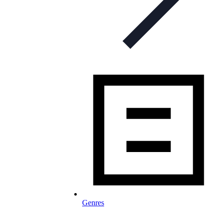
Genres