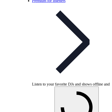
Premium for listeners
Listen to your favorite DJs and shows offline and