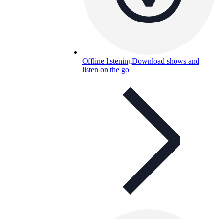
Offline listening
Download shows and
listen on the go