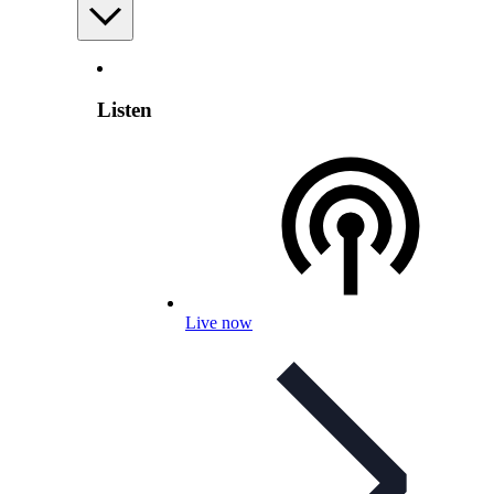
Listen
Live now