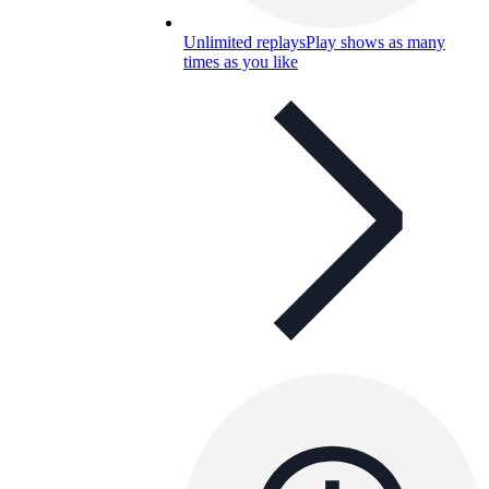
Unlimited replays
Play shows as many
times as you like