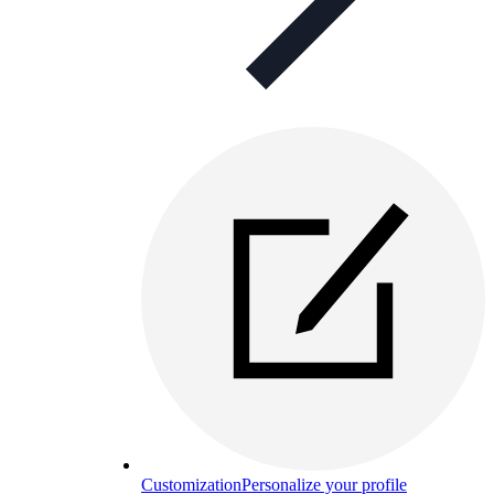
Customization
Personalize your profile