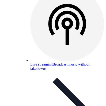
Live streaming
Broadcast music without
takedowns