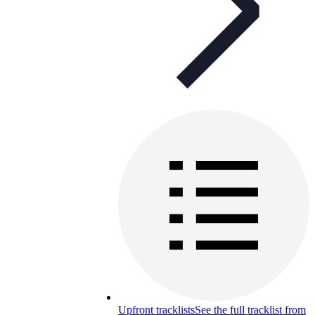
Upfront tracklists
See the full tracklist from