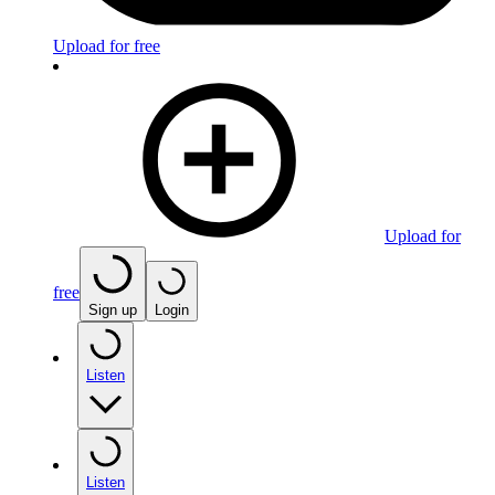
Upload for free
Upload for
free
Sign up
Login
Listen
Listen