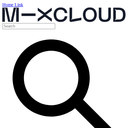
Home Link