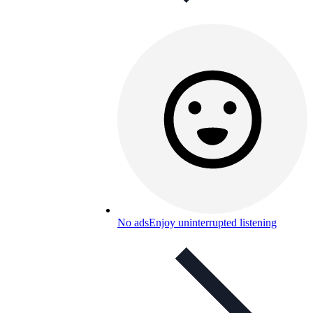
No ads
Enjoy uninterrupted listening