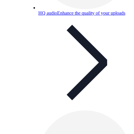
HQ audio
Enhance the quality of your uploads