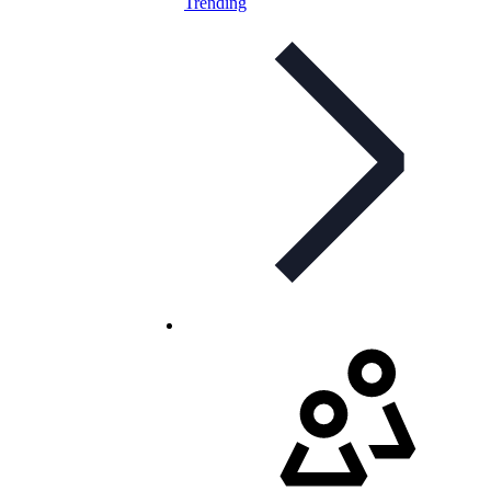
Trending