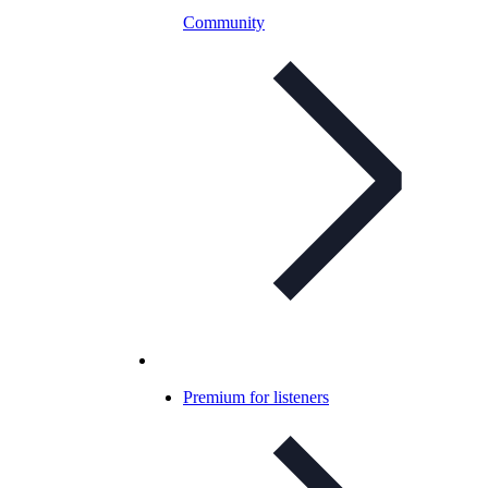
Community
Premium for listeners