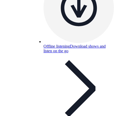
Offline listening
Download shows and
listen on the go