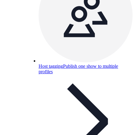
Host tagging
Publish one show to multiple
profiles