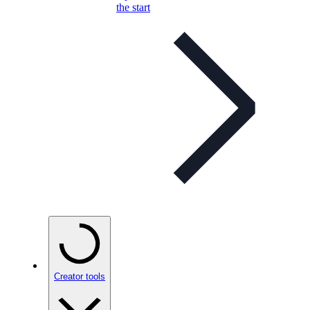
the start
Creator tools