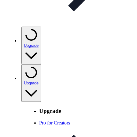
Upgrade
Upgrade
Upgrade
Pro for Creators