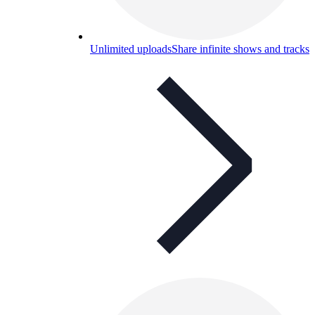
Unlimited uploads
Share infinite shows and tracks