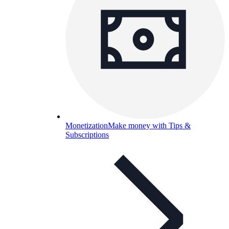
Monetization
Make money with Tips &
Subscriptions