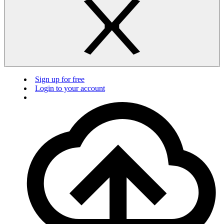
Sign up for free
Login to your account