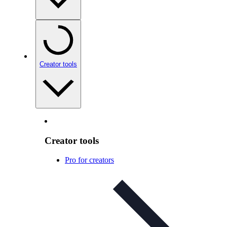
Creator tools
Creator tools
Pro for creators