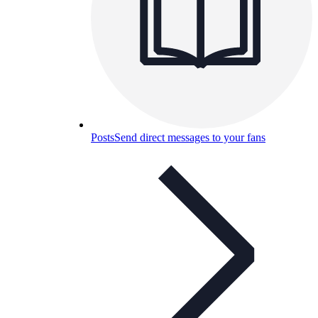
Posts
Send direct messages to your fans