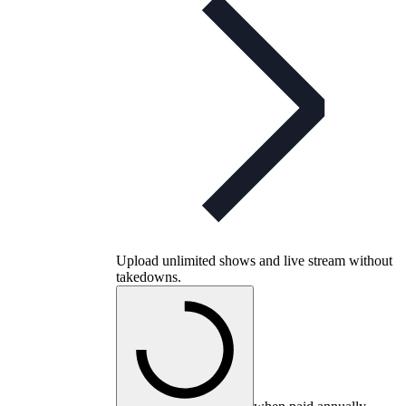
Upload unlimited shows and live stream without
takedowns.