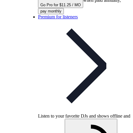
when paid annually,
Go Pro for $11.25 / MO
pay monthly
Premium for listeners
Listen to your favorite DJs and shows offline and