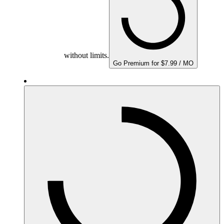
without limits.
Go Premium for $7.99 / MO