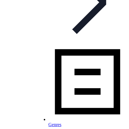
Genres