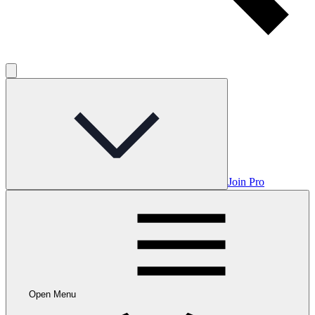
Join Pro
Open Menu