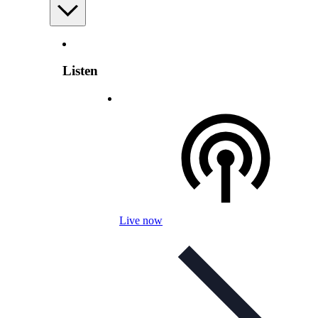
Listen
Live now