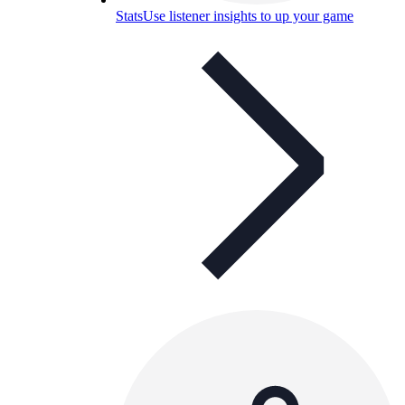
Stats
Use listener insights to up your game