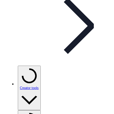
Creator tools