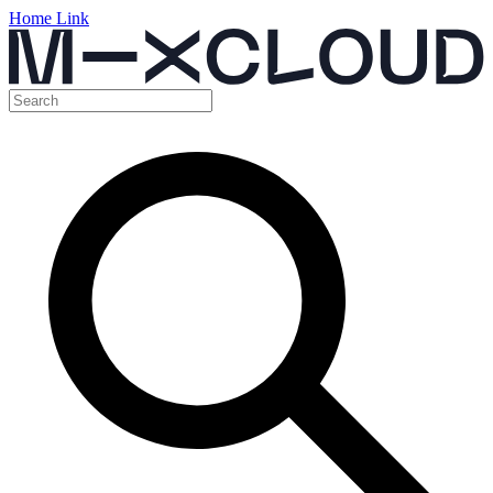
Home Link