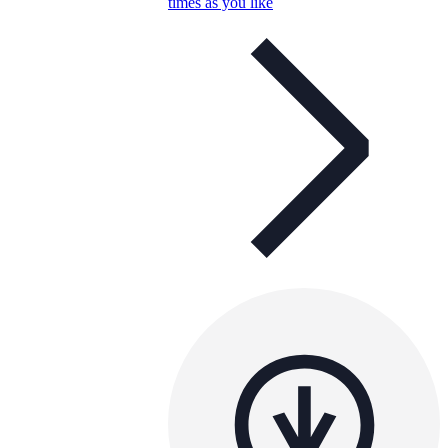
times as you like