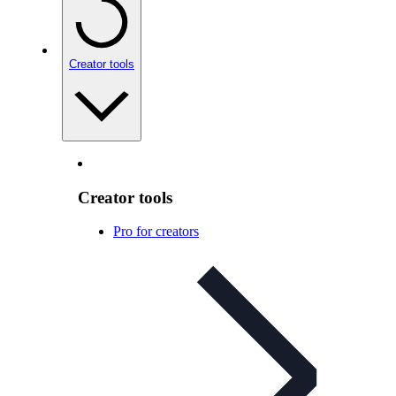
Creator tools
Creator tools
Pro for creators