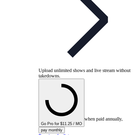
Upload unlimited shows and live stream without
takedowns.
when paid annually,
Go Pro for $11.25 / MO
pay monthly