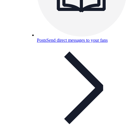
Posts
Send direct messages to your fans