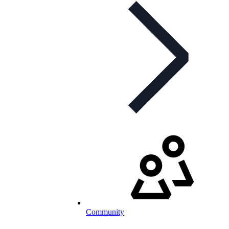
Community