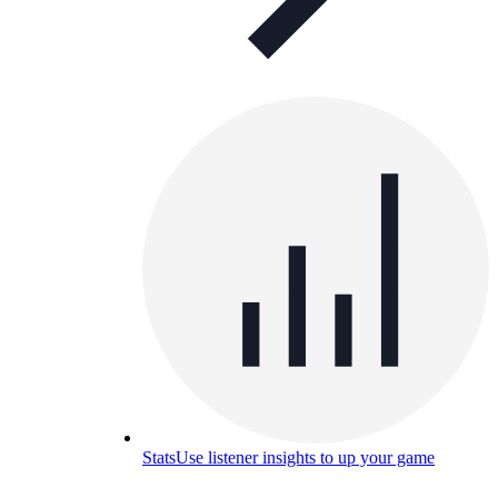
Stats
Use listener insights to up your game