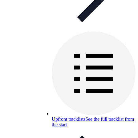
Upfront tracklists
See the full tracklist from
the start