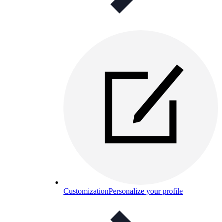
Customization
Personalize your profile