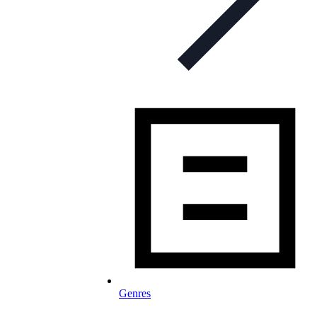
Genres