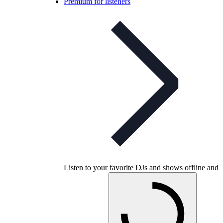
Premium for listeners
Listen to your favorite DJs and shows offline and