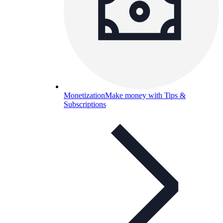
Monetization
Make money with Tips &
Subscriptions