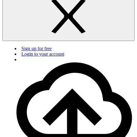
Sign up for free
Login to your account