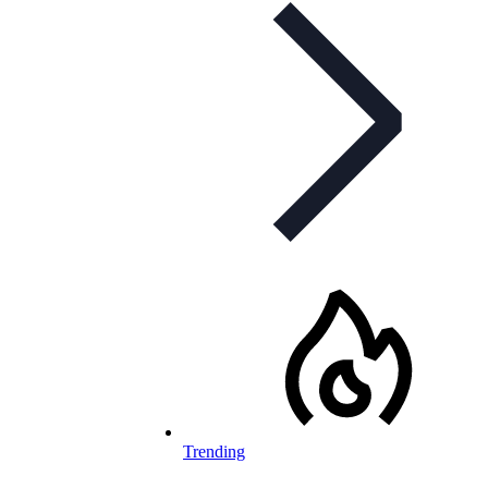
Trending