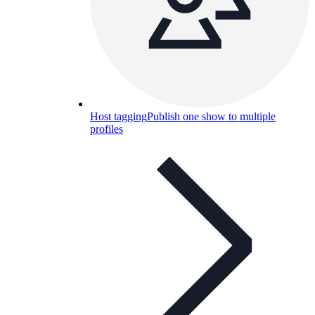
Host tagging
Publish one show to multiple
profiles