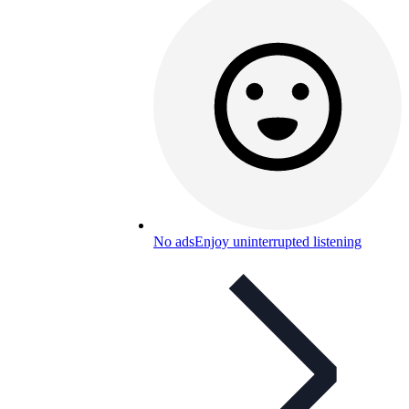
No ads
Enjoy uninterrupted listening