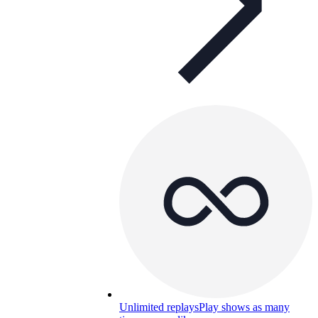
Unlimited replays
Play shows as many