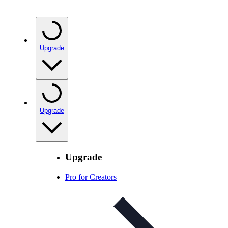
Upgrade
Upgrade
Upgrade
Pro for Creators