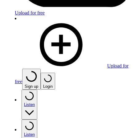
Upload for free
Upload for
free
Sign up
Login
Listen
Listen