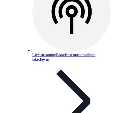
Live streaming
Broadcast music without
takedowns