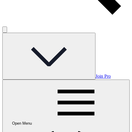
Join Pro
Open Menu