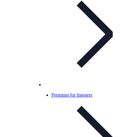
Premium for listeners