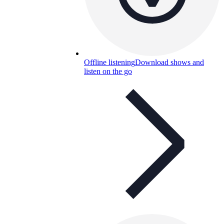
Offline listening
Download shows and
listen on the go