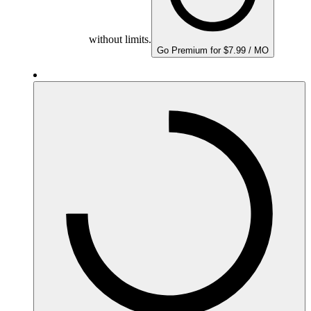
without limits.
Go Premium for $7.99 / MO