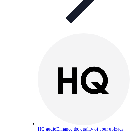
HQ audio
Enhance the quality of your uploads