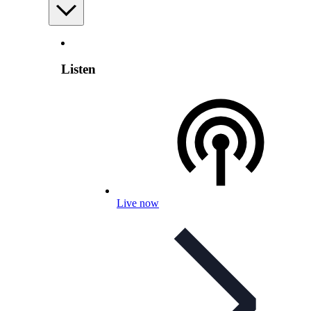
Listen
Live now