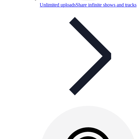
Unlimited uploads
Share infinite shows and tracks