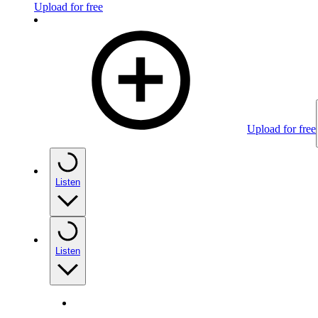
Upload for free
Upload for free
Listen
Listen