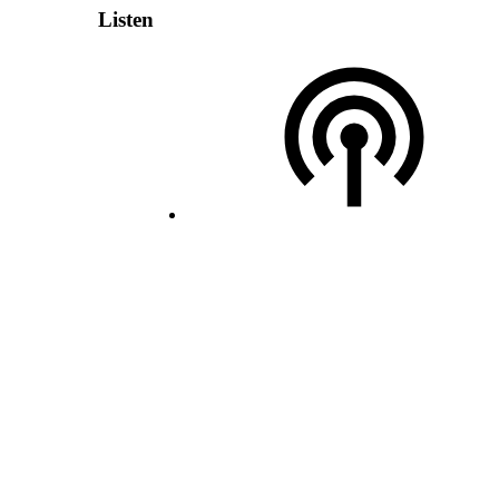
Listen