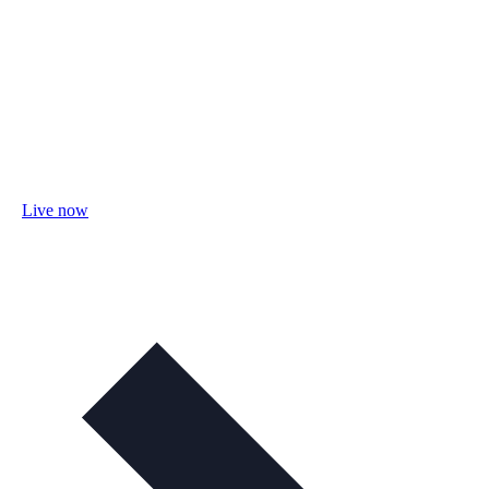
Live now