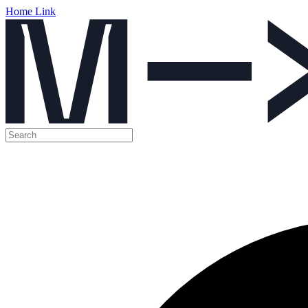
Home Link