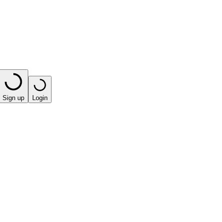
Sign up
Login