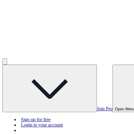
Join Pro
Open Men
Sign up for free
Login to your account