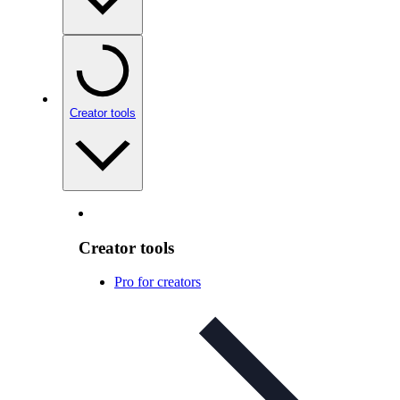
Creator tools
Creator tools
Pro for creators