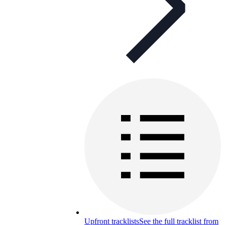
Upfront tracklists
See the full tracklist from