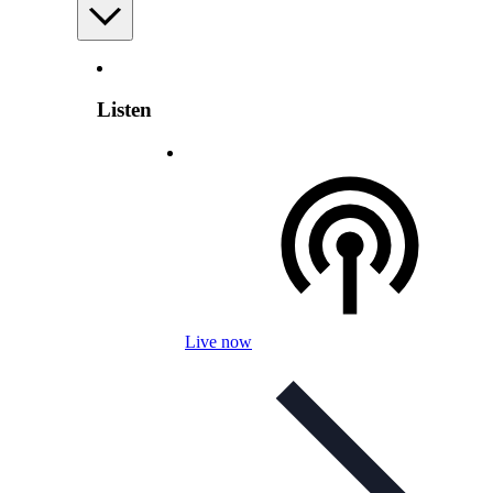
Listen
Live now