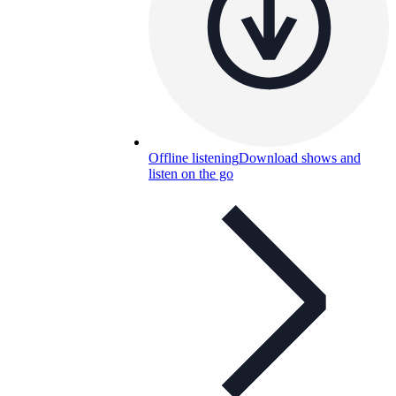
Offline listening
Download shows and
listen on the go