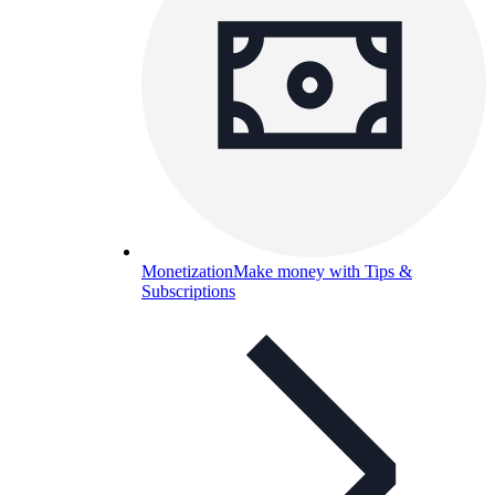
Monetization
Make money with Tips &
Subscriptions