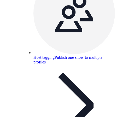
Host tagging
Publish one show to multiple
profiles