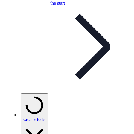
the start
Creator tools