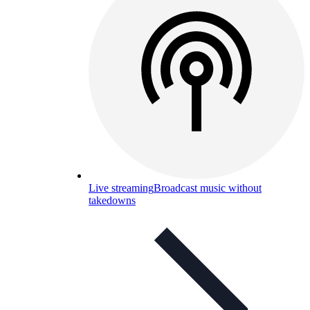
Live streaming
Broadcast music without
takedowns