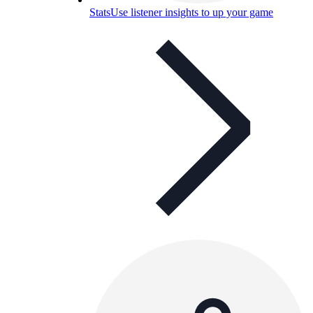
Stats
Use listener insights to up your game