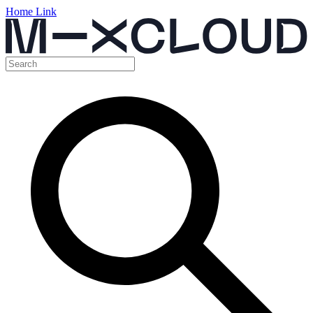
Home Link