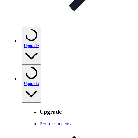
Upgrade
Upgrade
Upgrade
Pro for Creators