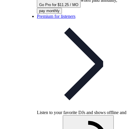
when paid annually,
Go Pro for $11.25 / MO
pay monthly
Premium for listeners
Listen to your favorite DJs and shows offline and