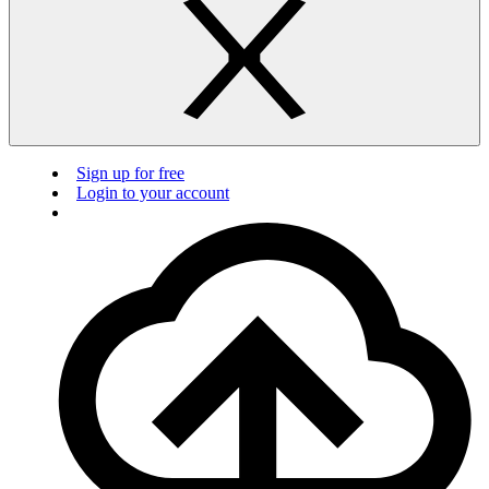
Sign up for free
Login to your account