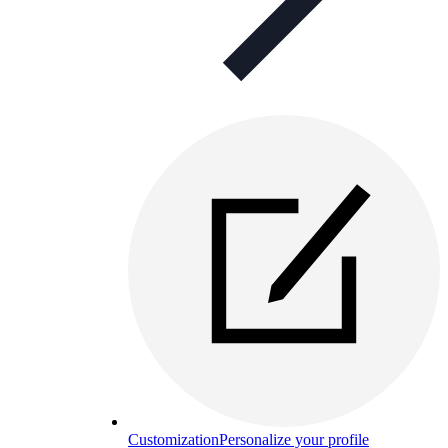
Customization
Personalize your profile