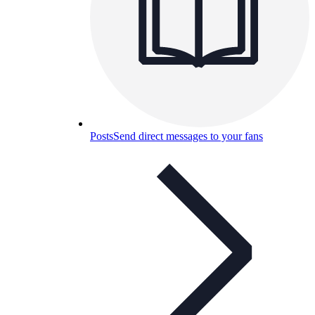
Posts
Send direct messages to your fans