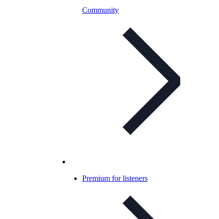
Community
Premium for listeners