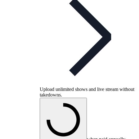
Upload unlimited shows and live stream without
takedowns.