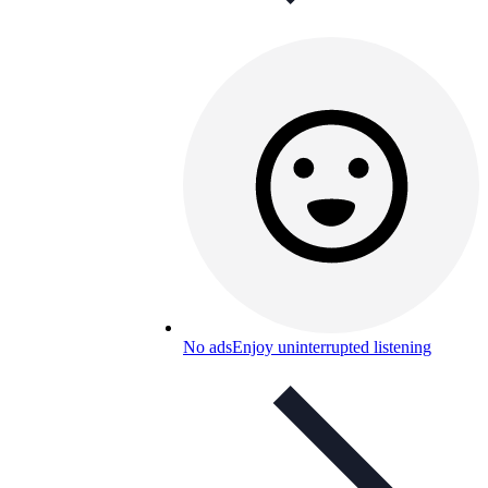
No ads
Enjoy uninterrupted listening