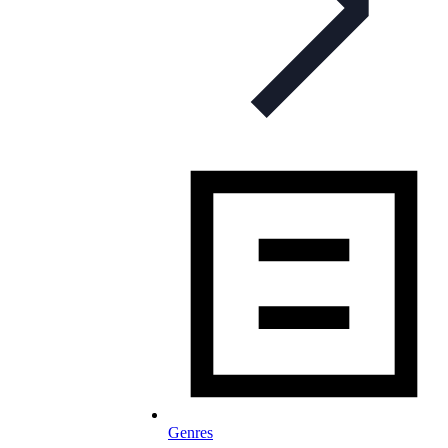
Genres