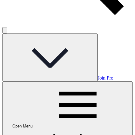
Join Pro
Open Menu