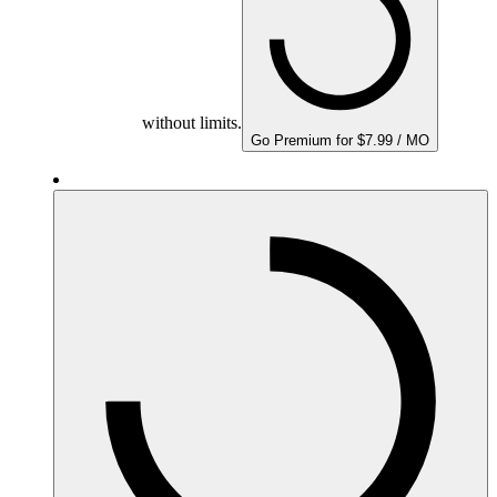
without limits.
Go Premium for $7.99 / MO