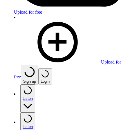
Upload for free
Upload for
free
Sign up
Login
Listen
Listen