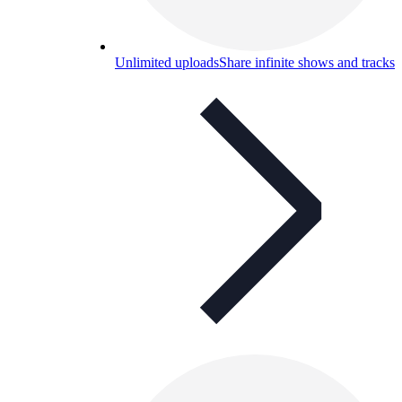
Unlimited uploads
Share infinite shows and tracks