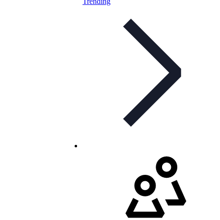
Trending