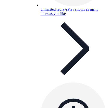
Unlimited replays
Play shows as many
times as you like