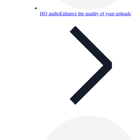
HQ audio
Enhance the quality of your uploads