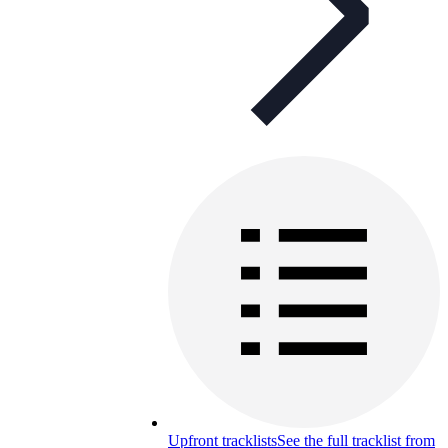
Upfront tracklists
See the full tracklist from