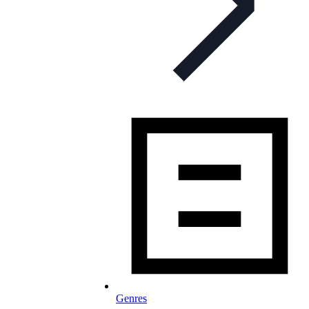
Genres