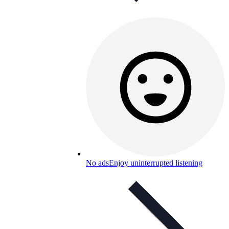
No ads
Enjoy uninterrupted listening