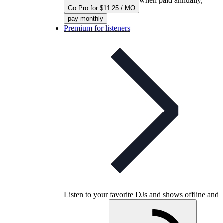
when paid annually,
Go Pro for $11.25 / MO
pay monthly
Premium for listeners
Listen to your favorite DJs and shows offline and