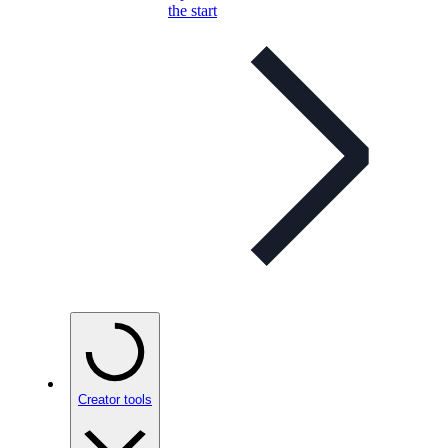
the start
Creator tools