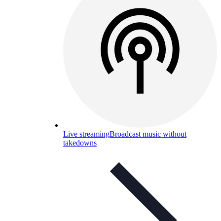
Live streaming
Broadcast music without
takedowns