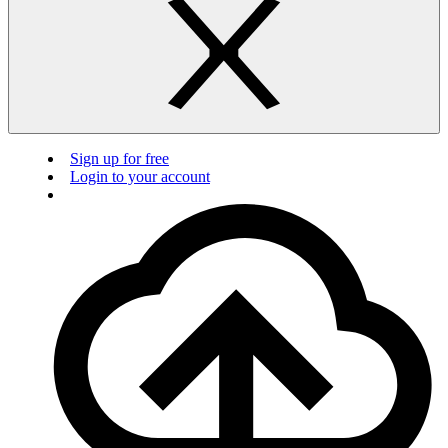
Sign up for free
Login to your account