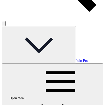
Join Pro
Open Menu