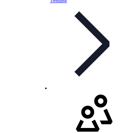
Trending