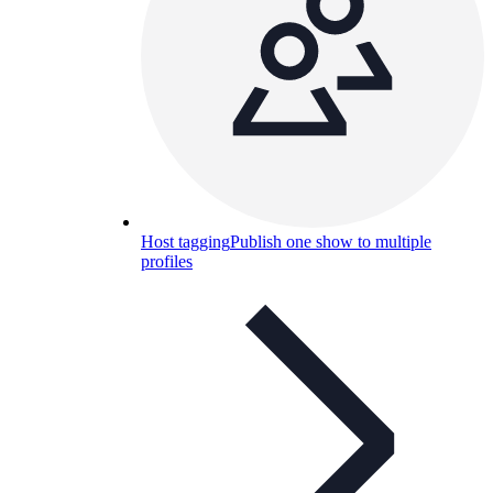
Host tagging
Publish one show to multiple
profiles