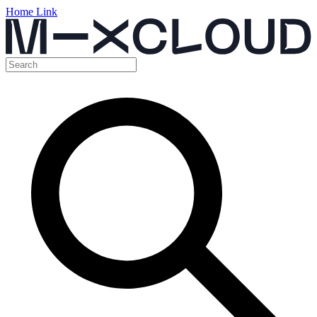
Home Link