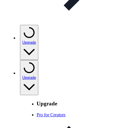
Upgrade
Upgrade
Upgrade
Pro for Creators