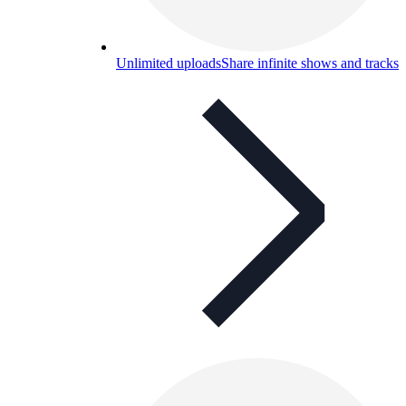
Unlimited uploads
Share infinite shows and tracks