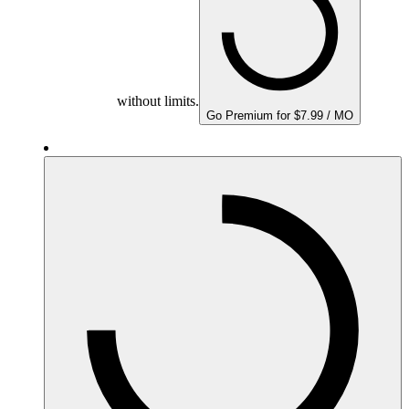
without limits.
Go Premium for $7.99 / MO