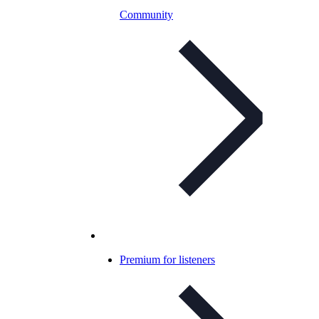
Community
Premium for listeners