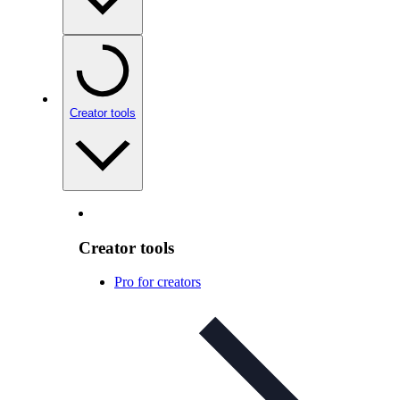
Creator tools
Creator tools
Pro for creators