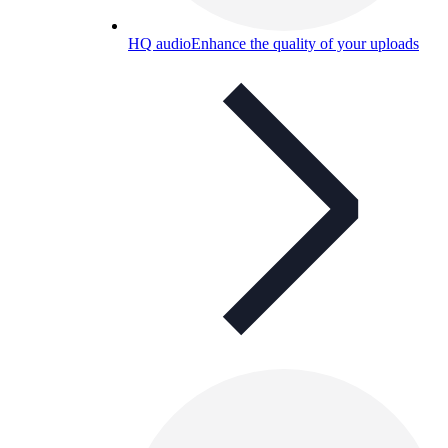
HQ audio
Enhance the quality of your uploads