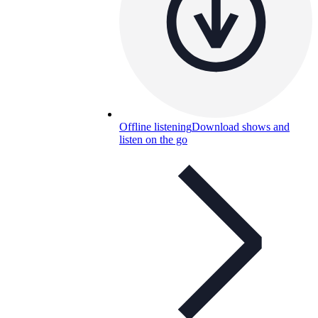
Offline listening
Download shows and
listen on the go