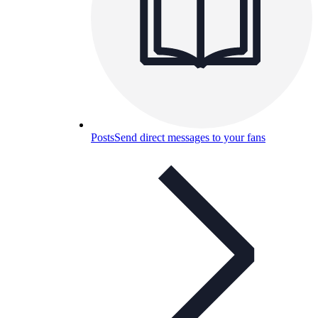
Posts
Send direct messages to your fans