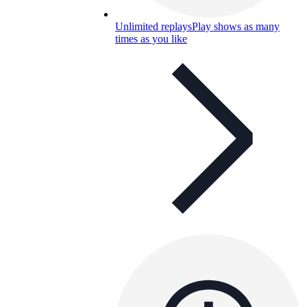
Unlimited replays
Play shows as many
times as you like