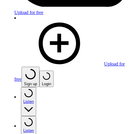
Upload for free
Upload for
free
Sign up
Login
Listen
Listen