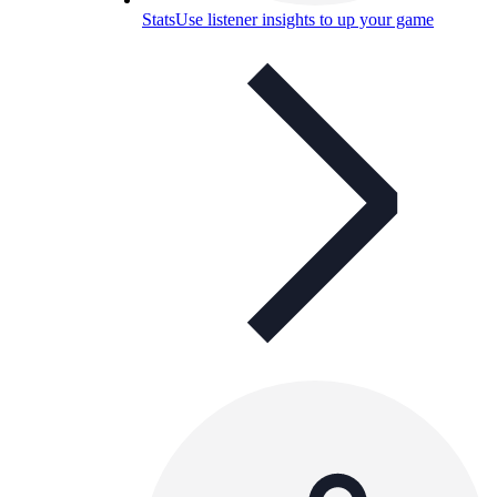
Stats
Use listener insights to up your game