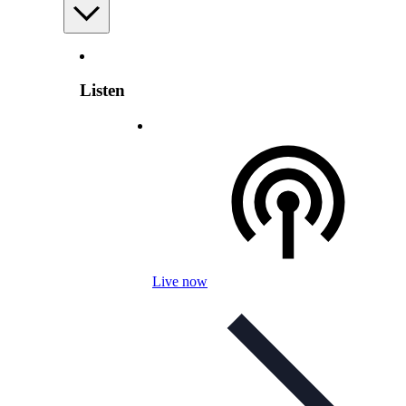
Listen
Live now