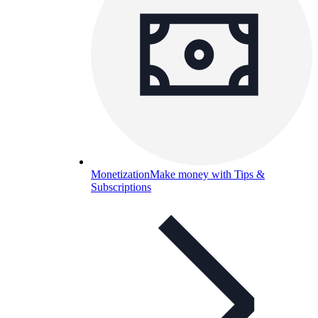
Monetization
Make money with Tips &
Subscriptions