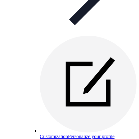
Customization
Personalize your profile