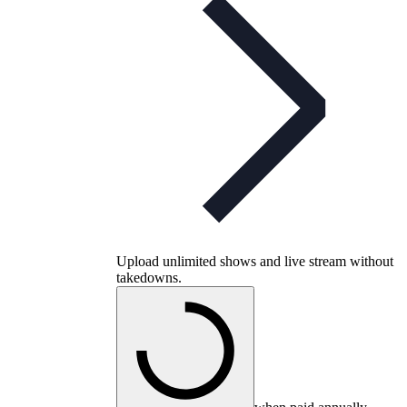
Upload unlimited shows and live stream without
takedowns.