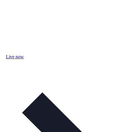
Live now