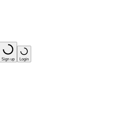
Sign up
Login