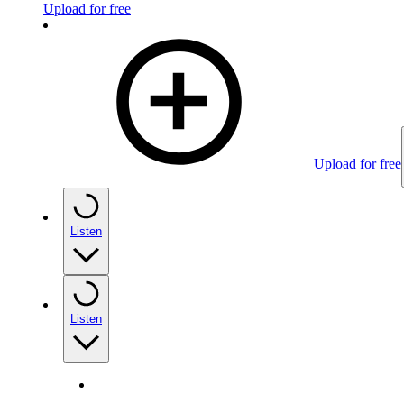
Upload for free
Upload for free
Listen
Listen