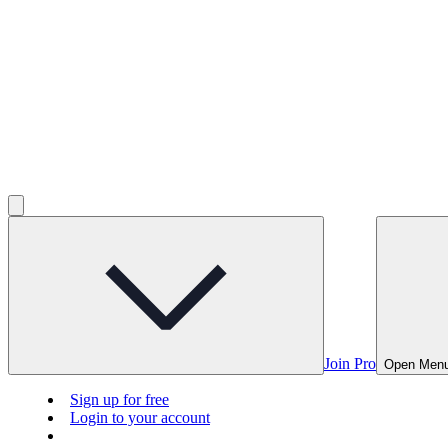
Join Pro
Open Men
Sign up for free
Login to your account