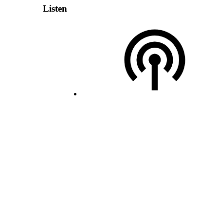
Listen