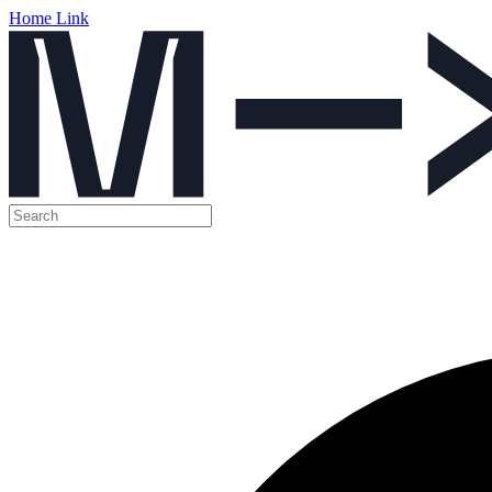
Home Link