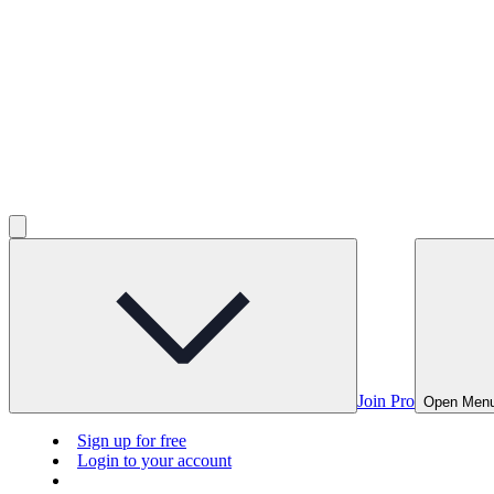
Join Pro
Open Men
Sign up for free
Login to your account