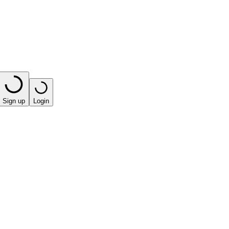
Sign up
Login