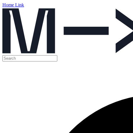
Home Link