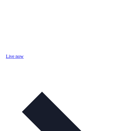
Live now