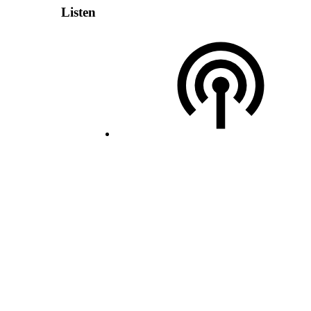
Listen