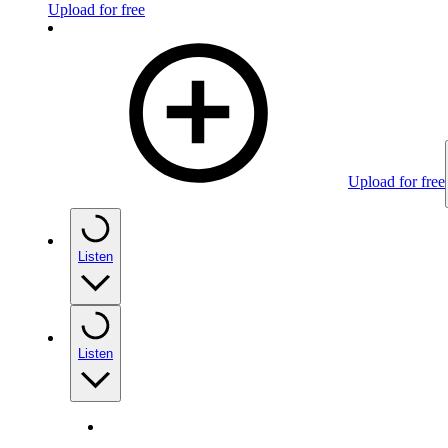
Upload for free
Upload for free
Listen
Listen