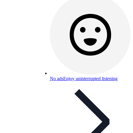
No ads
Enjoy uninterrupted listening