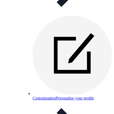
Customization
Personalize your profile