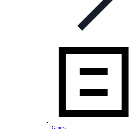
Genres