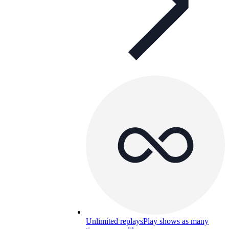
Unlimited replays
Play shows as many