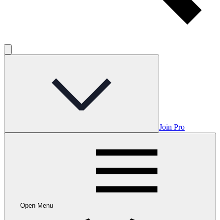
Join Pro
Open Menu