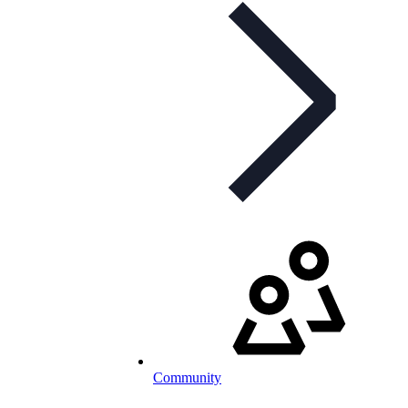
Community