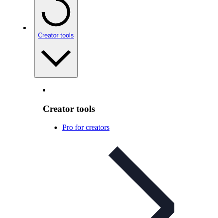
Creator tools
Creator tools
Pro for creators