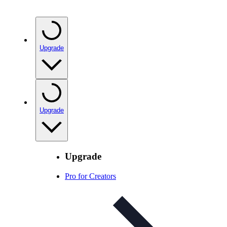
Upgrade
Upgrade
Upgrade
Pro for Creators