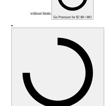
without limits.
Go Premium for $7.99 / MO