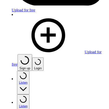
Upload for free
Upload for
free
Sign up
Login
Listen
Listen