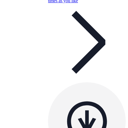
times as you like