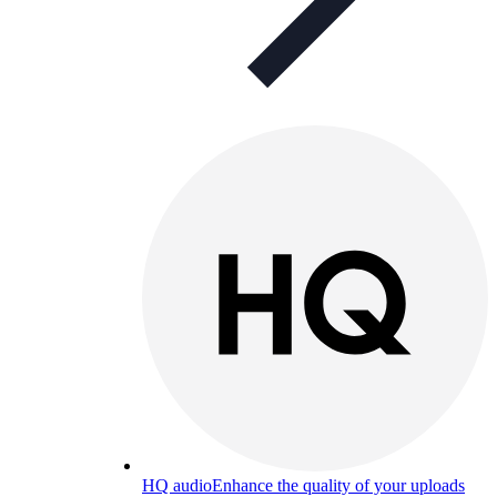
HQ audio
Enhance the quality of your uploads