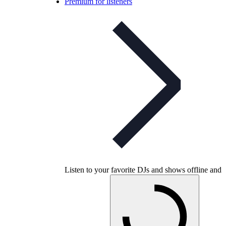
Premium for listeners
Listen to your favorite DJs and shows offline and