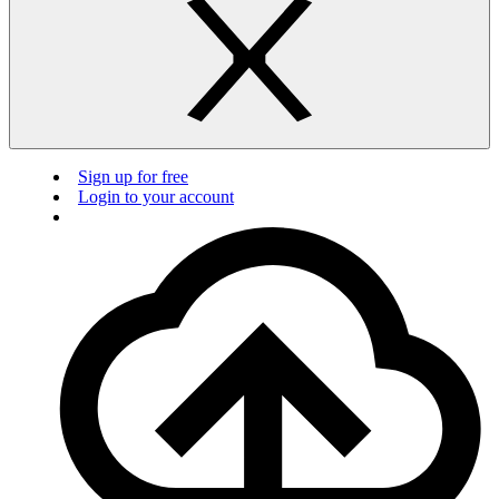
Sign up for free
Login to your account