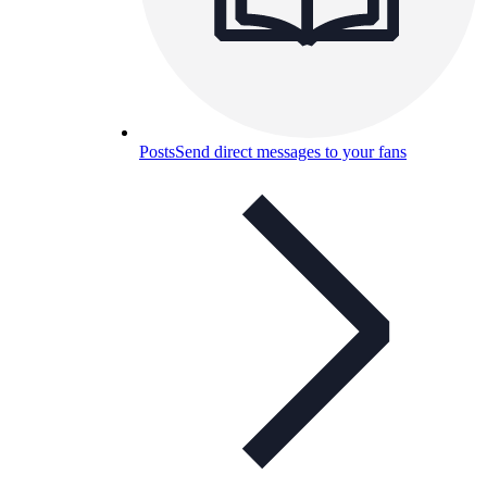
Posts
Send direct messages to your fans