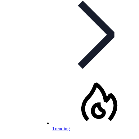
Trending