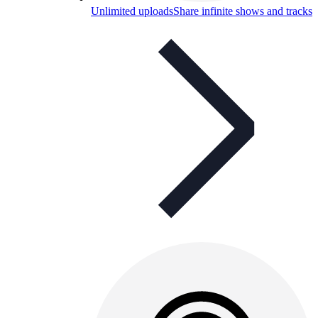
Unlimited uploads
Share infinite shows and tracks