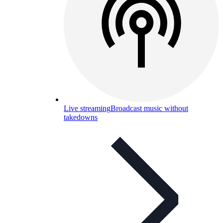
Live streaming
Broadcast music without
takedowns