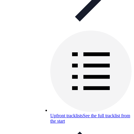
Upfront tracklists
See the full tracklist from
the start