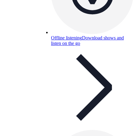
Offline listening
Download shows and
listen on the go