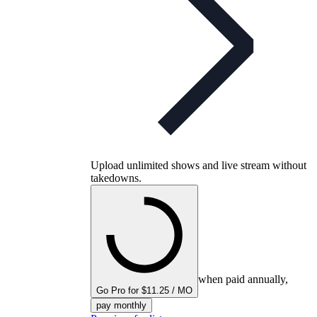
Upload unlimited shows and live stream without
takedowns.
when paid annually,
Go Pro for $11.25 / MO
pay monthly