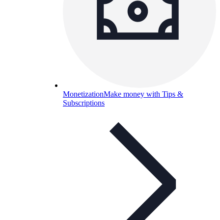
Monetization
Make money with Tips &
Subscriptions