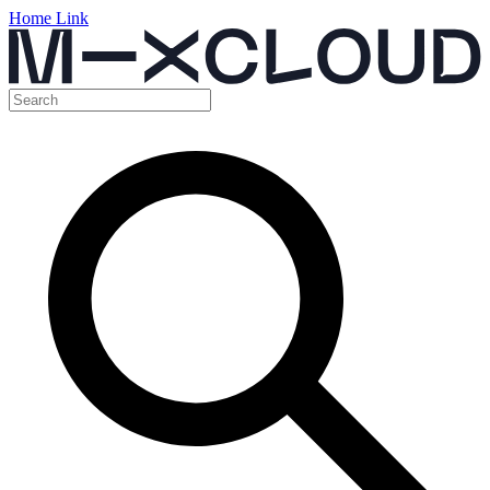
Home Link