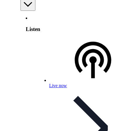
Listen
Live now