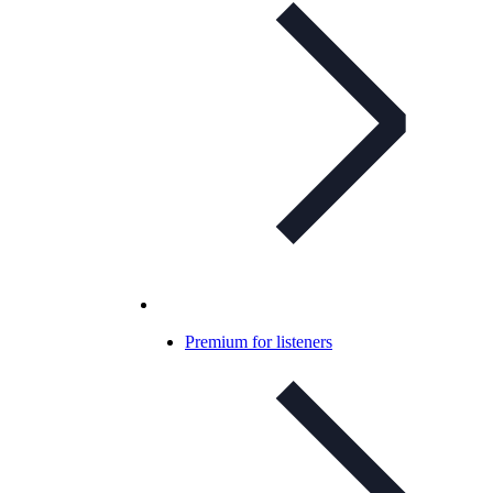
Premium for listeners