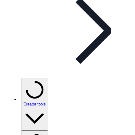
Creator tools