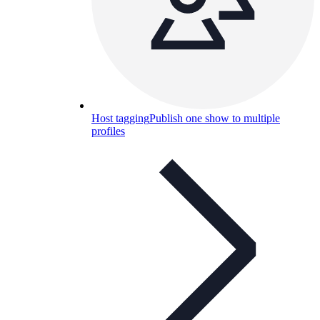
Host tagging
Publish one show to multiple
profiles