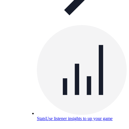
Stats
Use listener insights to up your game