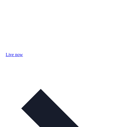
Live now