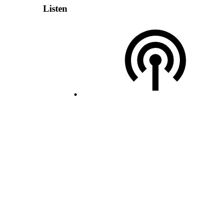
Listen