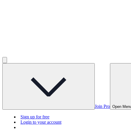
Join Pro
Open Men
Sign up for free
Login to your account