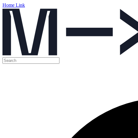
Home Link