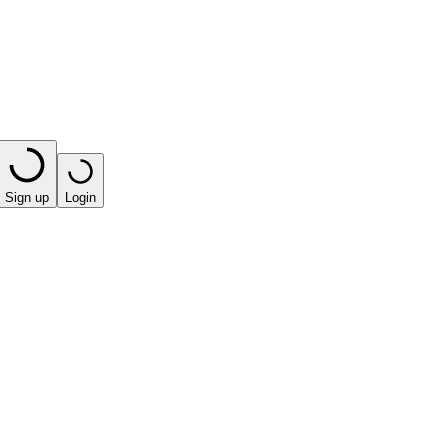
Sign up
Login