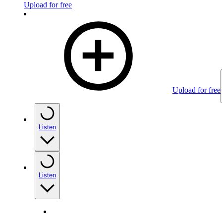
Upload for free
Upload for free
Listen
Listen