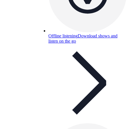
Offline listening
Download shows and
listen on the go