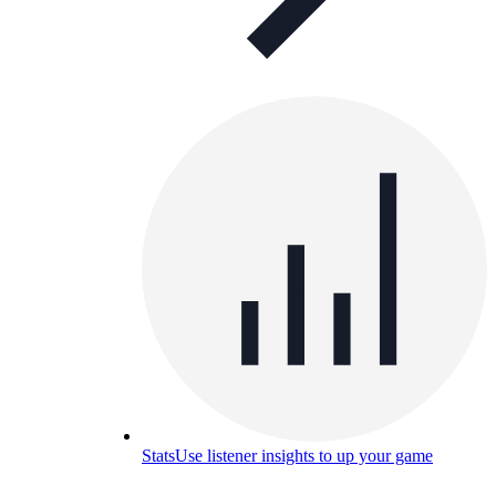
Stats
Use listener insights to up your game