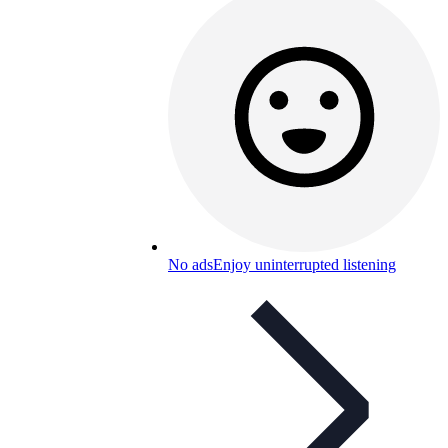
No ads
Enjoy uninterrupted listening