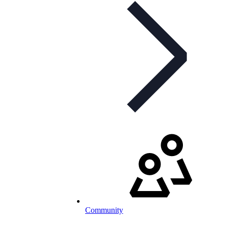
Community