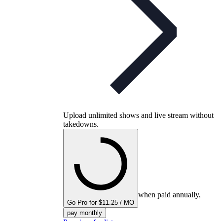
Upload unlimited shows and live stream without
takedowns.
when paid annually,
Go Pro for $11.25 / MO
pay monthly