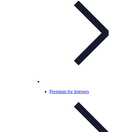
Premium for listeners