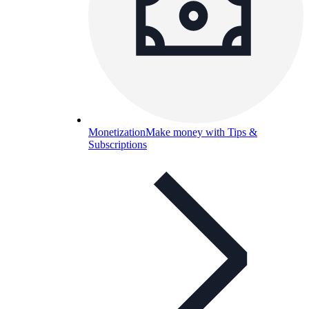
Monetization
Make money with Tips &
Subscriptions