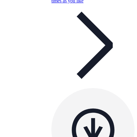
times as you like