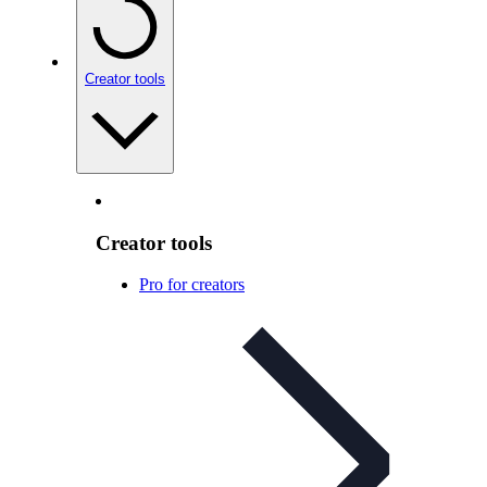
Creator tools
Creator tools
Pro for creators