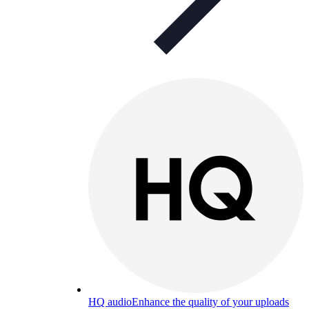
HQ audio
Enhance the quality of your uploads