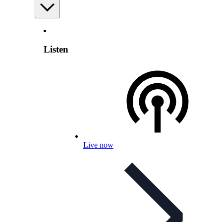
Listen
Live now