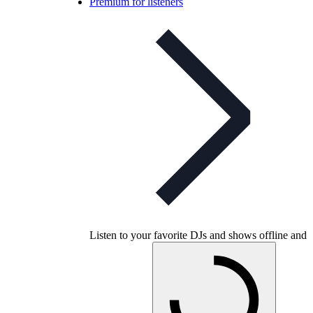
Premium for listeners
Listen to your favorite DJs and shows offline and