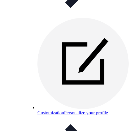
Customization
Personalize your profile