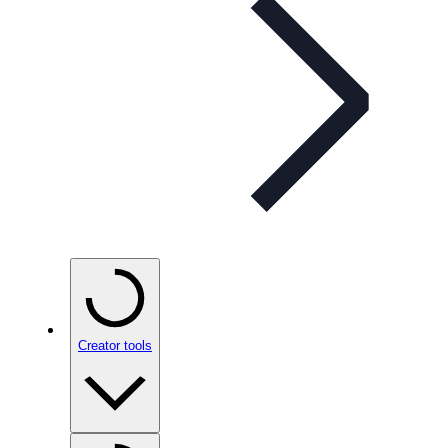
Creator tools