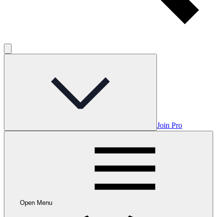
Join Pro
Open Menu