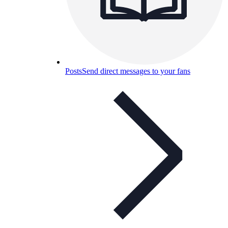
Posts
Send direct messages to your fans