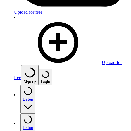
Upload for free
Upload for
free
Sign up
Login
Listen
Listen