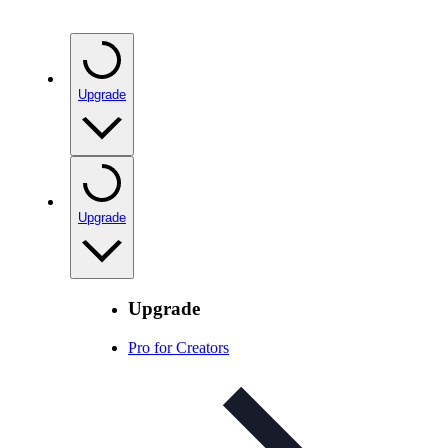
Upgrade
Upgrade
Upgrade
Pro for Creators