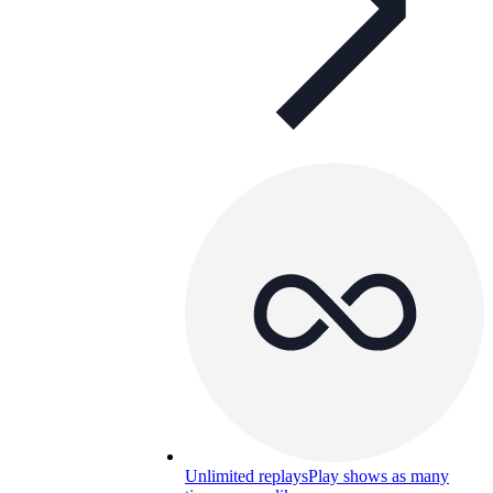
Unlimited replays
Play shows as many