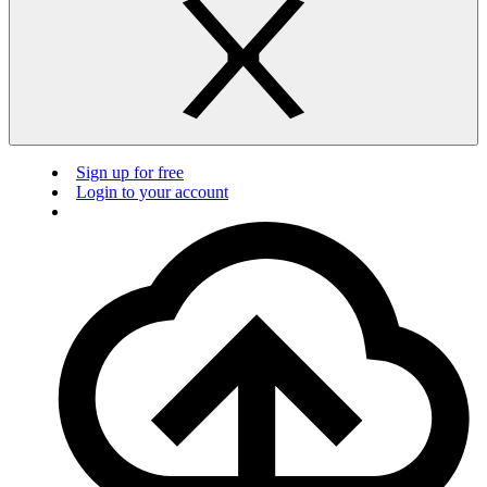
Sign up for free
Login to your account