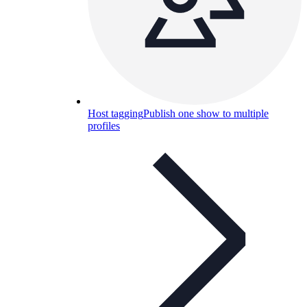
Host tagging
Publish one show to multiple
profiles