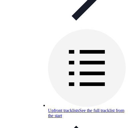
Upfront tracklists
See the full tracklist from
the start