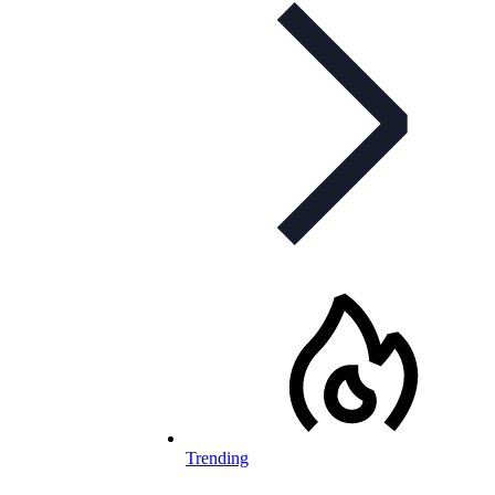
Trending