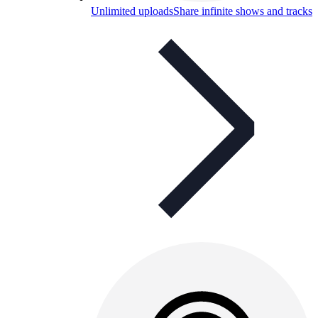
Unlimited uploads
Share infinite shows and tracks