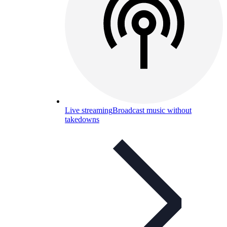
Live streaming
Broadcast music without
takedowns