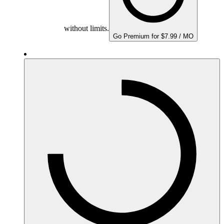
without limits.
Go Premium for $7.99 / MO