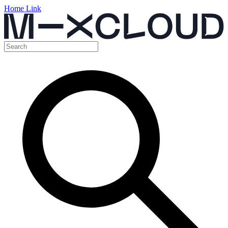
Home Link