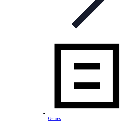
Genres