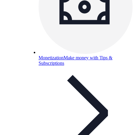
Monetization
Make money with Tips &
Subscriptions