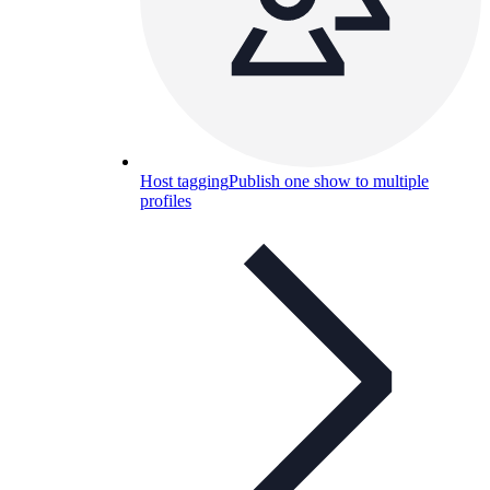
Host tagging
Publish one show to multiple
profiles