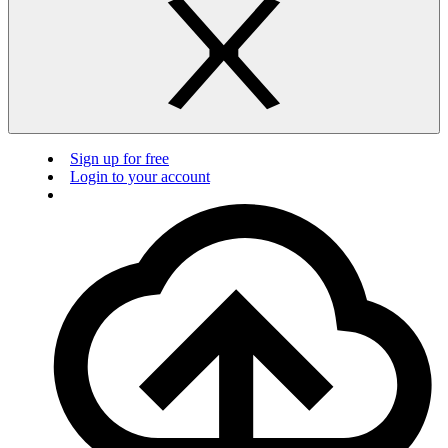
Sign up for free
Login to your account