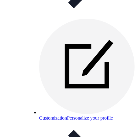
Customization
Personalize your profile