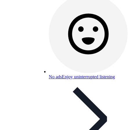
No ads
Enjoy uninterrupted listening