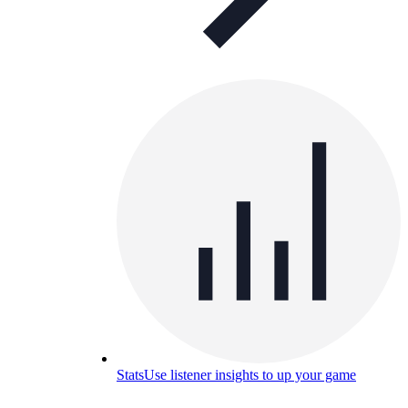
Stats
Use listener insights to up your game