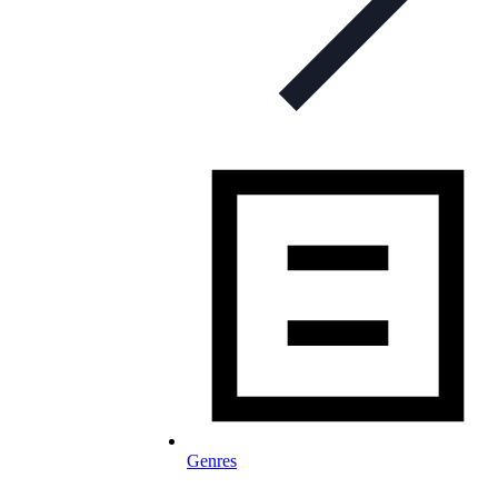
Genres