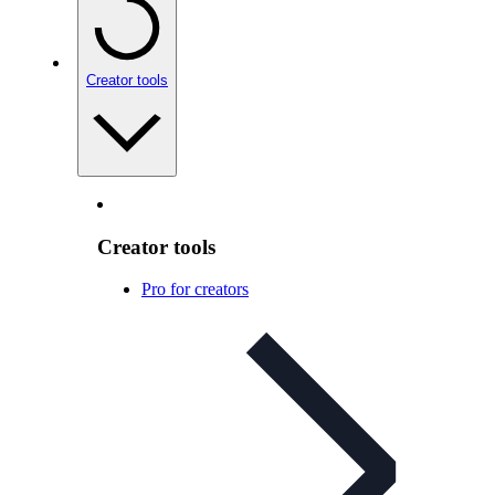
Creator tools
Creator tools
Pro for creators