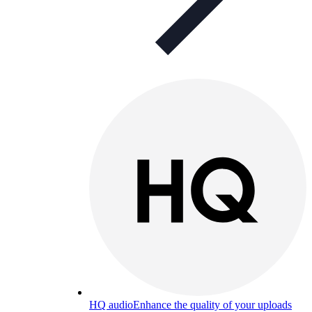
HQ audio
Enhance the quality of your uploads