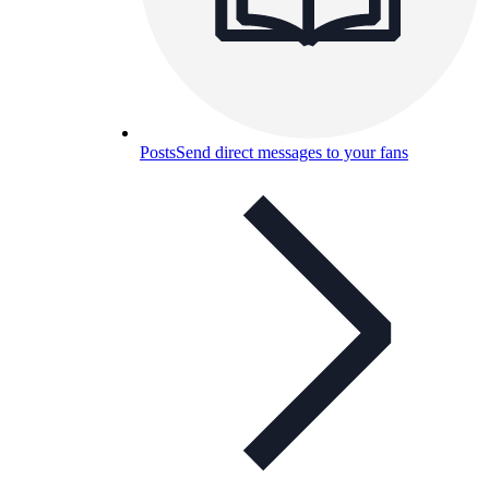
Posts
Send direct messages to your fans