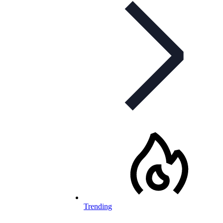
Trending