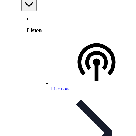
Listen
Live now