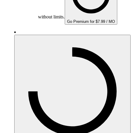
without limits.
Go Premium for $7.99 / MO