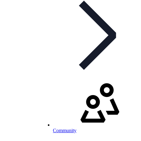
Community