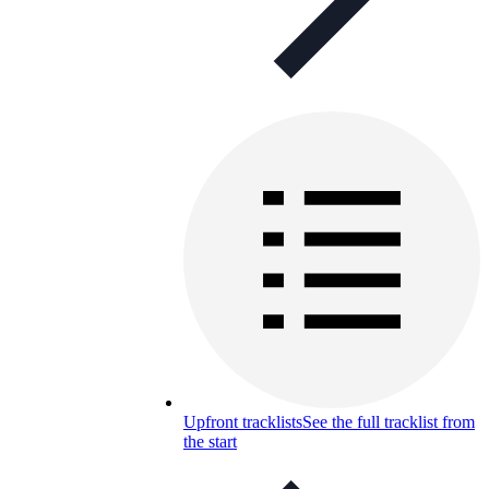
Upfront tracklists
See the full tracklist from
the start