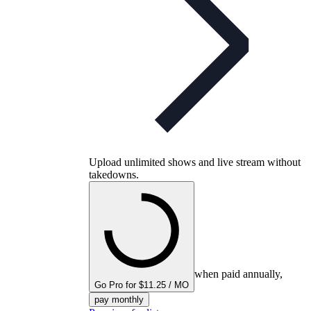
Upload unlimited shows and live stream without
takedowns.
when paid annually,
Go Pro for $11.25 / MO
pay monthly