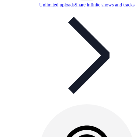
Unlimited uploads
Share infinite shows and tracks