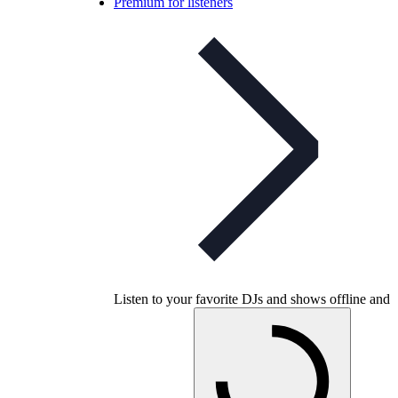
Premium for listeners
Listen to your favorite DJs and shows offline and