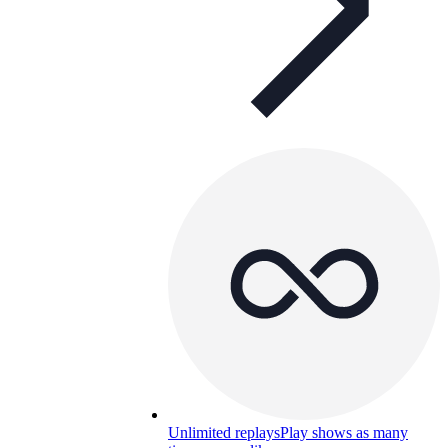
Unlimited replays
Play shows as many