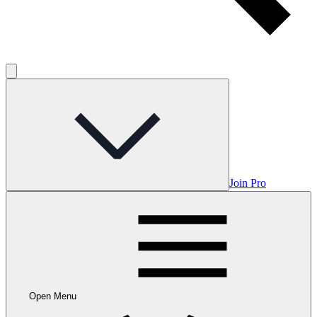
Join Pro
Open Menu