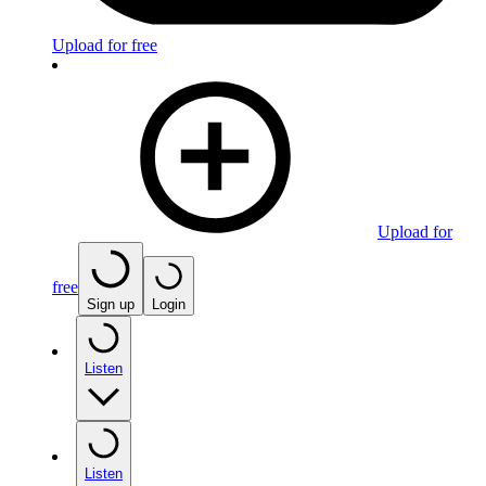
Upload for free
Upload for
free
Sign up
Login
Listen
Listen