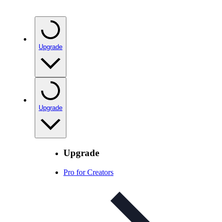
Upgrade
Upgrade
Upgrade
Pro for Creators