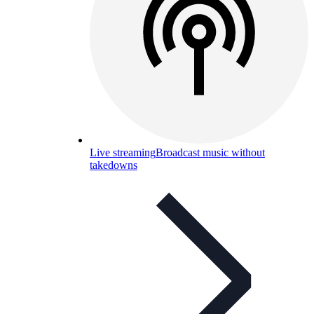
Live streaming
Broadcast music without
takedowns