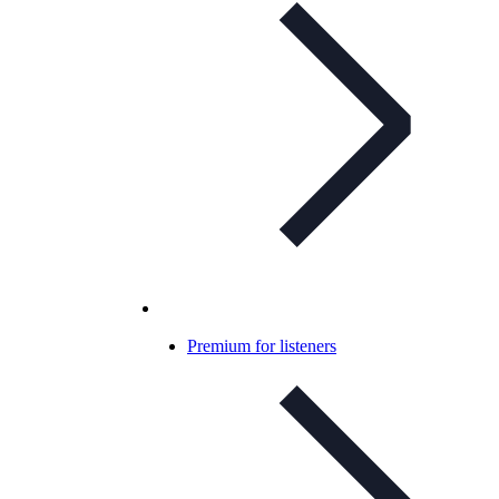
Premium for listeners