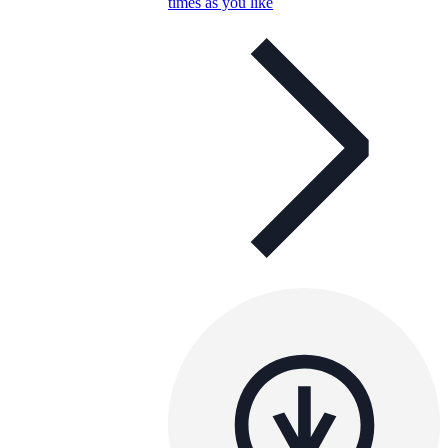
times as you like