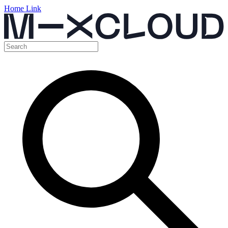
Home Link