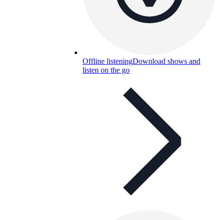
Offline listening
Download shows and
listen on the go