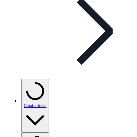
Creator tools