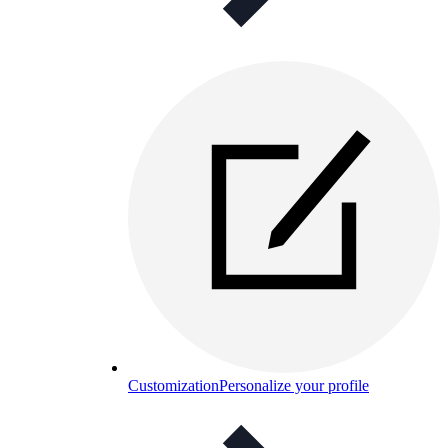
Customization
Personalize your profile