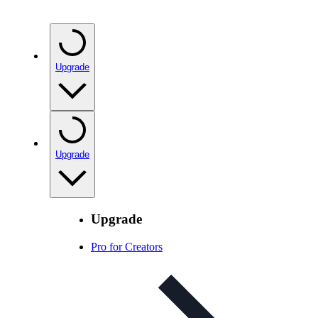
Upgrade
Upgrade
Upgrade
Pro for Creators