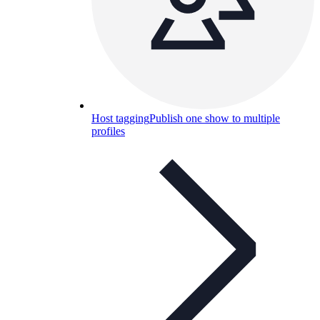
Host tagging
Publish one show to multiple
profiles