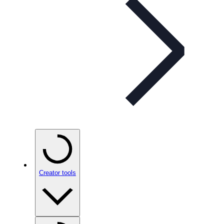
Creator tools