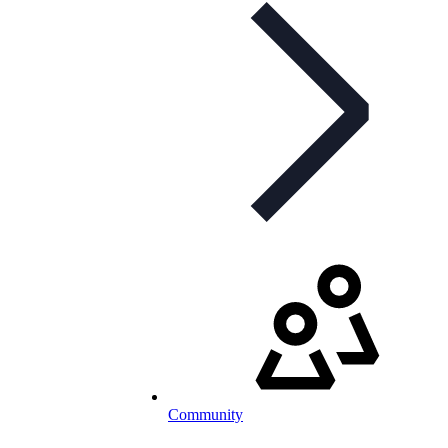
Community