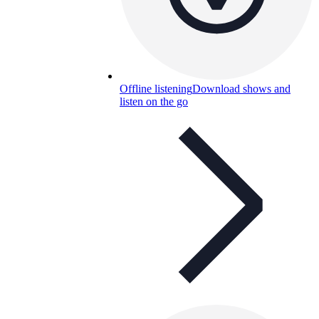
Offline listening
Download shows and
listen on the go