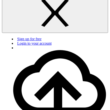
Sign up for free
Login to your account