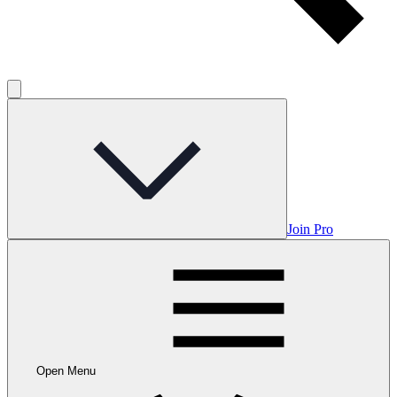
Join Pro
Open Menu