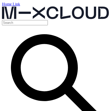
Home Link