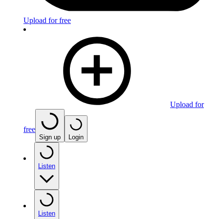
Upload for free
Upload for
free
Sign up
Login
Listen
Listen