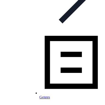
Genres