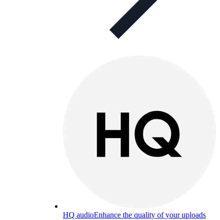
HQ audio
Enhance the quality of your uploads