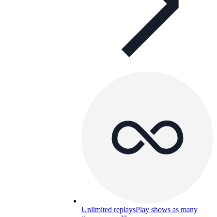
Unlimited replays
Play shows as many