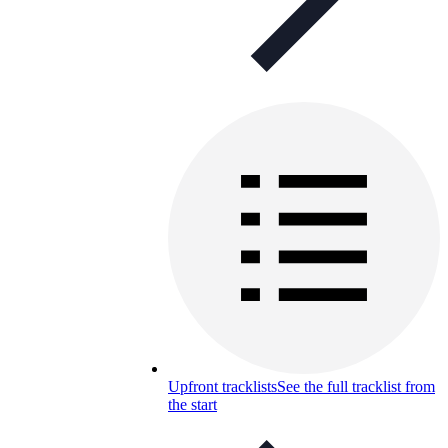
Upfront tracklists
See the full tracklist from
the start