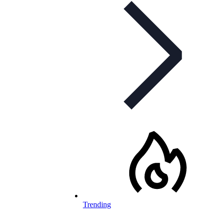
Trending