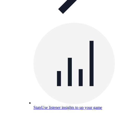
Stats
Use listener insights to up your game