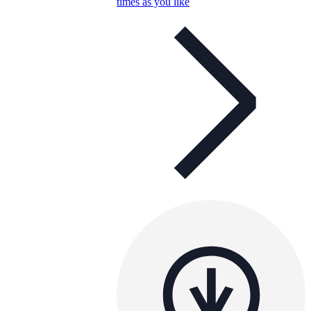
times as you like