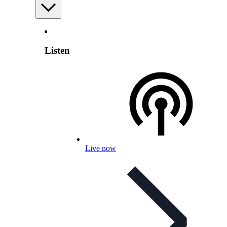
Listen
Live now