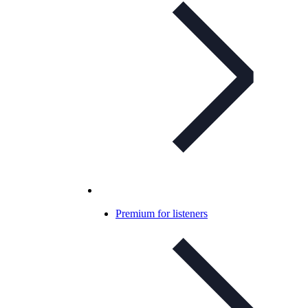
Premium for listeners