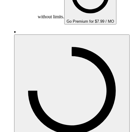
without limits.
Go Premium for $7.99 / MO