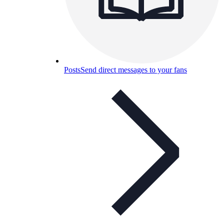
Posts
Send direct messages to your fans