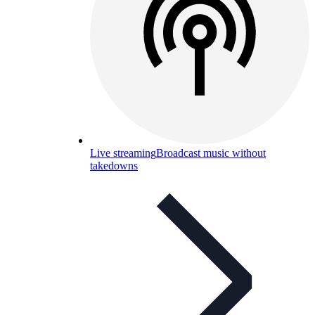
Live streaming
Broadcast music without
takedowns