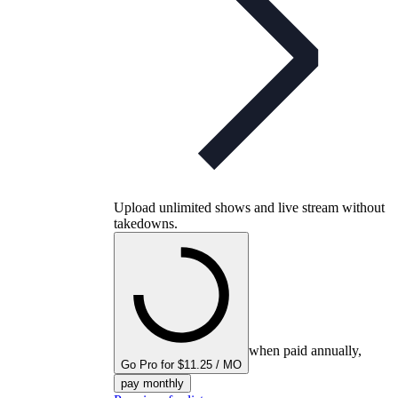
Upload unlimited shows and live stream without
takedowns.
when paid annually,
Go Pro for $11.25 / MO
pay monthly