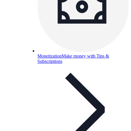
Monetization
Make money with Tips &
Subscriptions