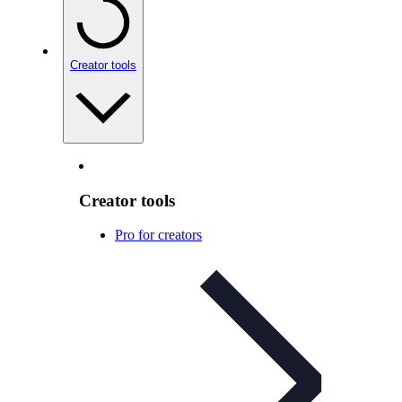
Creator tools
Creator tools
Pro for creators