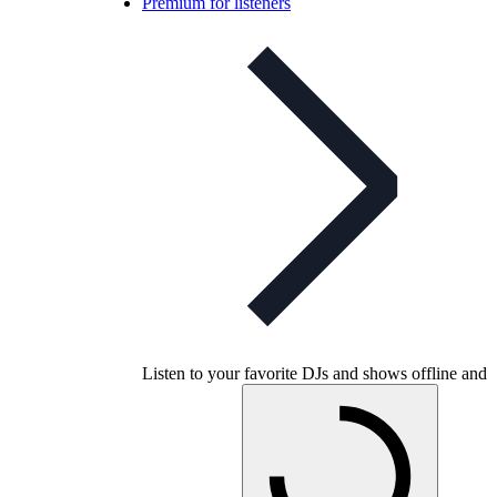
Premium for listeners
Listen to your favorite DJs and shows offline and