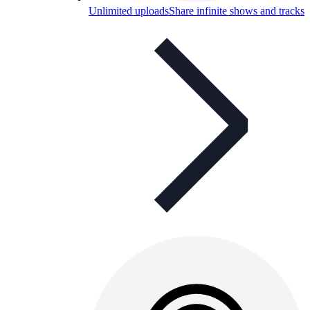
Unlimited uploads
Share infinite shows and tracks