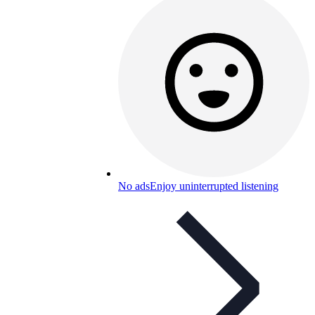
No ads
Enjoy uninterrupted listening