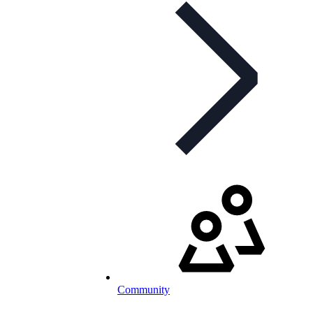
Community