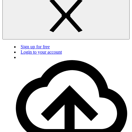
Sign up for free
Login to your account