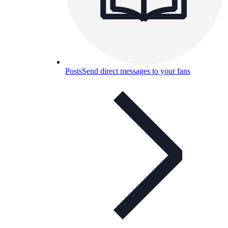
Posts
Send direct messages to your fans