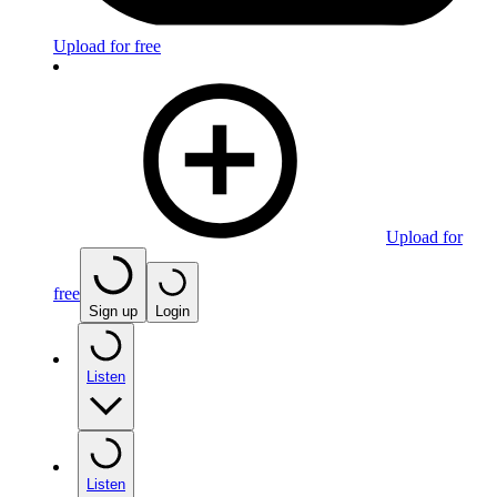
Upload for free
Upload for
free
Sign up
Login
Listen
Listen