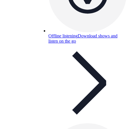
Offline listening
Download shows and
listen on the go