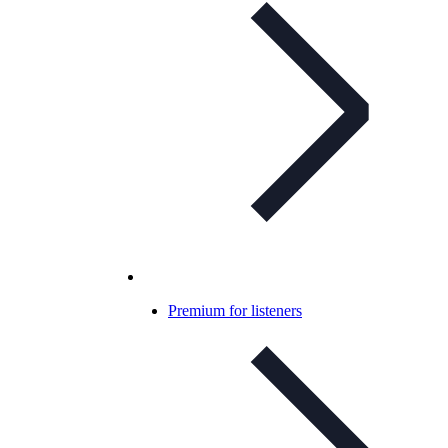
Premium for listeners