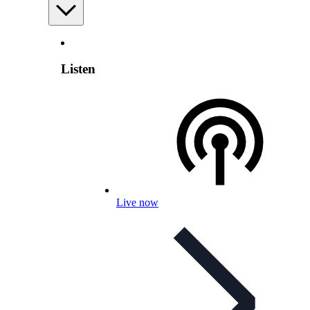
Listen
Live now