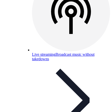
Live streaming
Broadcast music without
takedowns