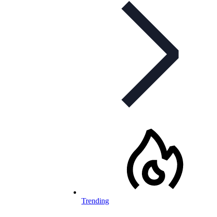
Trending