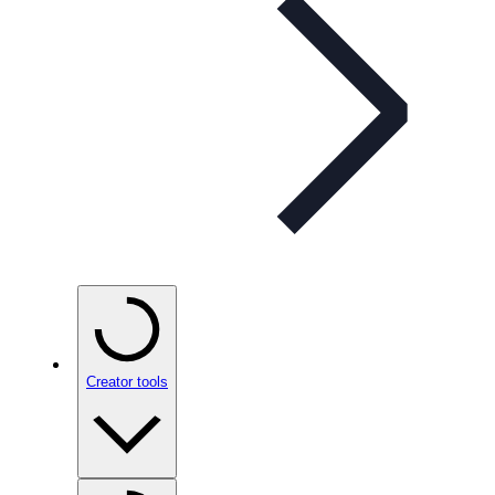
Creator tools