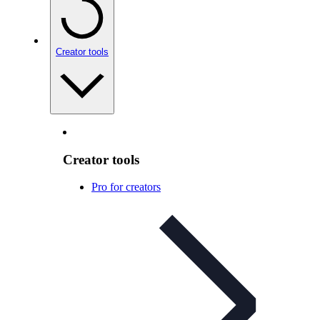
Creator tools
Creator tools
Pro for creators