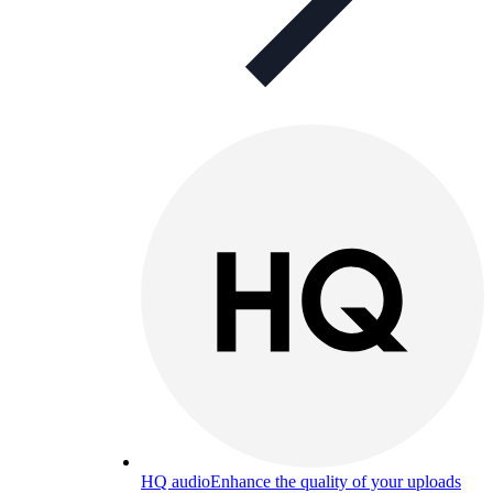
HQ audio
Enhance the quality of your uploads