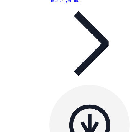
times as you like