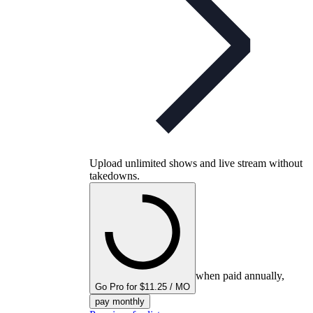
Upload unlimited shows and live stream without
takedowns.
when paid annually,
Go Pro for $11.25 / MO
pay monthly