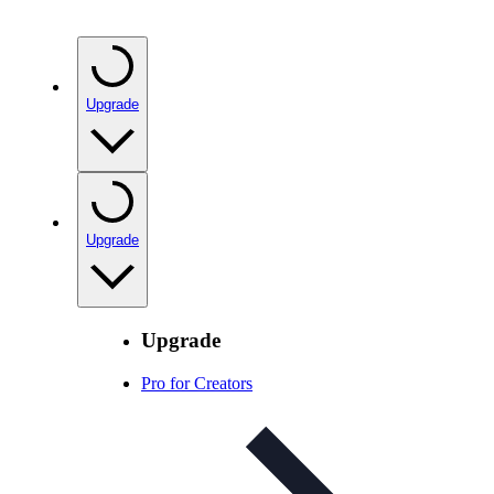
Upgrade
Upgrade
Upgrade
Pro for Creators