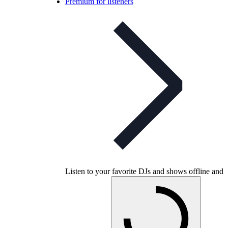
Premium for listeners
Listen to your favorite DJs and shows offline and