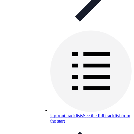
Upfront tracklists
See the full tracklist from
the start