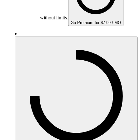
without limits.
Go Premium for $7.99 / MO