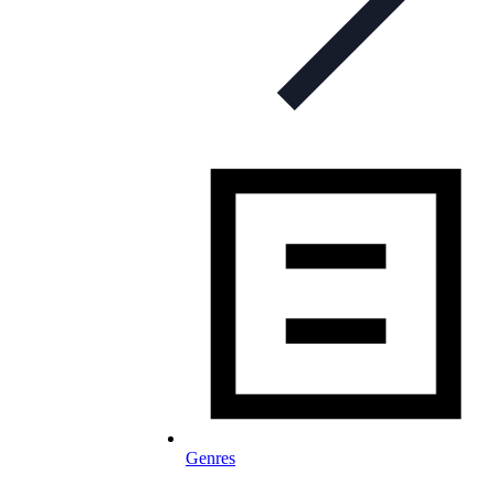
Genres