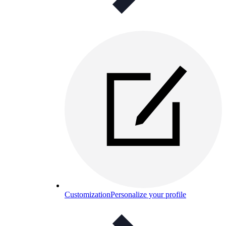
Customization
Personalize your profile