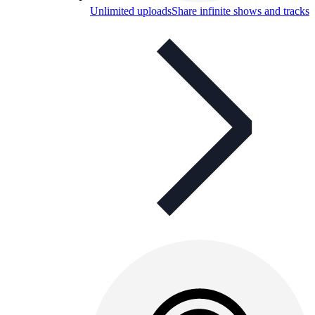
Unlimited uploads
Share infinite shows and tracks