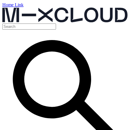
Home Link