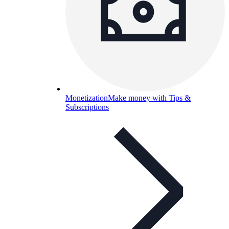
Monetization
Make money with Tips &
Subscriptions