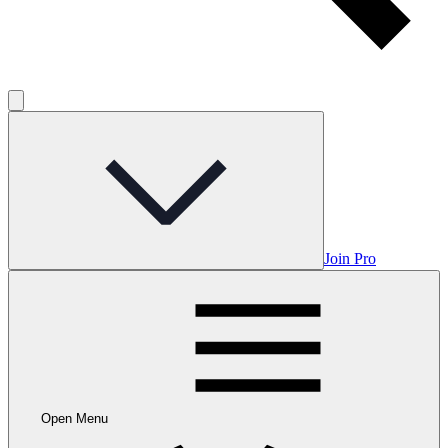
Join Pro
Open Menu