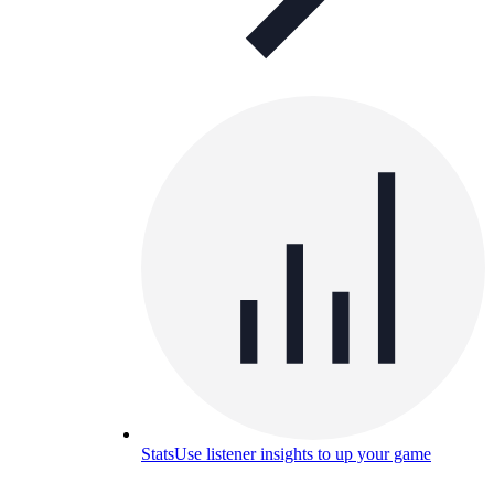
Stats
Use listener insights to up your game