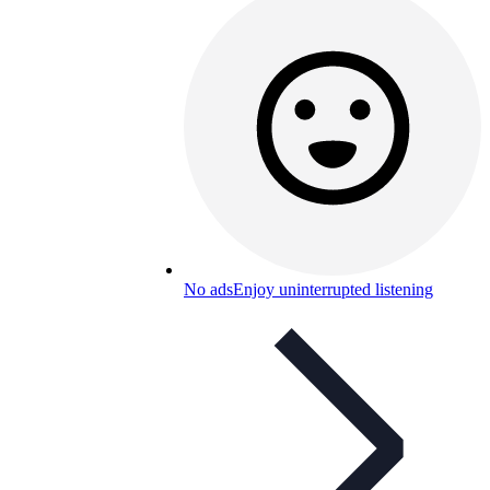
No ads
Enjoy uninterrupted listening