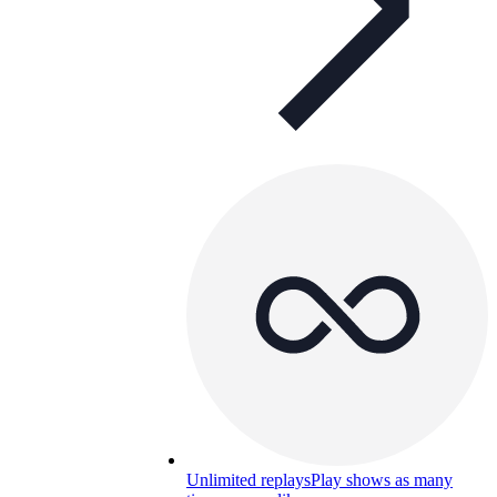
Unlimited replays
Play shows as many