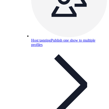
Host tagging
Publish one show to multiple
profiles