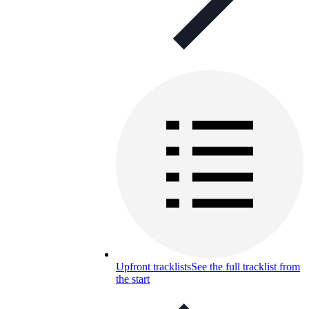
Upfront tracklists
See the full tracklist from
the start