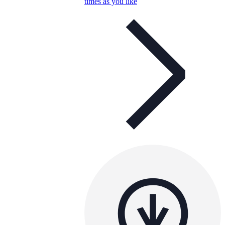
times as you like