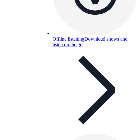
Offline listening
Download shows and
listen on the go