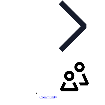
Community