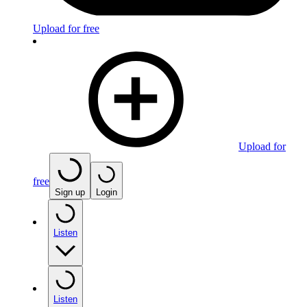
Upload for free
Upload for
free
Sign up
Login
Listen
Listen