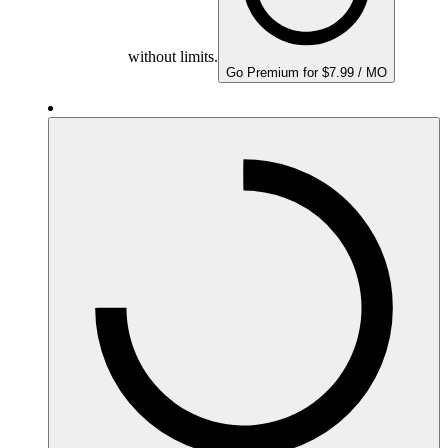
without limits.
Go Premium for $7.99 / MO