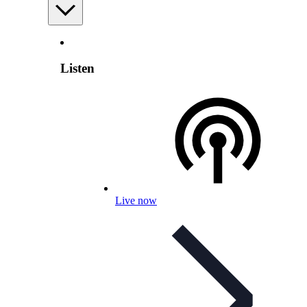
Listen
Live now