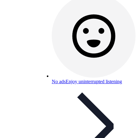
No ads
Enjoy uninterrupted listening