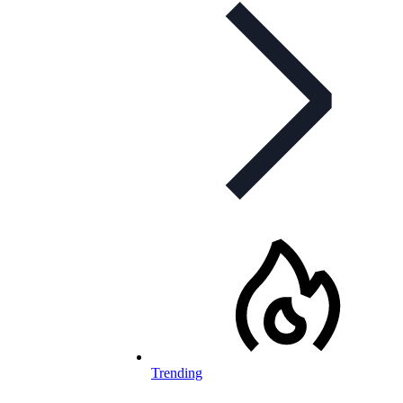
Trending