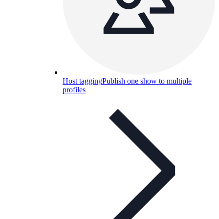
Host tagging
Publish one show to multiple
profiles