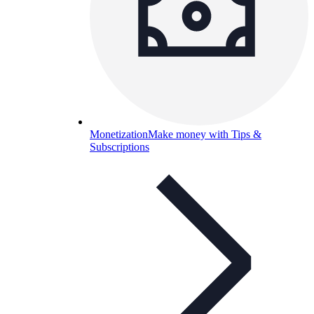
Monetization
Make money with Tips &
Subscriptions