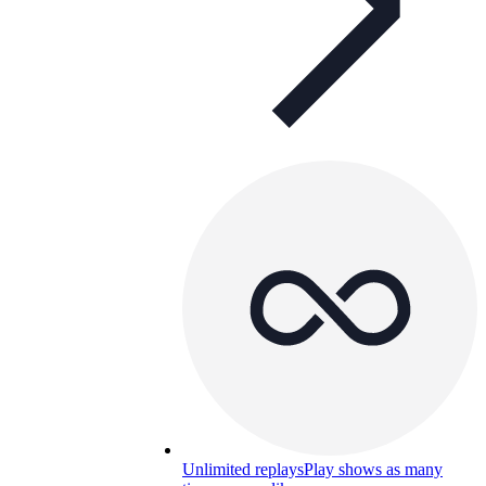
Unlimited replays
Play shows as many