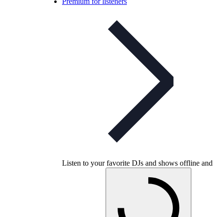
Premium for listeners
Listen to your favorite DJs and shows offline and