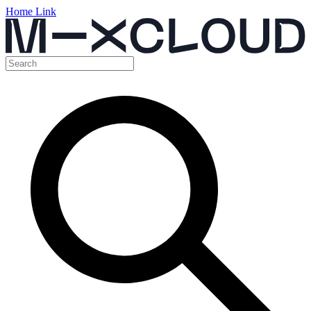
Home Link