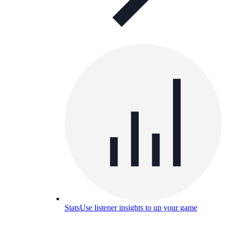
Stats
Use listener insights to up your game