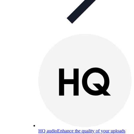
HQ audio
Enhance the quality of your uploads