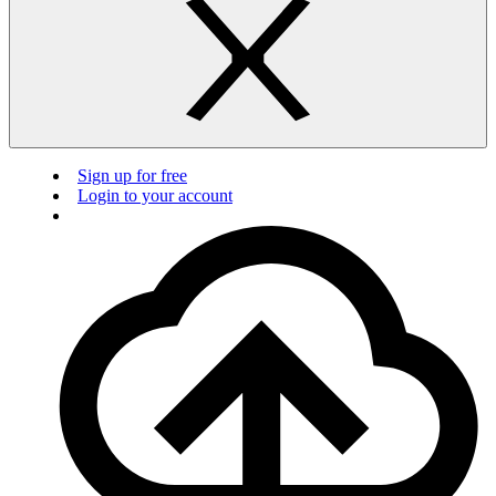
Sign up for free
Login to your account