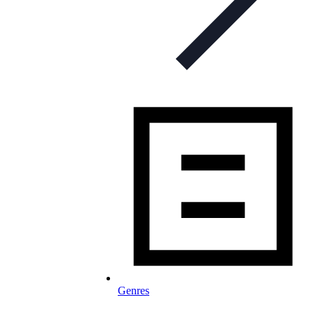
Genres