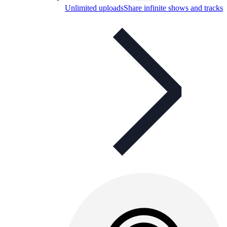
Unlimited uploads
Share infinite shows and tracks