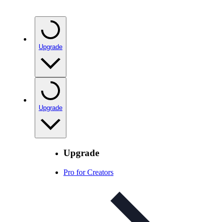
Upgrade
Upgrade
Upgrade
Pro for Creators