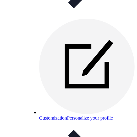
Customization
Personalize your profile