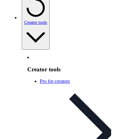
Creator tools
Creator tools
Pro for creators