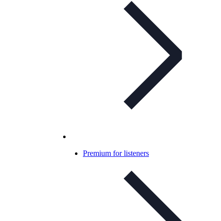
Premium for listeners