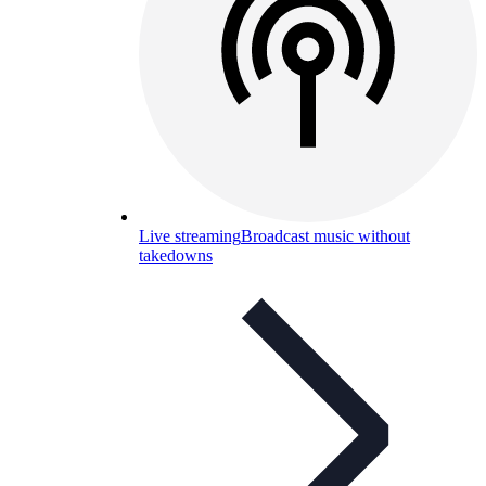
Live streaming
Broadcast music without
takedowns