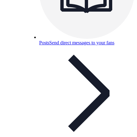
Posts
Send direct messages to your fans