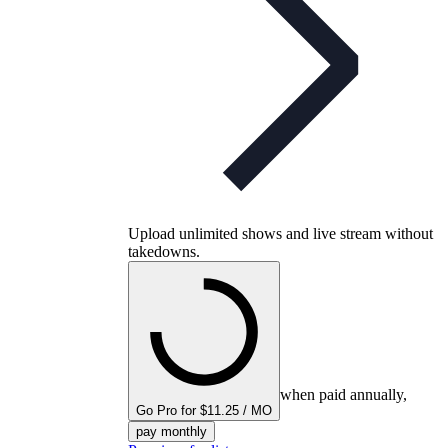
Upload unlimited shows and live stream without
takedowns.
when paid annually,
Go Pro for $11.25 / MO
pay monthly