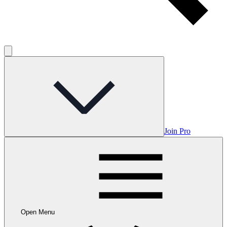
Join Pro
Open Menu