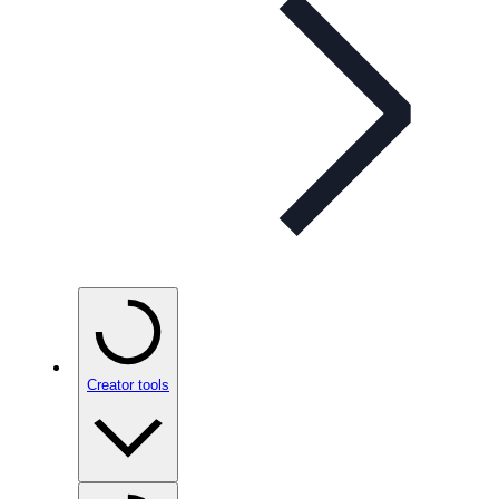
Creator tools