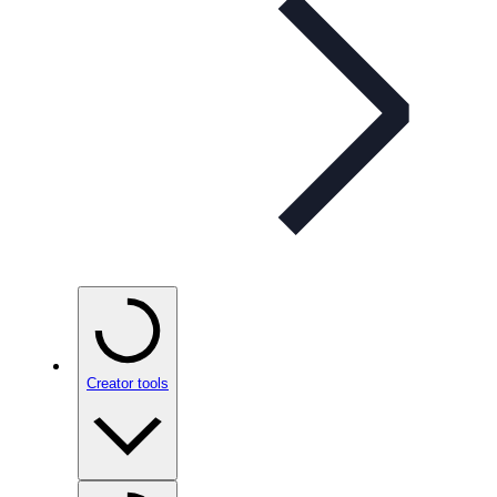
Creator tools