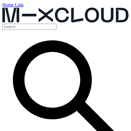
Home Link