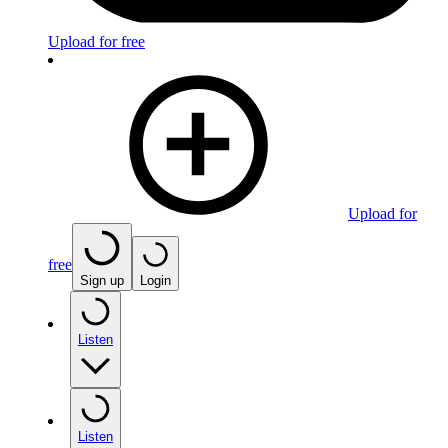
Upload for free
Upload for
free
Sign up
Login
Listen
Listen