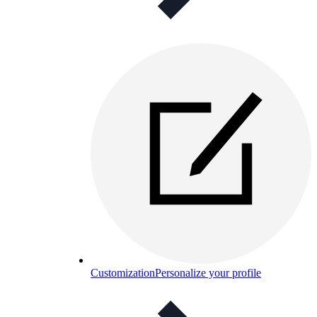
Customization
Personalize your profile