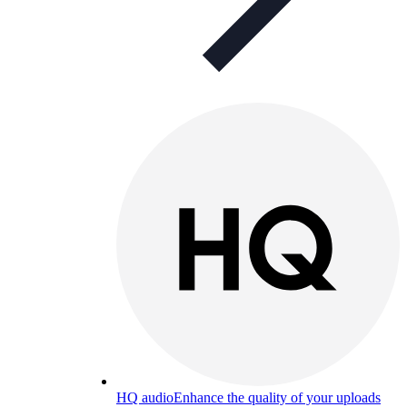
HQ audio
Enhance the quality of your uploads