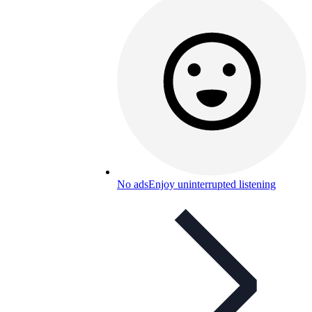
No ads
Enjoy uninterrupted listening