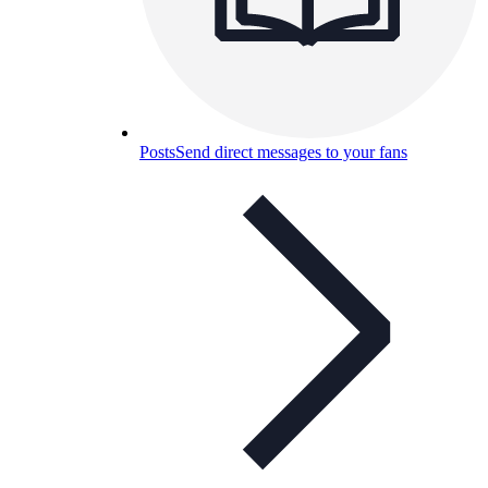
Posts
Send direct messages to your fans