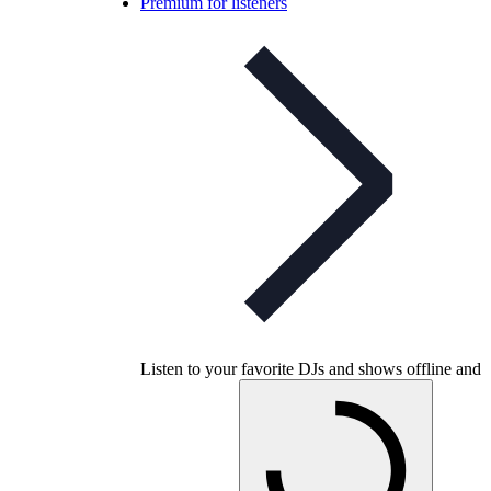
Premium for listeners
Listen to your favorite DJs and shows offline and