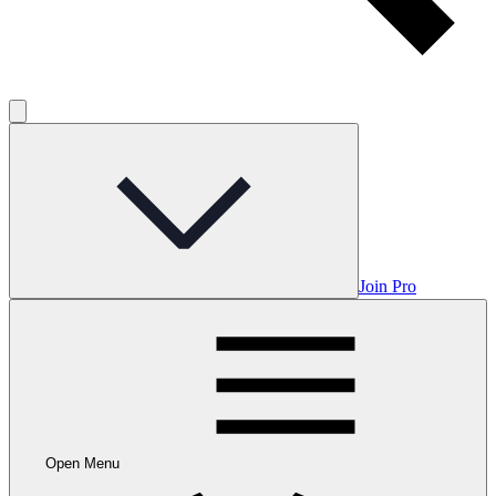
Join Pro
Open Menu