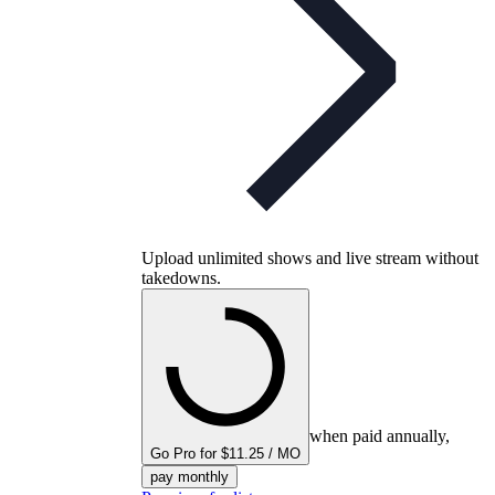
Upload unlimited shows and live stream without
takedowns.
when paid annually,
Go Pro for $11.25 / MO
pay monthly