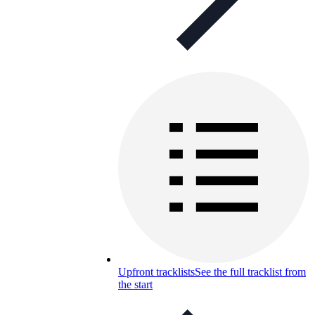
Upfront tracklists
See the full tracklist from
the start