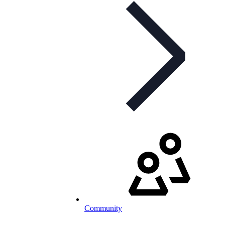
Community