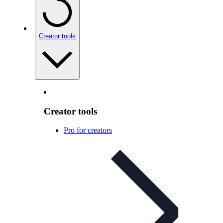
Creator tools
Creator tools
Pro for creators