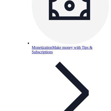
Monetization
Make money with Tips &
Subscriptions