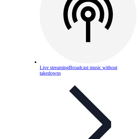
Live streaming
Broadcast music without
takedowns