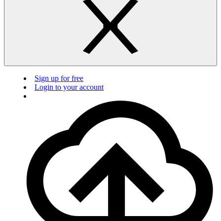
Sign up for free
Login to your account