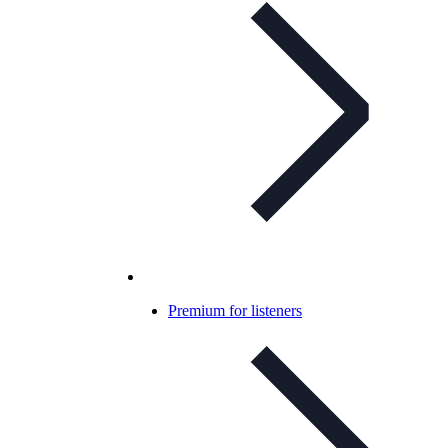
Premium for listeners