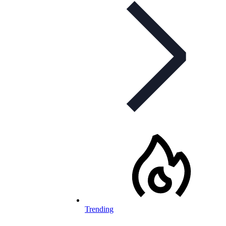
Trending