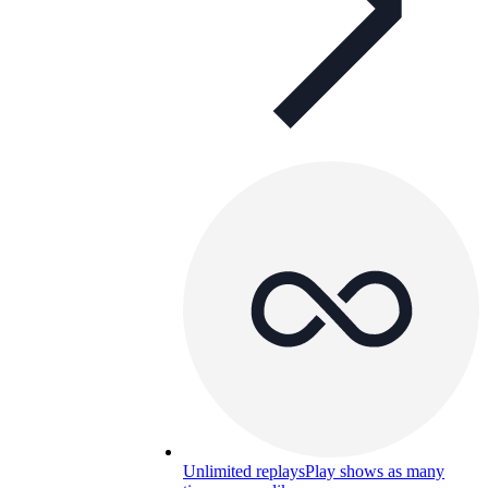
Unlimited replays
Play shows as many