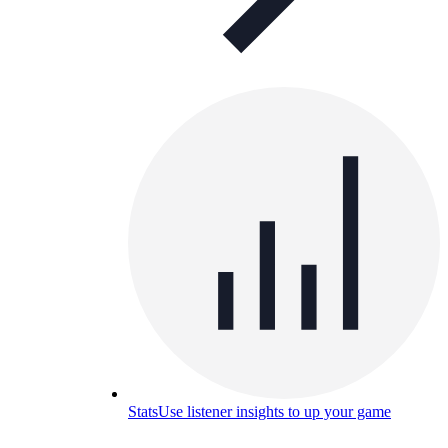
Stats
Use listener insights to up your game