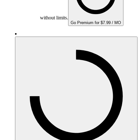
without limits.
Go Premium for $7.99 / MO