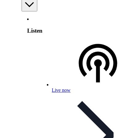
Listen
Live now