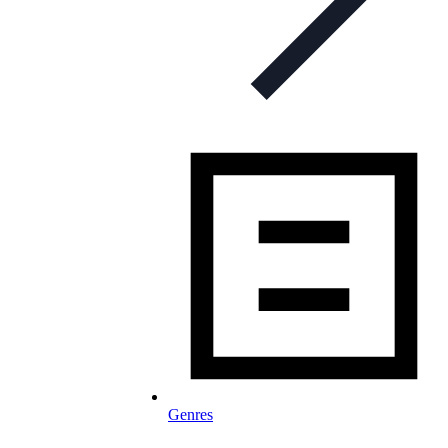
Genres