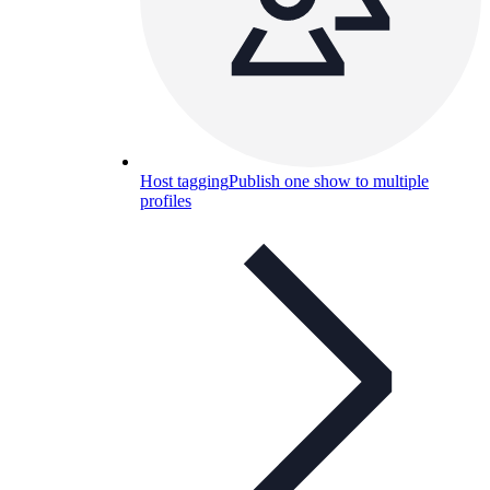
Host tagging
Publish one show to multiple
profiles