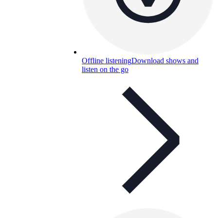
Offline listening
Download shows and
listen on the go