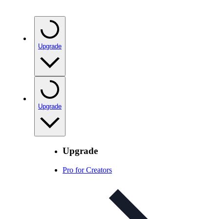
Upgrade
Upgrade
Upgrade
Pro for Creators