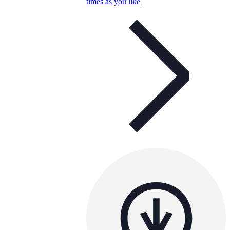
times as you like