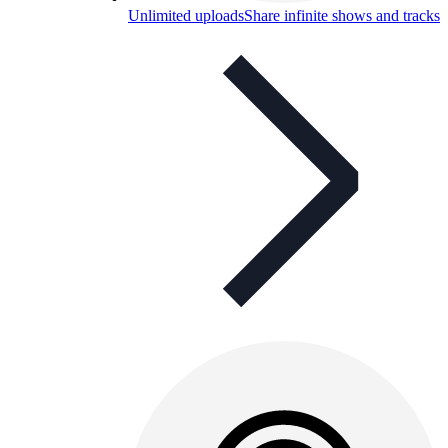
Unlimited uploads
Share infinite shows and tracks