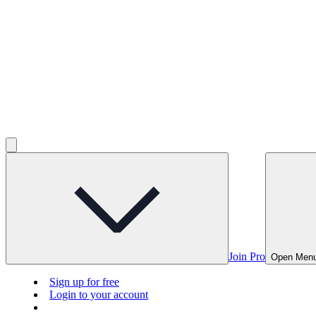
Join Pro
Open Men
Sign up for free
Login to your account