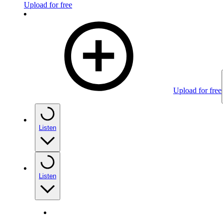
Upload for free
Upload for free
Listen
Listen