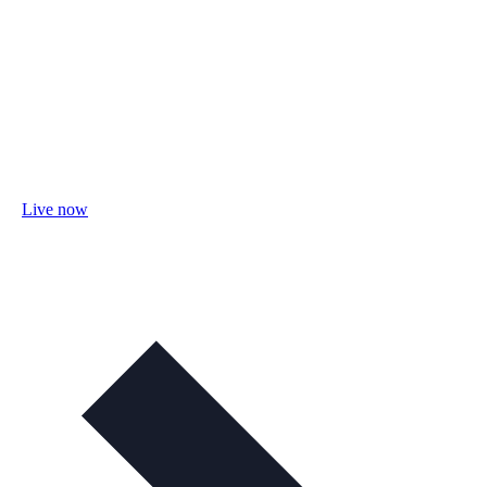
Live now