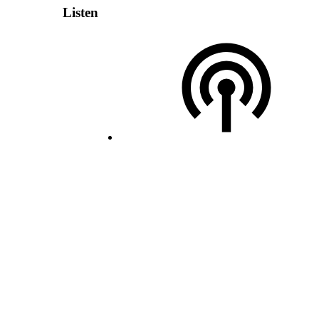
Listen