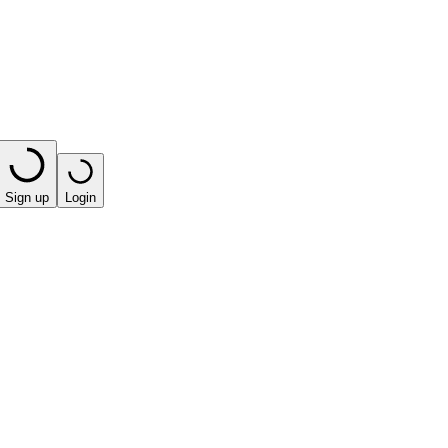
Sign up
Login