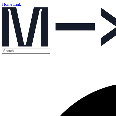
Home Link