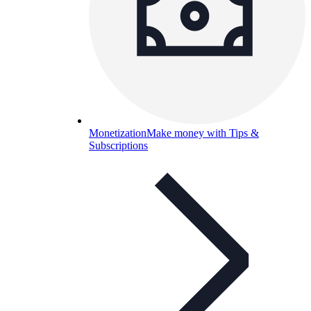
Monetization
Make money with Tips &
Subscriptions