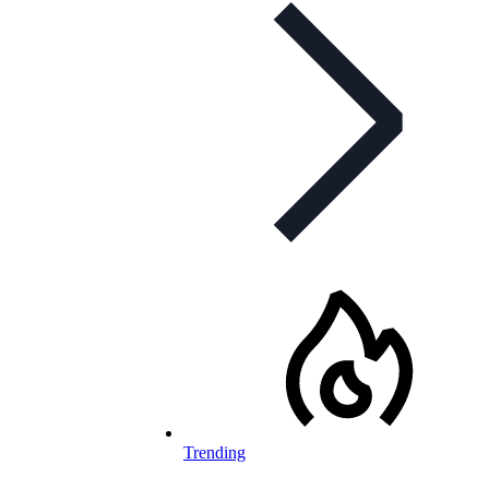
Trending