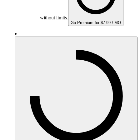
without limits.
Go Premium for $7.99 / MO