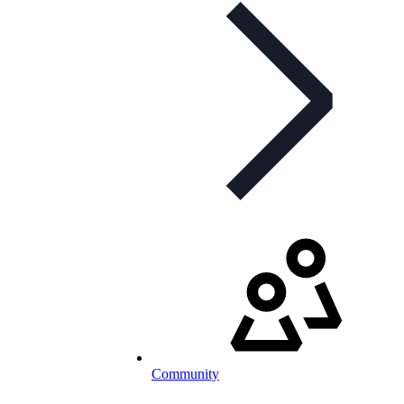
Community