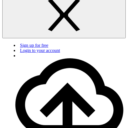
Sign up for free
Login to your account