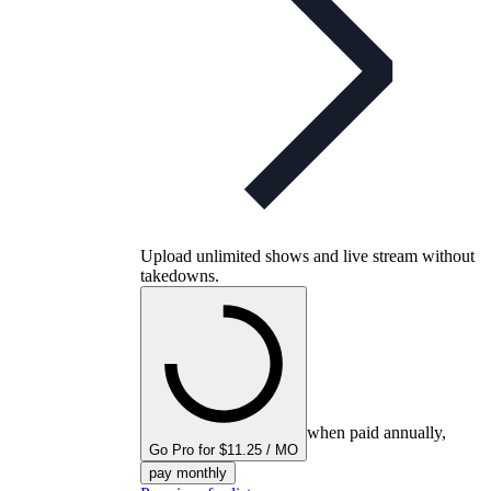
Upload unlimited shows and live stream without
takedowns.
when paid annually,
Go Pro for $11.25 / MO
pay monthly