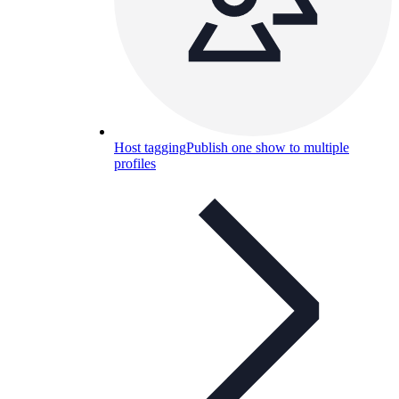
Host tagging
Publish one show to multiple
profiles