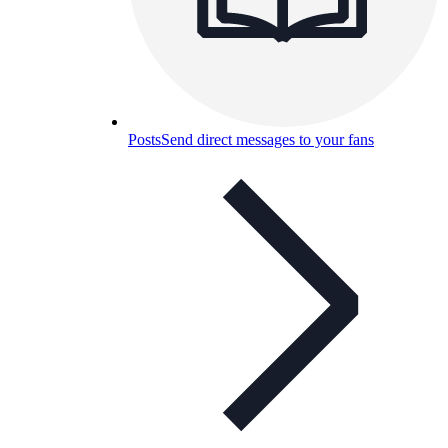
Posts
Send direct messages to your fans