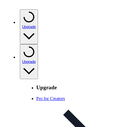
Upgrade
Upgrade
Upgrade
Pro for Creators