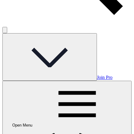
Join Pro
Open Menu