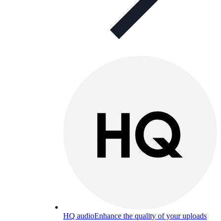
HQ audio
Enhance the quality of your uploads