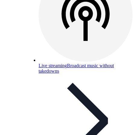
Live streaming
Broadcast music without
takedowns