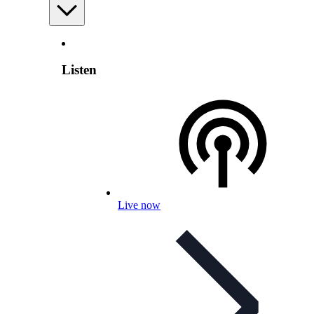
Listen
Live now