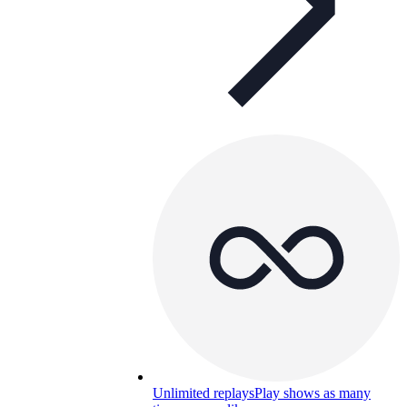
Unlimited replays
Play shows as many