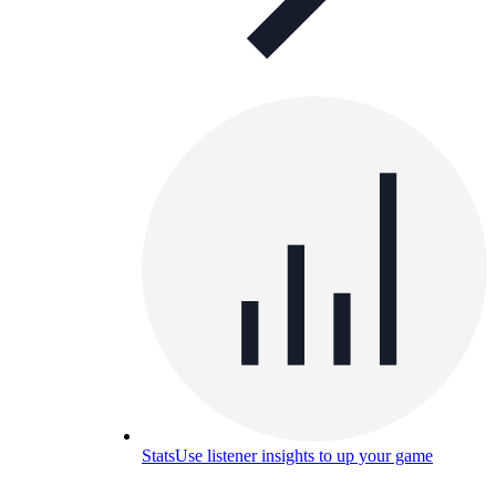
Stats
Use listener insights to up your game