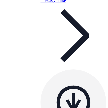
times as you like