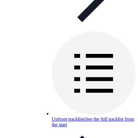
Upfront tracklists
See the full tracklist from
the start