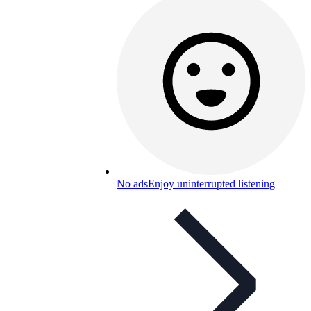
No ads
Enjoy uninterrupted listening