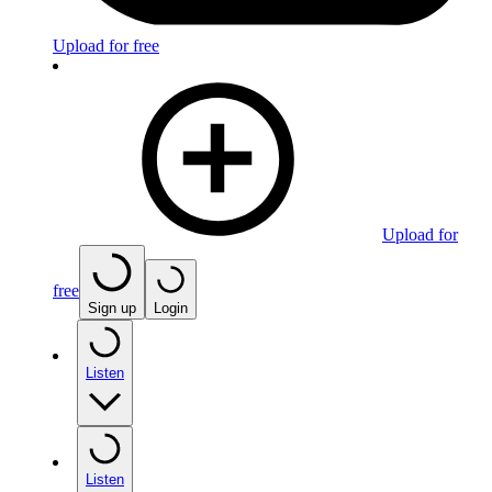
Upload for free
Upload for
free
Sign up
Login
Listen
Listen