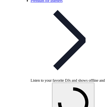
Premium for listeners
Listen to your favorite DJs and shows offline and