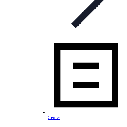
Genres