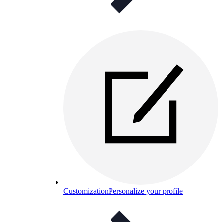
Customization
Personalize your profile