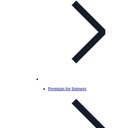
Premium for listeners