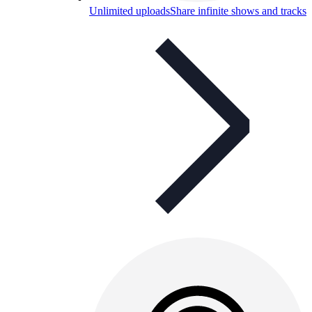
Unlimited uploads
Share infinite shows and tracks