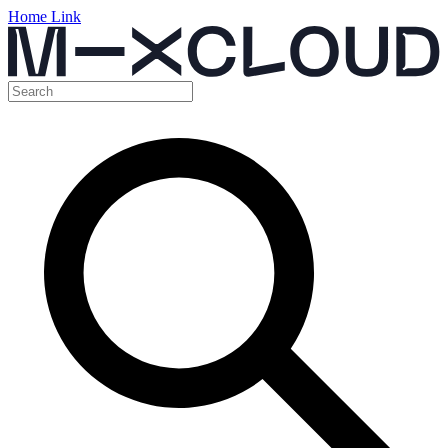
Home Link