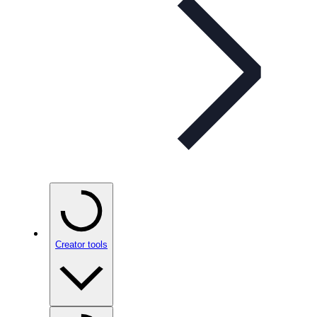
Creator tools