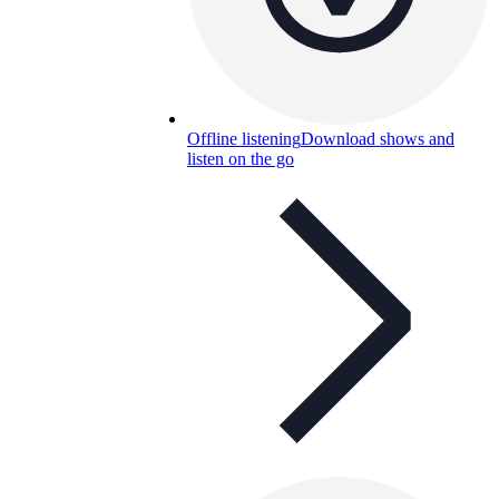
Offline listening
Download shows and
listen on the go