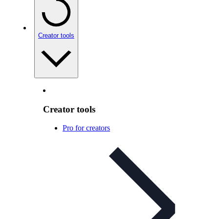
Creator tools
Creator tools
Pro for creators