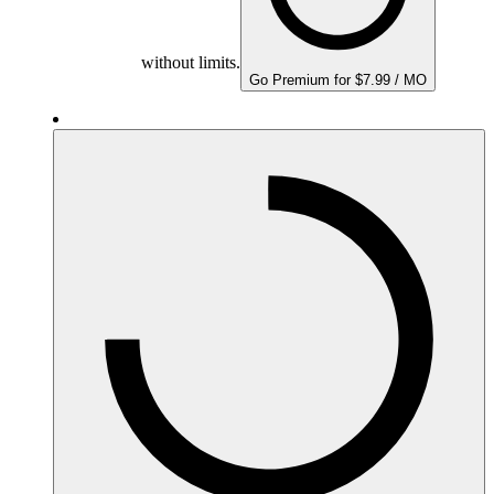
without limits.
Go Premium for $7.99 / MO