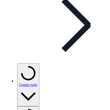
Creator tools