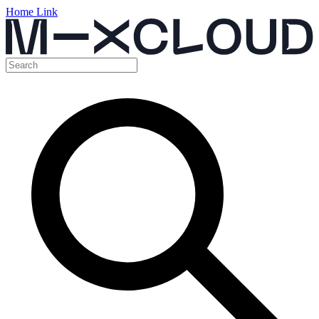
Home Link