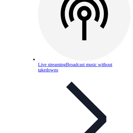
Live streaming
Broadcast music without
takedowns