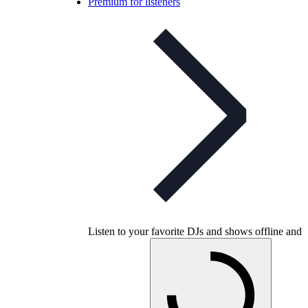
Premium for listeners
Listen to your favorite DJs and shows offline and