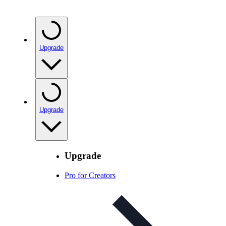
Upgrade
Upgrade
Upgrade
Pro for Creators