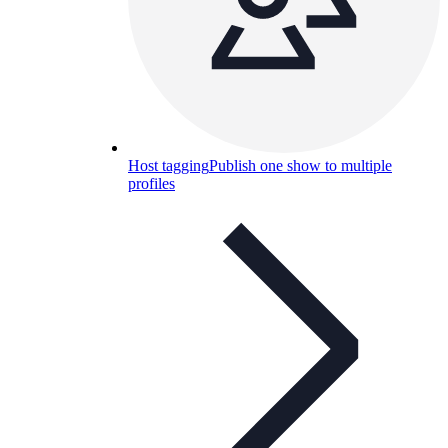
Host tagging
Publish one show to multiple
profiles