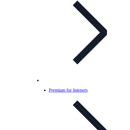
Premium for listeners