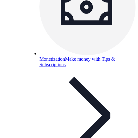
Monetization
Make money with Tips &
Subscriptions