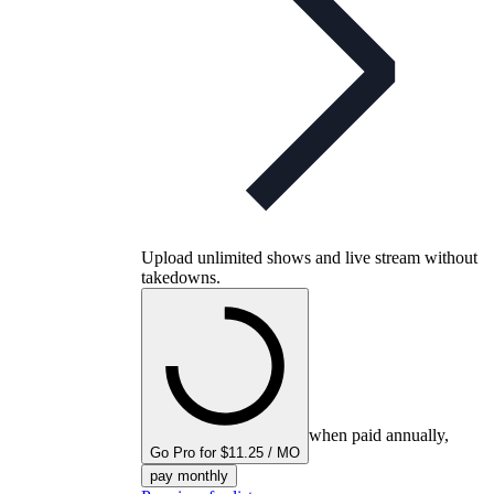
Upload unlimited shows and live stream without
takedowns.
when paid annually,
Go Pro for $11.25 / MO
pay monthly