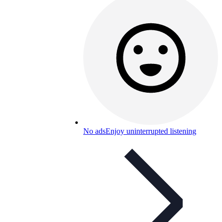
No ads
Enjoy uninterrupted listening