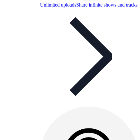
Unlimited uploads
Share infinite shows and tracks