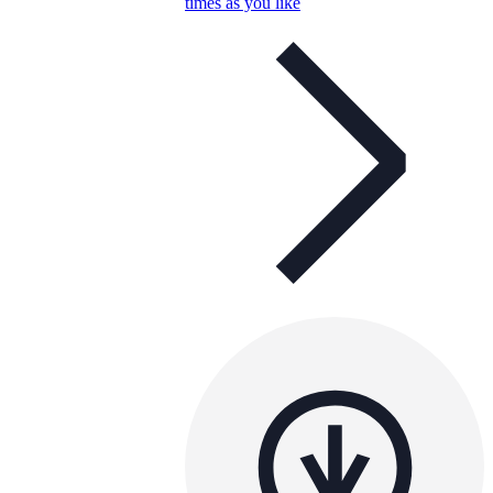
times as you like