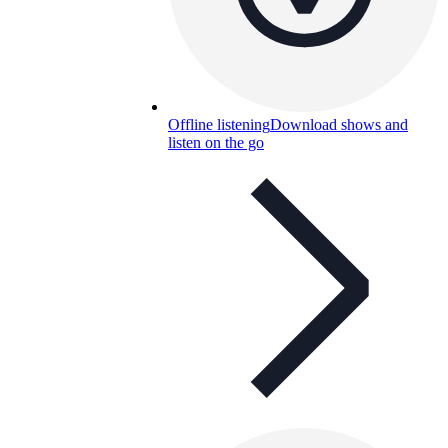
Offline listening
Download shows and
listen on the go