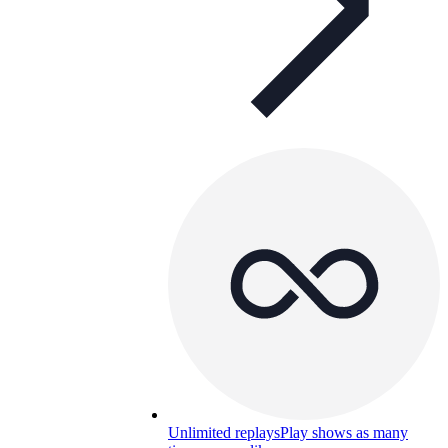
Unlimited replays
Play shows as many