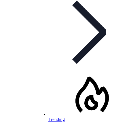
Trending