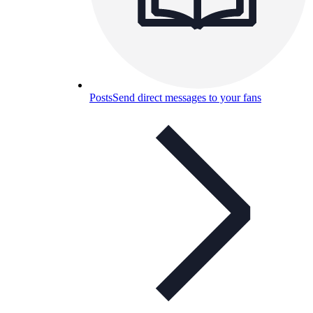
Posts
Send direct messages to your fans