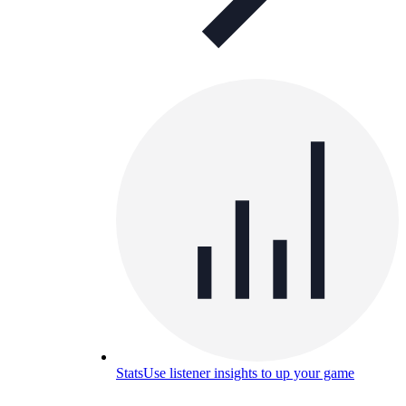
Stats
Use listener insights to up your game