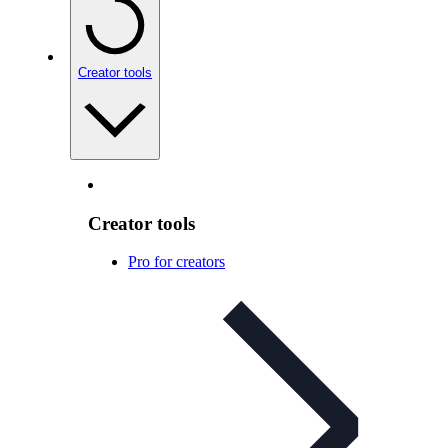
Creator tools
Creator tools
Pro for creators