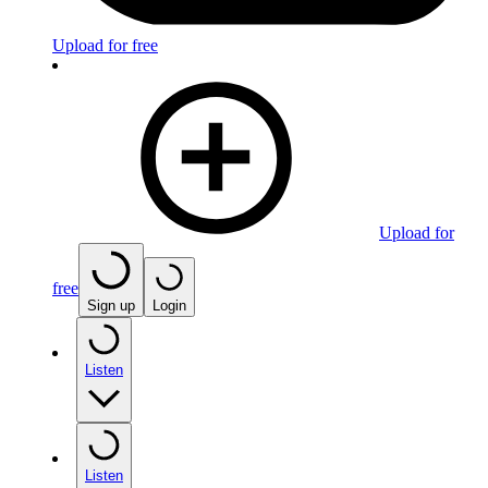
Upload for free
Upload for
free
Sign up
Login
Listen
Listen