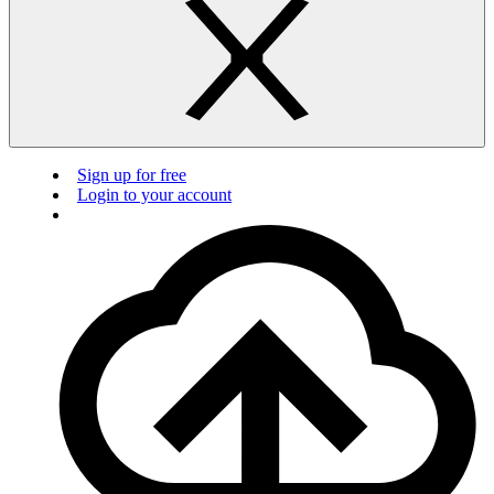
Sign up for free
Login to your account