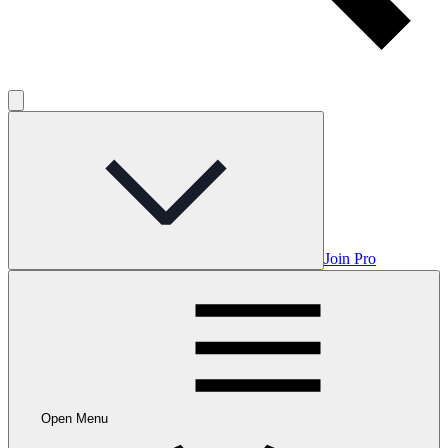
Join Pro
Open Menu