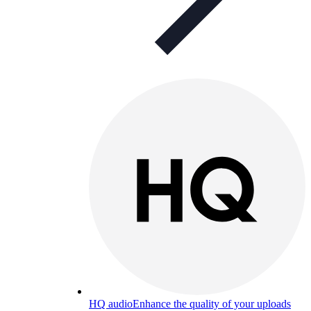
HQ audio
Enhance the quality of your uploads