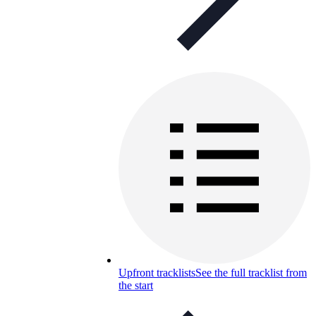
Upfront tracklists
See the full tracklist from
the start