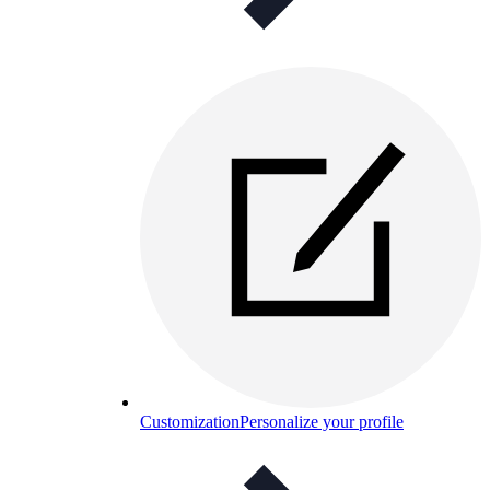
Customization
Personalize your profile