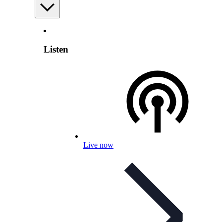
Listen
Live now