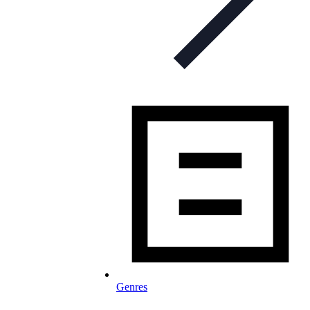
Genres