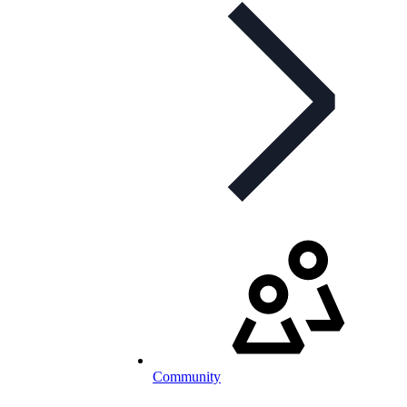
Community